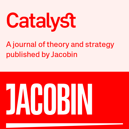
A journal of theory and strategy
published by Jacobin