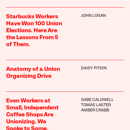
JOHN LOGAN
Starbucks Workers
Have Won 100 Union
Elections. Here Are
the Lessons From 5
of Them.
DAISY PITKIN
Anatomy of a Union
Organizing Drive
GABE CALDWELL
Even Workers at
TOMÁS LASTER
Small, Independent
AMBER CRABB
Coffee Shops Are
Unionizing. We
Spoke to Some.