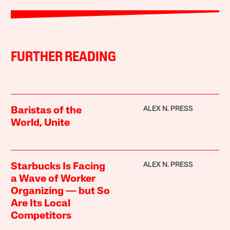
FURTHER READING
ALEX N. PRESS
Baristas of the
World, Unite
ALEX N. PRESS
Starbucks Is Facing
a Wave of Worker
Organizing — but So
Are Its Local
Competitors