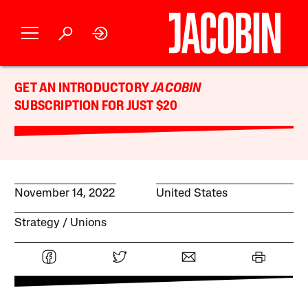
GET AN INTRODUCTORY
JACOBIN
SUBSCRIPTION FOR JUST $20
November 14, 2022
United States
Strategy
Unions