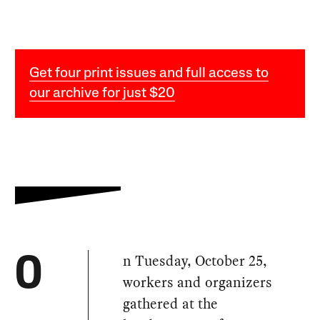
Get four print issues and full access to
our archive for just $20
n Tuesday, October 25,
O
workers and organizers
gathered at the