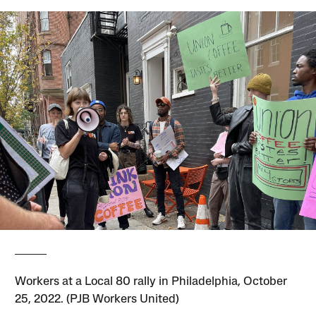
Workers at a Local 80 rally in Philadelphia, October
25, 2022. (PJB Workers United)