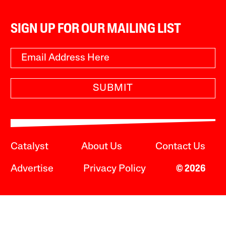
SIGN UP FOR OUR MAILING LIST
SUBMIT
Catalyst
About Us
Contact Us
Advertise
Privacy Policy
© 2026