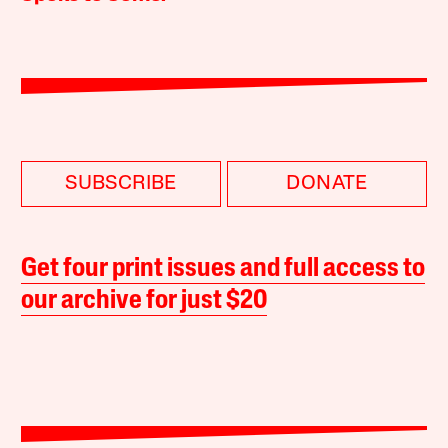
SUBSCRIBE
DONATE
Get four print issues and full access to
our archive for just $20