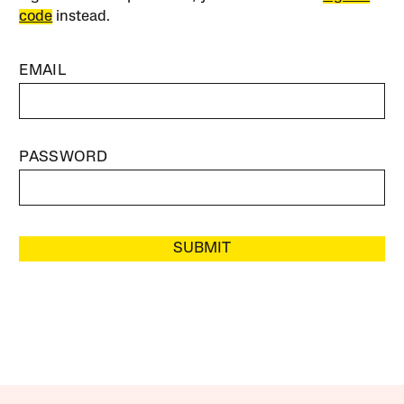
code
instead.
EMAIL
PASSWORD
SUBMIT