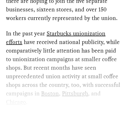
there are hoping to join the five separate
businesses, sixteen stores, and over 150
workers currently represented by the union.
In the past year
Starbucks unionization
efforts
have received national publicity, while
comparatively little attention has been paid
to unionization campaigns at smaller coffee
shops. But recent months have seen
unprecedented union activity at small coffee
shops across the country, too, with successful
campaigns in
Boston
,
Pittsburgh
, and
Chicago
.