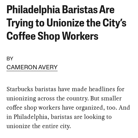
Philadelphia Baristas Are
Trying to Unionize the City’s
Coffee Shop Workers
BY
CAMERON AVERY
Starbucks baristas have made headlines for
unionizing across the country. But smaller
coffee shop workers have organized, too. And
in Philadelphia, baristas are looking to
unionize the entire city.