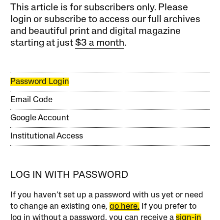
This article is for subscribers only. Please
login or subscribe to access our full archives
and beautiful print and digital magazine
starting at just
$3 a month
.
Password Login
Email Code
Google Account
Institutional Access
LOG IN WITH PASSWORD
If you haven’t set up a password with us yet or need
to change an existing one,
go here.
If you prefer to
log in without a password, you can receive a
sign-in