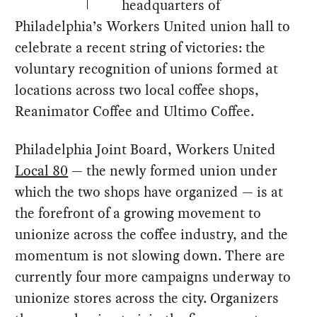
headquarters of
Philadelphia’s Workers United union hall to
celebrate a recent string of victories: the
voluntary recognition of unions formed at
locations across two local coffee shops,
Reanimator Coffee and Ultimo Coffee.
Philadelphia Joint Board, Workers United
Local 80
— the newly formed union under
which the two shops have organized — is at
the forefront of a growing movement to
unionize across the coffee industry, and the
momentum is not slowing down. There are
currently four more campaigns underway to
unionize stores across the city. Organizers