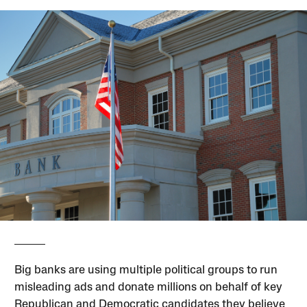
Big banks are using multiple political groups to run
misleading ads and donate millions on behalf of key
Republican and Democratic candidates they believe