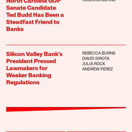
REBECCA BURNS
North Carolina GOP
Senate Candidate
Ted Budd Has Been a
Steadfast Friend to
Banks
REBECCA BURNS
Silicon Valley Bank’s
DAVID SIROTA
President Pressed
JULIA ROCK
Lawmakers for
ANDREW PEREZ
Weaker Banking
Regulations