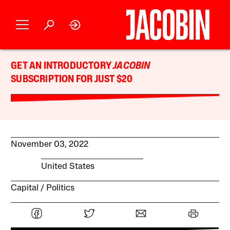
GET AN INTRODUCTORY
JACOBIN
SUBSCRIPTION FOR JUST $20
November 03, 2022
United States
Capital
Politics