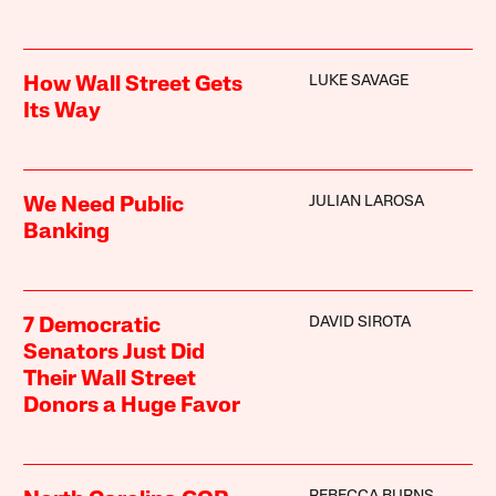
LUKE SAVAGE
How Wall Street Gets
Its Way
JULIAN LAROSA
We Need Public
Banking
DAVID SIROTA
7 Democratic
Senators Just Did
Their Wall Street
Donors a Huge Favor