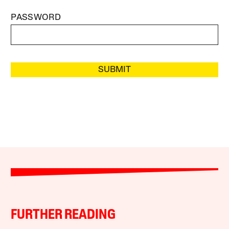
PASSWORD
SUBMIT
FURTHER READING