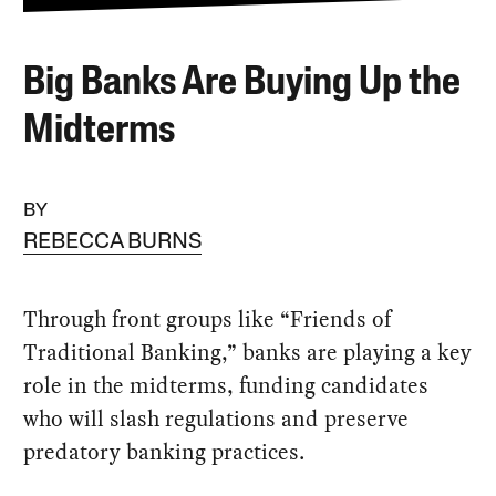
Big Banks Are Buying Up the
Midterms
BY
REBECCA BURNS
Through front groups like “Friends of
Traditional Banking,” banks are playing a key
role in the midterms, funding candidates
who will slash regulations and preserve
predatory banking practices.