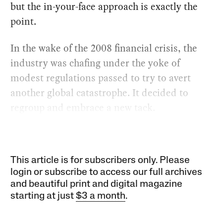
but the in-your-face approach is exactly the
point.
In the wake of the 2008 financial crisis, the
industry was chafing under the yoke of
modest regulations passed to try to avert
another global catastrophe. It decided to
regroup and embrace a new tack.
This article is for subscribers only. Please
login or subscribe to access our full archives
and beautiful print and digital magazine
starting at just
$3 a month
.