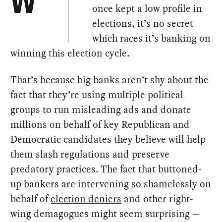
W
once kept a low profile in
elections, it’s no secret
which races it’s banking on
winning this election cycle.
That’s because big banks aren’t shy about the
fact that they’re using multiple political
groups to run misleading ads and donate
millions on behalf of key Republican and
Democratic candidates they believe will help
them slash regulations and preserve
predatory practices. The fact that buttoned-
up bankers are intervening so shamelessly on
behalf of
election deniers
and other right-
wing demagogues might seem surprising —