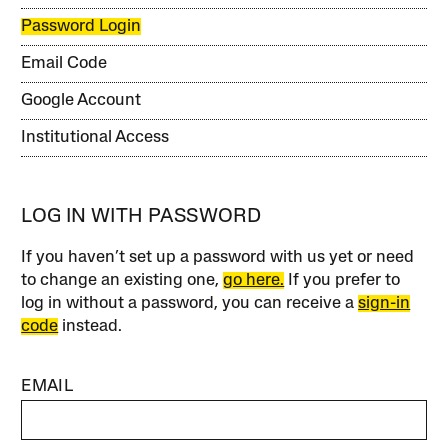
Password Login
Email Code
Google Account
Institutional Access
LOG IN WITH PASSWORD
If you haven’t set up a password with us yet or need
to change an existing one,
go here.
If you prefer to
log in without a password, you can receive a
sign-in
code
instead.
EMAIL