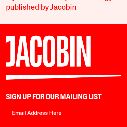
published by Jacobin
SIGN UP FOR OUR MAILING LIST