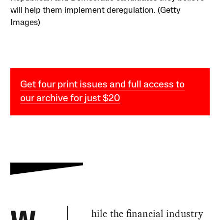
will help them implement deregulation. (Getty
Images)
Get four print issues and full access to
our archive for just $20
hile the financial industry