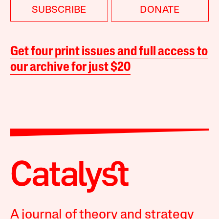
SUBSCRIBE
DONATE
Get four print issues and full access to
our archive for just $20
A journal of theory and strategy