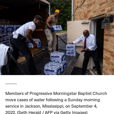
Members of Progressive Morningstar Baptist Church
move cases of water following a Sunday morning
service in Jackson, Mississippi, on September 4,
2022. (Seth Herald / AFP via Getty Images)