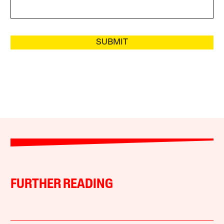
SUBMIT
FURTHER READING