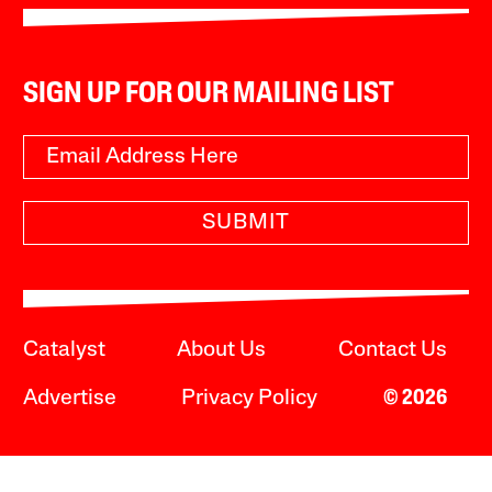
SIGN UP FOR OUR MAILING LIST
SUBMIT
Catalyst
About Us
Contact Us
Advertise
Privacy Policy
© 2026