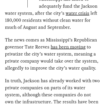
adequately fund the Jackson
water system, after the city’s
water crisis
left
180,000 residents without clean water for
much of August and September.
The news comes as Mississippi’s Republican
governor Tate Reeves
has been moving
to
privatize the city’s water system, meaning a
private company would take over the system,
allegedly to improve the city’s water quality.
In truth, Jackson has already worked with two
private companies on parts of its water
system, although these companies do not
own the infrastructure. The results have been