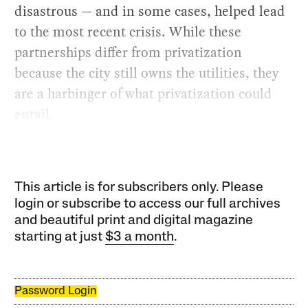
disastrous — and in some cases, helped lead
to the most recent crisis. While these
partnerships differ from privatization
because the city still owns the utilities, they
are a harbinger of what privatization could
entail.
This article is for subscribers only. Please
login or subscribe to access our full archives
and beautiful print and digital magazine
starting at just
$3 a month
.
Password Login