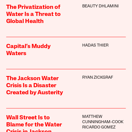
BEAUTY DHLAMINI
The Privatization of
Water Is a Threat to
Global Health
HADAS THIER
Capital’s Muddy
Waters
RYAN ZICKGRAF
The Jackson Water
Crisis Is a Disaster
Created by Austerity
MATTHEW
Wall Street Is to
CUNNINGHAM-COOK
Blame for the Water
RICARDO GOMEZ