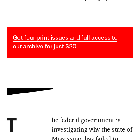
Get four print issues and full access to
our archive for just $20
he federal government is
T
investigating why the state of
Mississippi has failed to