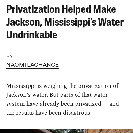
Privatization Helped Make
Jackson, Mississippi’s Water
Undrinkable
BY
NAOMI LACHANCE
Mississippi is weighing the privatization of
Jackson’s water. But parts of that water
system have already been privatized — and
the results have been disastrous.