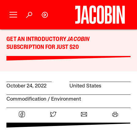
GET AN INTRODUCTORY
JACOBIN
SUBSCRIPTION FOR JUST $20
October 24, 2022
United States
Commodification
Environment