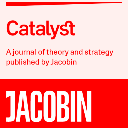
A journal of theory and strategy
published by Jacobin