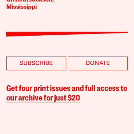
Crisis in Jackson,
Mississippi
SUBSCRIBE
DONATE
Get four print issues and full access to
our archive for just $20