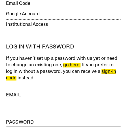
Email Code
Google Account
Institutional Access
LOG IN WITH PASSWORD
If you haven’t set up a password with us yet or need
to change an existing one,
go here.
If you prefer to
log in without a password, you can receive a
sign-in
code
instead.
EMAIL
PASSWORD