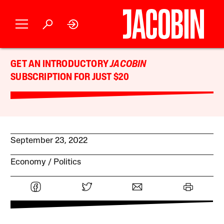
GET AN INTRODUCTORY
JACOBIN
SUBSCRIPTION FOR JUST $20
September 23, 2022
Economy
Politics