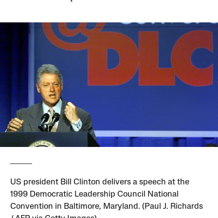
US president Bill Clinton delivers a speech at the
1999 Democratic Leadership Council National
Convention in Baltimore, Maryland. (Paul J. Richards