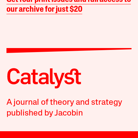
our archive for just $20
A journal of theory and strategy
published by Jacobin