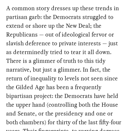
A common story dresses up these trends in
partisan garb: the Democrats struggled to
extend or shore up the New Deal; the
Republicans — out of ideological fervor or
slavish deference to private interests — just
as determinedly tried to tear it all down.
There is a glimmer of truth to this tidy
narrative, but just a glimmer. In fact, the
return of inequality to levels not seen since
the Gilded Age has been a frequently
bipartisan project: the Democrats have held
the upper hand (controlling both the House
and Senate, or the presidency and one or
both chambers) for thirty of the last fifty-four