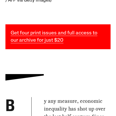
/ AFP via Getty Images)
Get four print issues and full access to
our archive for just $20
y any measure, economic
B
inequality has shot up over