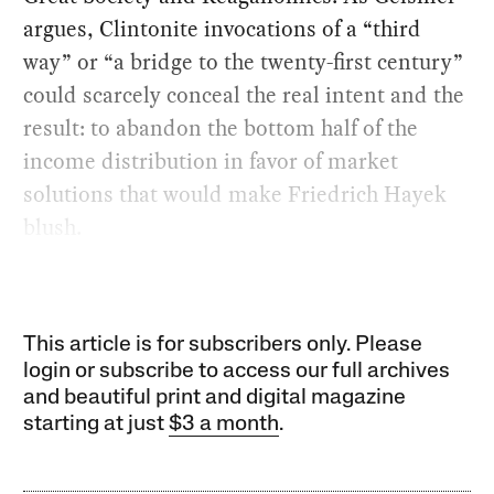
argues, Clintonite invocations of a “third
way” or “a bridge to the twenty-first century”
could scarcely conceal the real intent and the
result: to abandon the bottom half of the
income distribution in favor of market
solutions that would make Friedrich Hayek
blush.
This article is for subscribers only. Please
login or subscribe to access our full archives
and beautiful print and digital magazine
starting at just
$3 a month
.