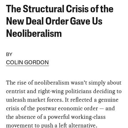
The Structural Crisis of the
New Deal Order Gave Us
Neoliberalism
BY
COLIN GORDON
The rise of neoliberalism wasn’t simply about
centrist and right-wing politicians deciding to
unleash market forces. It reflected a genuine
crisis of the postwar economic order — and
the absence of a powerful working-class
movement to push a left alternative.