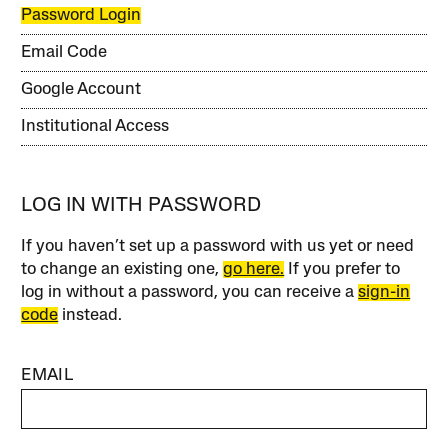
Password Login
Email Code
Google Account
Institutional Access
LOG IN WITH PASSWORD
If you haven’t set up a password with us yet or need
to change an existing one,
go here.
If you prefer to
log in without a password, you can receive a
sign-in
code
instead.
EMAIL