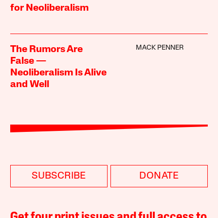
for Neoliberalism
MACK PENNER
The Rumors Are
False —
Neoliberalism Is Alive
and Well
SUBSCRIBE
DONATE
Get four print issues and full access to