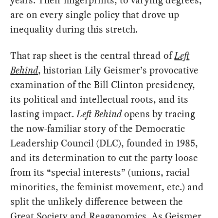
years. Their fingerprints, to varying degrees,
are on every single policy that drove up
inequality during this stretch.
That rap sheet is the central thread of
Left
Behind
, historian Lily Geismer’s provocative
examination of the Bill Clinton presidency,
its political and intellectual roots, and its
lasting impact.
Left Behind
opens by tracing
the now-familiar story of the Democratic
Leadership Council (DLC), founded in 1985,
and its determination to cut the party loose
from its “special interests” (unions, racial
minorities, the feminist movement, etc.) and
split the unlikely difference between the
Great Society and Reaganomics. As Geismer