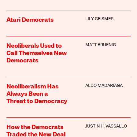
LILY GEISMER
Atari Democrats
MATT BRUENIG
Neoliberals Used to
Call Themselves New
Democrats
ALDO MADARIAGA
Neoliberalism Has
Always Been a
Threat to Democracy
JUSTIN H. VASSALLO
How the Democrats
Traded the New Deal