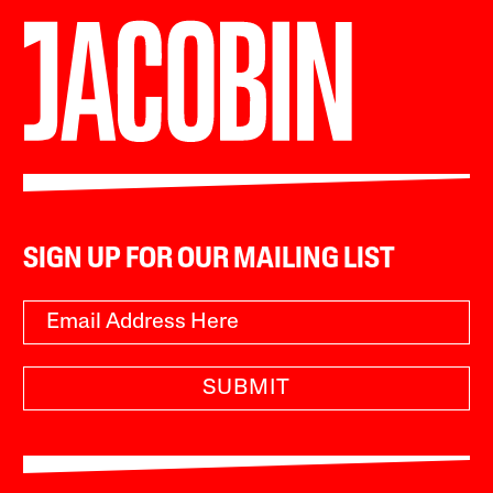
SIGN UP FOR OUR MAILING LIST
SUBMIT