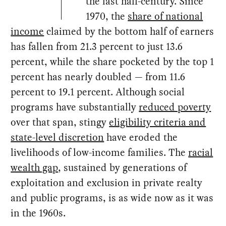
the last half-century. Since
1970, the
share of national
income
claimed by the bottom half of earners
has fallen from 21.3 percent to just 13.6
percent, while the share pocketed by the top 1
percent has nearly doubled — from 11.6
percent to 19.1 percent. Although social
programs have substantially
reduced poverty
over that span, stingy
eligibility criteria and
state-level discretion
have eroded the
livelihoods of low-income families. The
racial
wealth gap
, sustained by generations of
exploitation and exclusion in private realty
and public programs, is as wide now as it was
in the 1960s.