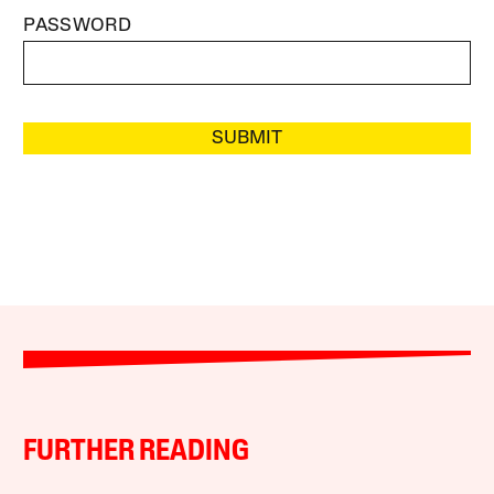
PASSWORD
SUBMIT
FURTHER READING