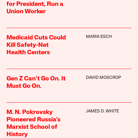
for President, Run a
Union Worker
MARIA ESCH
Medicaid Cuts Could
Kill Safety-Net
Health Centers
DAVID MOSCROP
Gen Z Can’t Go On. It
Must Go On.
JAMES D. WHITE
M. N. Pokrovsky
Pioneered Russia’s
Marxist School of
History