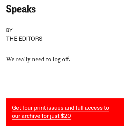
Speaks
BY
THE EDITORS
We really need to log off.
Get four print issues and full access to
our archive for just $20