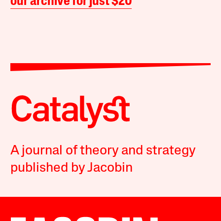
our archive for just $20
A journal of theory and strategy
published by Jacobin