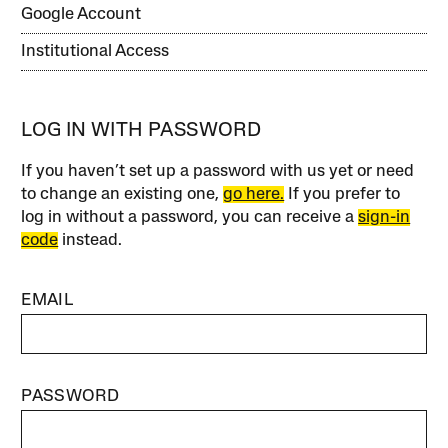
Google Account
Institutional Access
LOG IN WITH PASSWORD
If you haven’t set up a password with us yet or need
to change an existing one,
go here.
If you prefer to
log in without a password, you can receive a
sign-in
code
instead.
EMAIL
PASSWORD