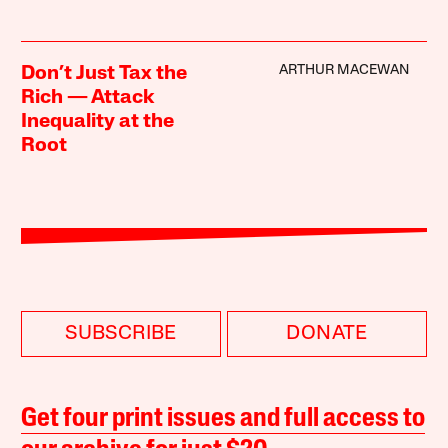
ARTHUR MACEWAN
Don’t Just Tax the
Rich — Attack
Inequality at the
Root
SUBSCRIBE
DONATE
Get four print issues and full access to