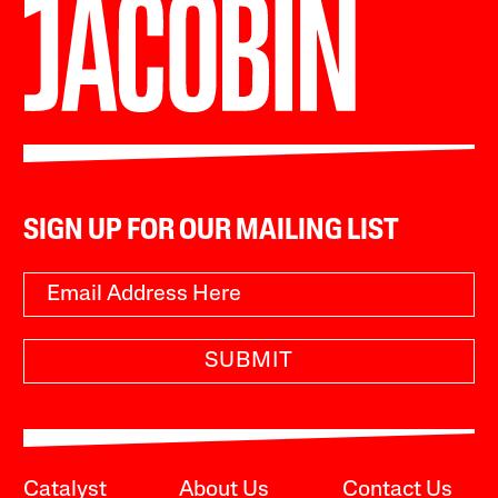
SIGN UP FOR OUR MAILING LIST
SUBMIT
Catalyst
About Us
Contact Us