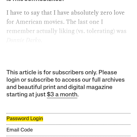
I have to say that I have absolutely zero love
for American movies. The last one I
remember actually liking (vs. tolerating) was
Donnie Darko
.
This article is for subscribers only. Please
login or subscribe to access our full archives
and beautiful print and digital magazine
starting at just
$3 a month
.
Password Login
Email Code