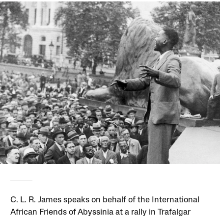
C. L. R. James speaks on behalf of the International
African Friends of Abyssinia at a rally in Trafalgar