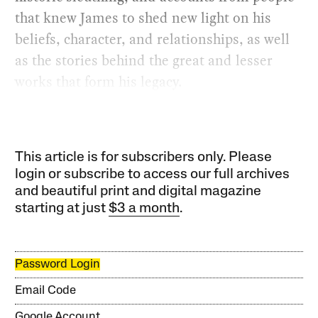
that knew James to shed new light on his
beliefs, character, and relationships, as well
as the stories behind the great and lesser
works that form his legacy.
This article is for subscribers only. Please
login or subscribe to access our full archives
and beautiful print and digital magazine
starting at just
$3 a month
.
Password Login
Email Code
Google Account