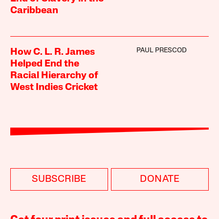
Caribbean
PAUL PRESCOD
How C. L. R. James
Helped End the
Racial Hierarchy of
West Indies Cricket
SUBSCRIBE
DONATE