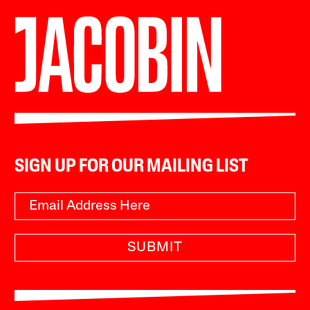
SIGN UP FOR OUR MAILING LIST
SUBMIT