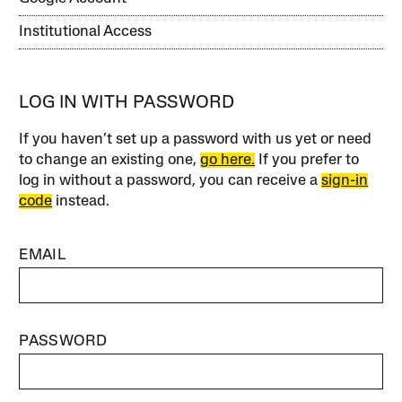
Institutional Access
LOG IN WITH PASSWORD
If you haven’t set up a password with us yet or need
to change an existing one,
go here.
If you prefer to
log in without a password, you can receive a
sign-in
code
instead.
EMAIL
PASSWORD