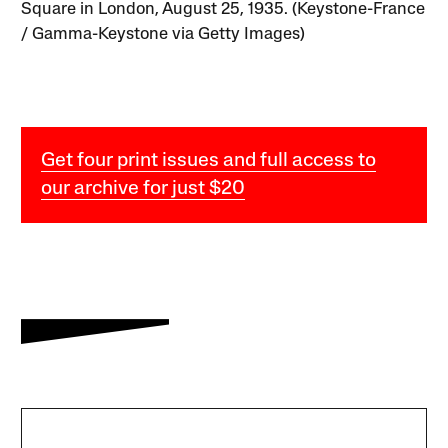
Square in London, August 25, 1935. (Keystone-France
/ Gamma-Keystone via Getty Images)
Get four print issues and full access to
our archive for just $20