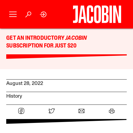
GET AN INTRODUCTORY
JACOBIN
SUBSCRIPTION FOR JUST $20
August 28, 2022
History