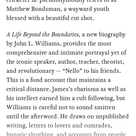
Matthew Bondsman, a wayward youth
blessed with a beautiful cut shot.
A Life Beyond the Boundaries
, a new biography
by John L. Williams, provides the most
comprehensive and intimate portrayal yet of
the iconic speaker, author, teacher, theorist,
and revolutionary — “Nello” to his friends.
This is a fond account that maintains a
critical distance. James’s charisma as well as
his intellect earned him a cult following, but
Williams is careful not to sound smitten
until the afterword. He draws on unpublished
writing, letters to lovers and comrades,
historic sleuthing, and accounts from people