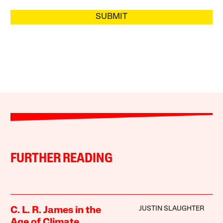
SUBMIT
FURTHER READING
JUSTIN SLAUGHTER
C. L. R. James in the
Age of Climate