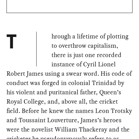
hrough a lifetime of plotting
T
to overthrow capitalism,
there is just one recorded
instance of Cyril Lionel
Robert James using a swear word. His code of
conduct was forged in colonial Trinidad by
his violent and puritanical father, Queen’s
Royal College, and, above all, the cricket
field. Before he knew the names Leon Trotsky
and Toussaint Louverture, James’s heroes
were the novelist William Thackeray and the
cricketer he pseudonymously refers to as