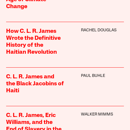
Change
RACHEL DOUGLAS
How C. L. R. James
Wrote the Definitive
History of the
Haitian Revolution
PAUL BUHLE
C. L. R. James and
the Black Jacobins of
Haiti
WALKER MIMMS
C. L. R. James, Eric
Williams, and the
End of Slavery in the