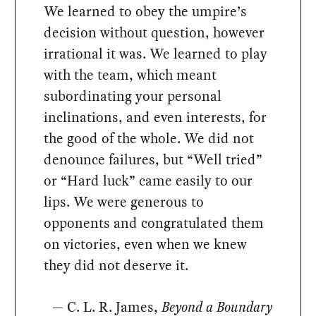
We learned to obey the umpire’s
decision without question, however
irrational it was. We learned to play
with the team, which meant
subordinating your personal
inclinations, and even interests, for
the good of the whole. We did not
denounce failures, but “Well tried”
or “Hard luck” came easily to our
lips. We were generous to
opponents and congratulated them
on victories, even when we knew
they did not deserve it.
— C. L. R. James,
Beyond a Boundary