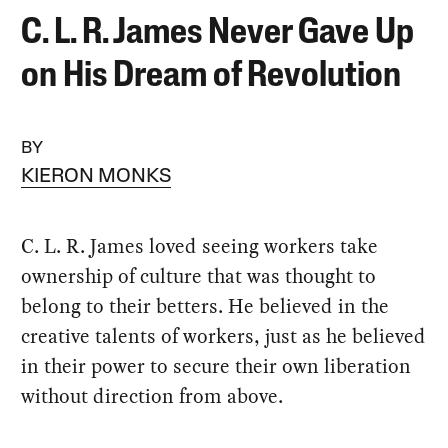
C. L. R. James Never Gave Up
on His Dream of Revolution
BY
KIERON MONKS
C. L. R. James loved seeing workers take
ownership of culture that was thought to
belong to their betters. He believed in the
creative talents of workers, just as he believed
in their power to secure their own liberation
without direction from above.