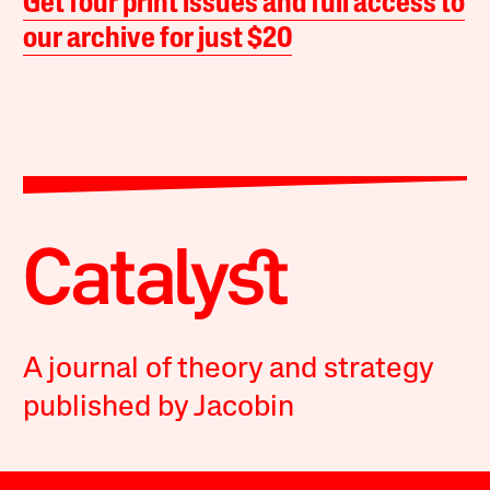
Get four print issues and full access to
our archive for just $20
A journal of theory and strategy
published by Jacobin