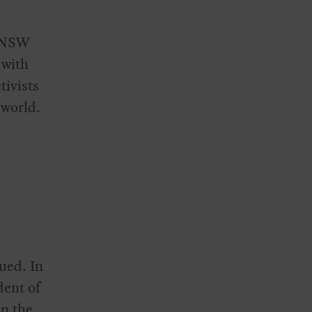
e NSW
 with
tivists
 world.
ued. In
dent of
on the