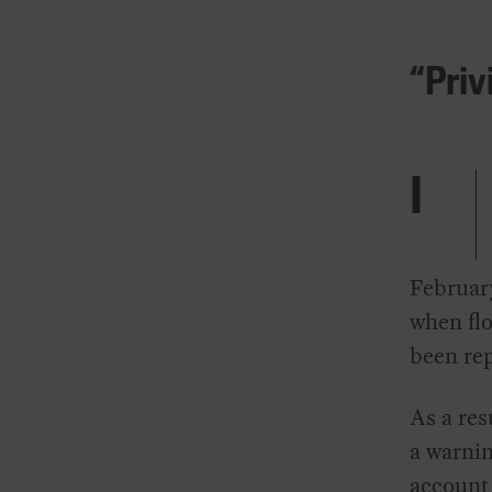
“Priv
I
Februar
when flo
been rep
As a res
a warnin
account