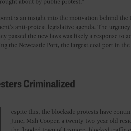
rought about by public protest.”
point is an insight into the motivation behind th
nt’s anti-protest legislative agenda. The urgency
ey passed the new laws was likely a response to ac
ng the Newcastle Port, the largest coal port in the
sters Criminalized
espite this, the blockade protests have contin
June, Mali Cooper, a twenty-two-year old resi
the flooded town of Lismore, blocked traffic 