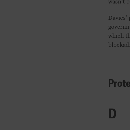
wasn’t b
Davies’ 
governme
which th
blockadi
Prote
D