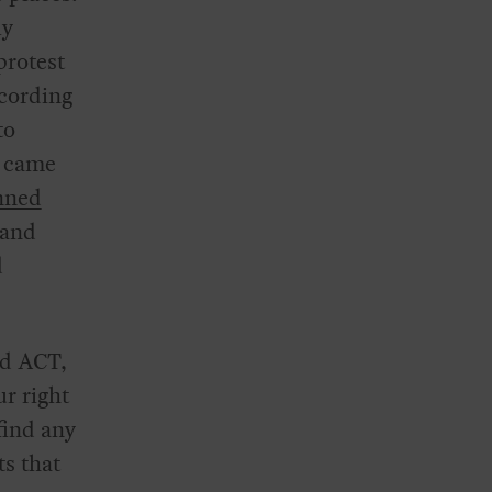
ly
protest
ccording
to
 came
nned
 and
d
nd ACT,
r right
find any
ts that