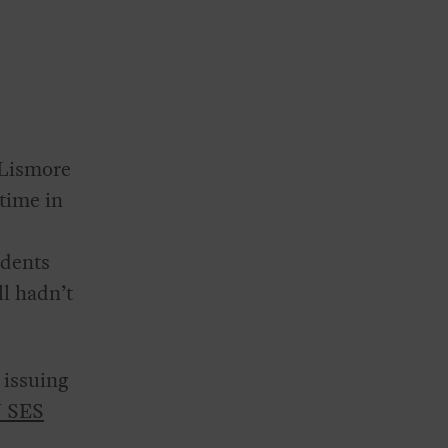
 Lismore
time in
idents
ll hadn’t
 issuing
 SES