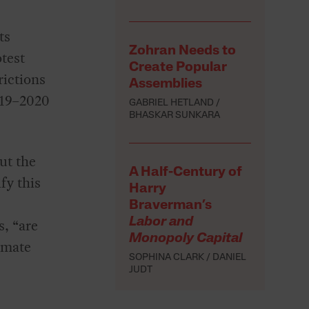
ts
Zohran Needs to
test
Create Popular
rictions
Assemblies
019–2020
GABRIEL HETLAND
BHASKAR SUNKARA
ut the
A Half-Century of
fy this
Harry
Braverman’s
s, “are
Labor and
Monopoly Capital
imate
SOPHINA CLARK
DANIEL
JUDT