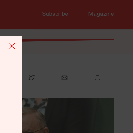
Subscribe
Magazine