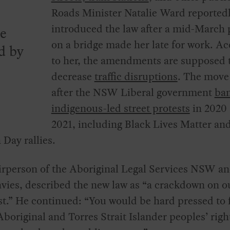
Roads Minister Natalie Ward reported
introduced the law after a mid-March 
ve
on a bridge made her late for work. A
d by
to her, the amendments are supposed 
decrease
traffic disruptions
. The move
after the NSW Liberal government
ba
indigenous-led street protests
in 2020
2021, including Black Lives Matter an
 Day rallies.
irperson of the Aboriginal Legal Services NSW a
ies, described the new law as “a crackdown on ou
st.” He continued: “You would be hard pressed to 
Aboriginal and Torres Strait Islander peoples’ righ