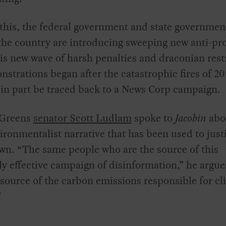
this, the federal government and state governmen
he country are introducing sweeping new anti-pro
is new wave of harsh penalties and draconian rest
strations began after the catastrophic fires of 2
in part be traced back to a News Corp campaign.
 Greens
senator Scott Ludlam
spoke to
Jacobin
abo
ironmentalist narrative that has been used to justi
wn. “The same people who are the source of this
y effective campaign of disinformation,” he argue
 source of the carbon emissions responsible for cl
”