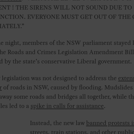
NT ! THE SIRENS WILL NOT SOUND DUE TO
CTION. EVERYONE MUST GET OUT OF THE 
ATELY.”
e night, members of the NSW parliament stayed l
the Roads and Crimes Legislation Amendment Bill
 by the state’s conservative Liberal government.
legislation was not designed to address the
exten
r
of roads in NSW, caused by flooding. Mudslides
way some roads and bridges all together, while 
les led to a
spike in calls for assistance
.
Instead, the new law
banned protests i
streets, train stations
, and other publi