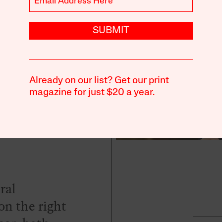
SUBMIT
ents
Already on our list? Get our print
magazine for just $20 a year.
ral
n the right