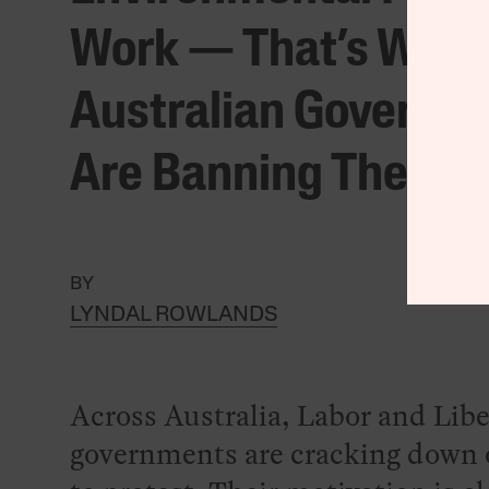
Work — That’s Why
Australian Governm
Are Banning Them
BY
LYNDAL ROWLANDS
Across Australia, Labor and Libe
governments are cracking down o