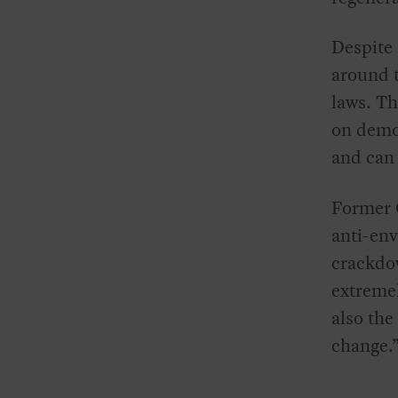
Despite 
around t
laws. Th
on demon
and can 
Former
anti-env
crackdo
extremel
also the
change.