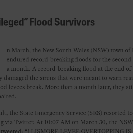
ileged” Flood Survivors
n March, the New South Wales (NSW) town of
endured record-breaking floods for the second 
a month. A record-breaking flood at the end of
y damaged the sirens that were meant to warn res
od levees break. More than a month later, they sti
aired.
ult, the State Emergency Service (SES) resorted to
g via Twitter. At 10:07 AM on March 30, the
NSW
 tweeted
: “! LISMORE LEVEE OVERTOPPING IS