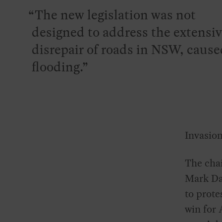
The new legislation was not
designed to address the extensi
disrepair of roads in NSW, cause
flooding.
Invasion
The cha
Mark Dav
to prote
win for 