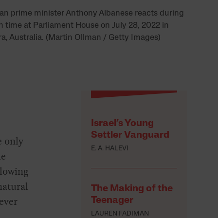
ian prime minister Anthony Albanese reacts during
n time at Parliament House on July 28, 2022 in
a, Australia. (Martin Ollman / Getty Images)
Israel’s Young
Settler Vanguard
e only
E. A. HALEVI
le
llowing
natural
The Making of the
ever
Teenager
LAUREN FADIMAN