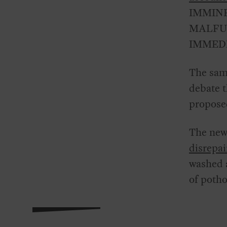
IMMINE
MALFUN
IMMEDI
The sam
debate 
proposed
The new 
disrepai
washed a
of potho