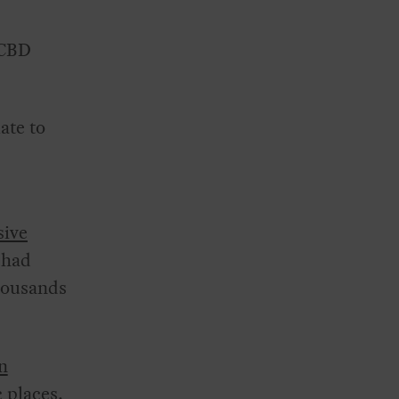
CBD
ate to
sive
 had
thousands
n
c places.