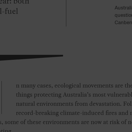
ear: both
l-fuel
Austral
questio
Canberr
n many cases, ecological movements are th
things protecting Australia’s most vulnerab
natural environments from devastation. Fo
record-breaking climate-induced fires and 
s, some of these environments are now at risk of n
ting.