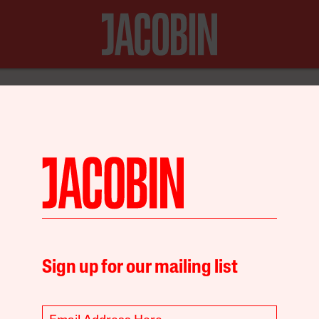
N FOR JUST $20
Environment
Sign up for our mailing list
ests