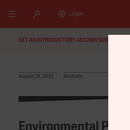
Login
GET AN INTRODUCTORY
JACOBIN
SUBSCRIPTIO
August 21, 2022
Australia
Environmental Prot