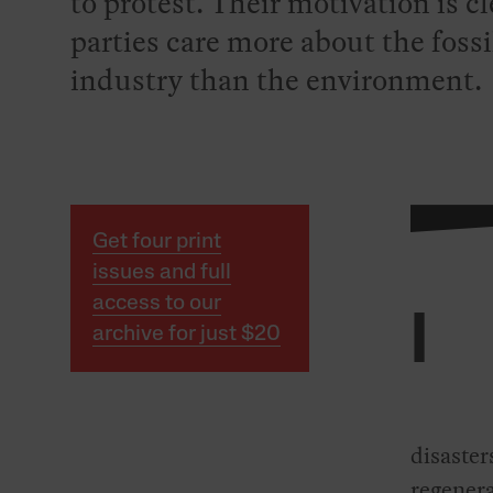
to protest. Their motivation is cl
parties care more about the fossi
industry than the environment.
Get four print
issues and full
access to our
I
archive for just $20
disaster
regenera