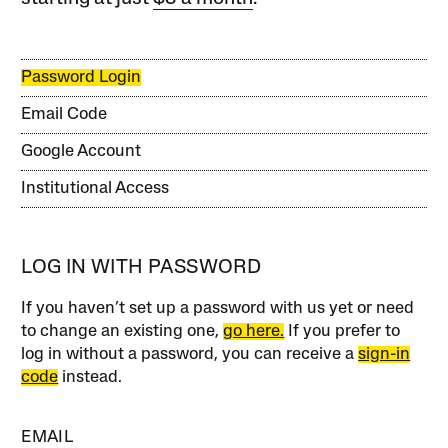
Password Login
Email Code
Google Account
Institutional Access
LOG IN WITH PASSWORD
If you haven’t set up a password with us yet or need
to change an existing one,
go here.
If you prefer to
log in without a password, you can receive a
sign-in
code
instead.
EMAIL