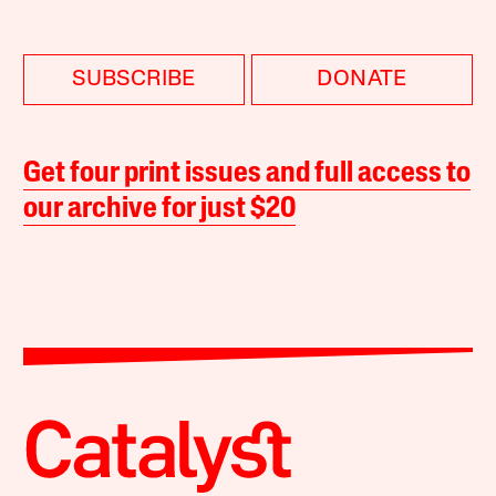
SUBSCRIBE
DONATE
Get four print issues and full access to
our archive for just $20