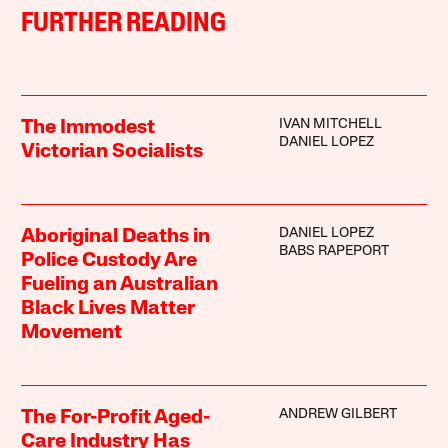
FURTHER READING
IVAN MITCHELL
The Immodest
DANIEL LOPEZ
Victorian Socialists
DANIEL LOPEZ
Aboriginal Deaths in
BABS RAPEPORT
Police Custody Are
Fueling an Australian
Black Lives Matter
Movement
ANDREW GILBERT
The For-Profit Aged-
Care Industry Has