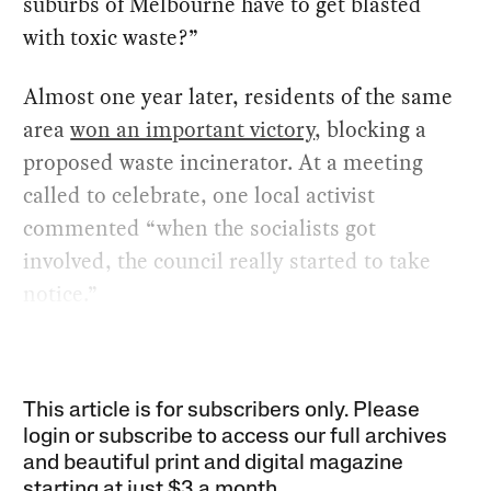
suburbs of Melbourne have to get blasted
with toxic waste?”
Almost one year later, residents of the same
area
won an important victory
, blocking a
proposed waste incinerator. At a meeting
called to celebrate, one local activist
commented “when the socialists got
involved, the council really started to take
notice.”
This article is for subscribers only. Please
login or subscribe to access our full archives
and beautiful print and digital magazine
starting at just
$3 a month
.