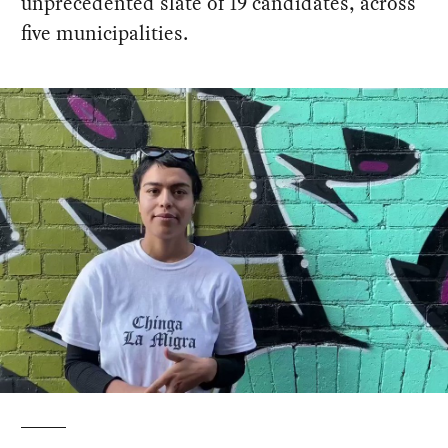
unprecedented slate of 19 candidates, across
five municipalities.