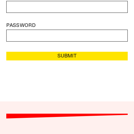
PASSWORD
SUBMIT