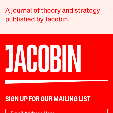
A journal of theory and strategy
published by Jacobin
SIGN UP FOR OUR MAILING LIST