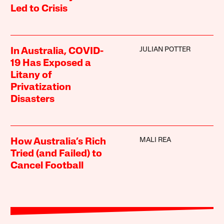
Led to Crisis
JULIAN POTTER
In Australia, COVID-
19 Has Exposed a
Litany of
Privatization
Disasters
MALI REA
How Australia’s Rich
Tried (and Failed) to
Cancel Football