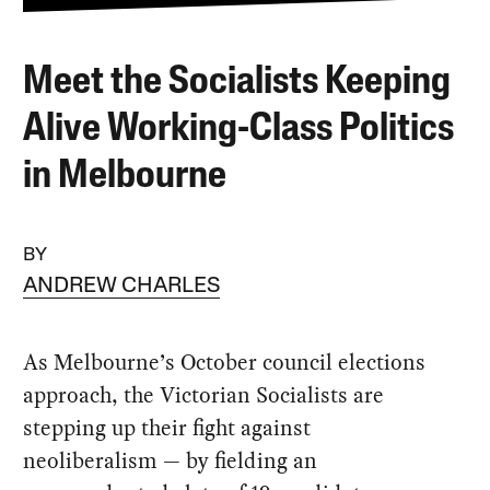
Meet the Socialists Keeping
Alive Working-Class Politics
in Melbourne
BY
ANDREW CHARLES
As Melbourne’s October council elections
approach, the Victorian Socialists are
stepping up their fight against
neoliberalism — by fielding an