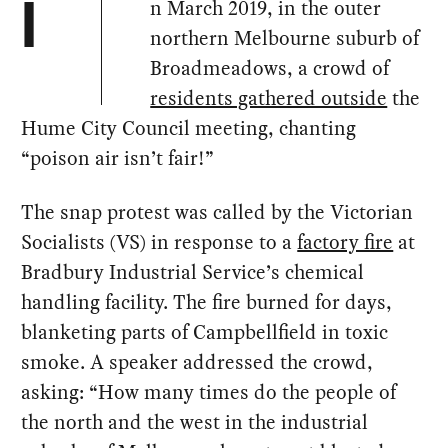
n March 2019, in the outer
I
northern Melbourne suburb of
Broadmeadows, a crowd of
residents gathered outside
the
Hume City Council meeting, chanting
“poison air isn’t fair!”
The snap protest was called by the Victorian
Socialists (VS) in response to a
factory fire
at
Bradbury Industrial Service’s chemical
handling facility. The fire burned for days,
blanketing parts of Campbellfield in toxic
smoke. A speaker addressed the crowd,
asking: “How many times do the people of
the north and the west in the industrial