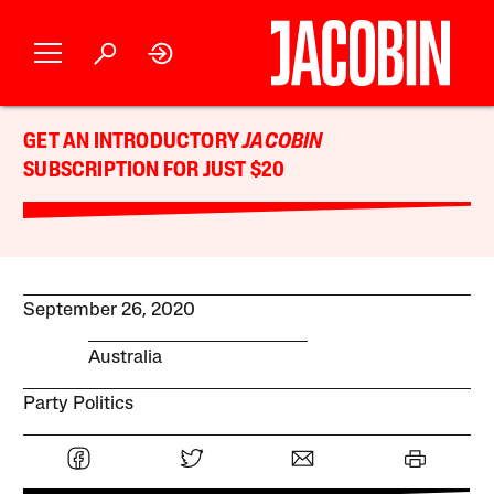
GET AN INTRODUCTORY
JACOBIN
SUBSCRIPTION FOR JUST $20
September 26, 2020
Australia
Party Politics