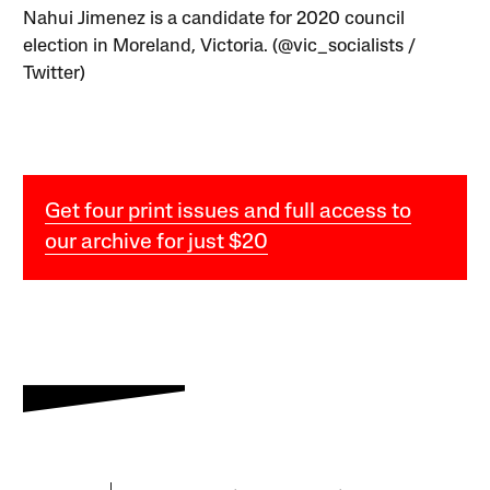
Nahui Jimenez is a candidate for 2020 council
election in Moreland, Victoria. (@vic_socialists /
Twitter)
Get four print issues and full access to
our archive for just $20