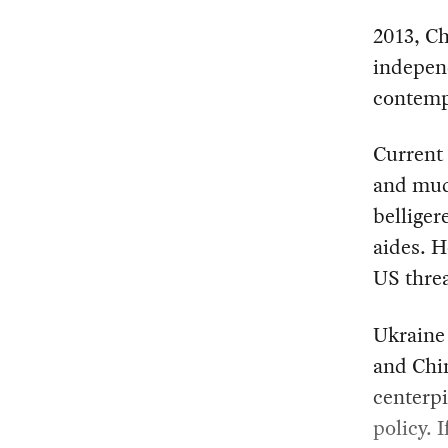
2013, Ch
independ
contemp
Current
and mud
belliger
aides. H
US threa
Ukraine 
and Chi
centerpi
policy. 