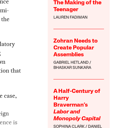
ince
The Making of the
emi-
Teenager
 the
LAUREN FADIMAN
Zohran Needs to
latory
Create Popular
g
Assemblies
own
GABRIEL HETLAND
BHASKAR SUNKARA
ion that
A Half-Century of
e case,
Harry
Braverman’s
eign
Labor and
Monopoly Capital
ence is
SOPHINA CLARK
DANIEL