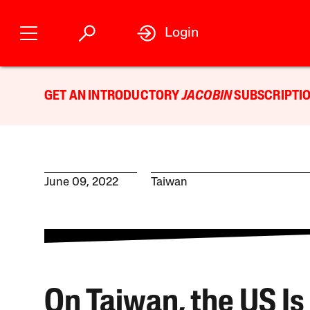
Login
GET AN INTRODUCTORY
JACOBIN
SUBSCRIPTIO
June 09, 2022
Taiwan
On Taiwan, the US Is