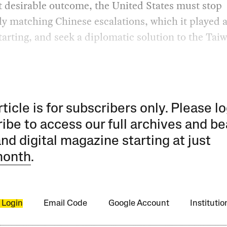
 desirable outcome, the United States must stop
ly matching Chinese escalations, which it played 
starting, and seek a diplomatic solution to the Tai
rticle is for subscribers only. Please lo
ibe to access our full archives and be
and digital magazine starting at just
month
.
 Login
Email Code
Google Account
Instituti