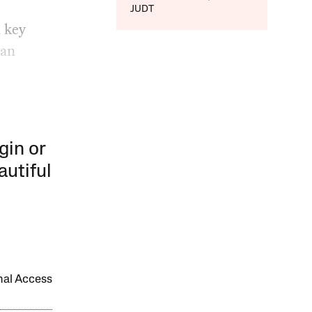
JUDT
a key
wan
gin or
autiful
onal Access