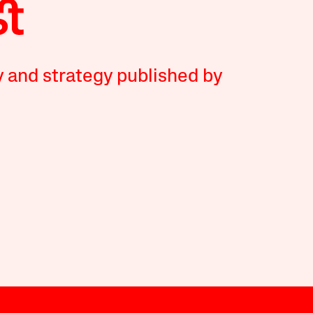
y and strategy published by