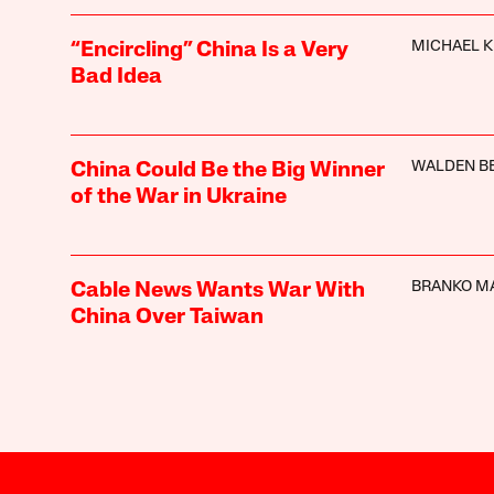
MICHAEL K
“Encircling” China Is a Very
Bad Idea
WALDEN B
China Could Be the Big Winner
of the War in Ukraine
BRANKO M
Cable News Wants War With
China Over Taiwan