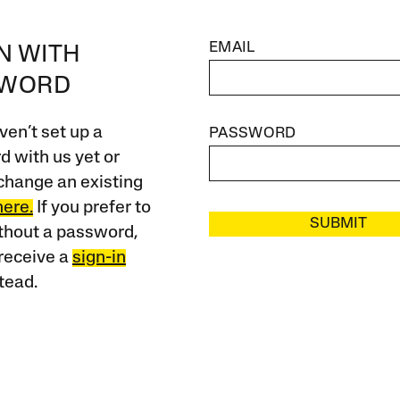
EMAIL
IN WITH
SWORD
ven’t set up a
PASSWORD
 with us yet or
change an existing
here.
If you prefer to
SUBMIT
ithout a password,
receive a
sign-in
tead.