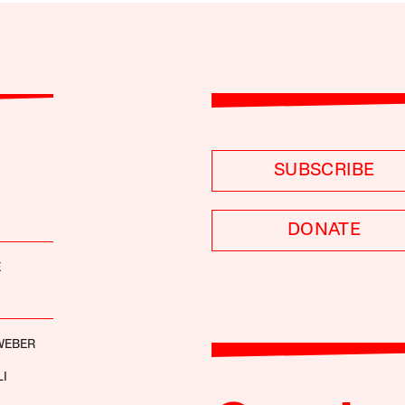
SUBSCRIBE
DONATE
E
WEBER
LI