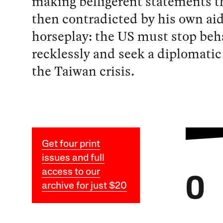
making belligerent statements t
then contradicted by his own ai
horseplay: the US must stop beh
recklessly and seek a diplomatic
the Taiwan crisis.
Get four print
issues and full
access to our
O
archive for just $20