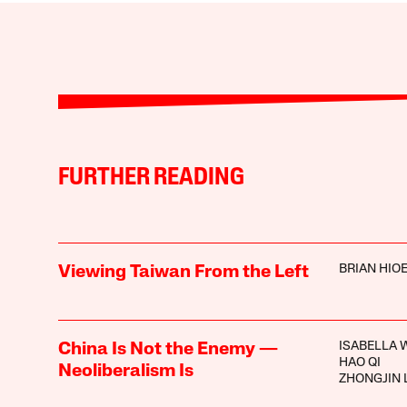
FURTHER READING
BRIAN HIO
Viewing Taiwan From the Left
ISABELLA 
China Is Not the Enemy —
HAO QI
Neoliberalism Is
ZHONGJIN 