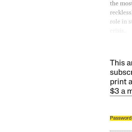
the most
reckless
role in 
crisis.
This a
subscr
print 
$3 a 
Password