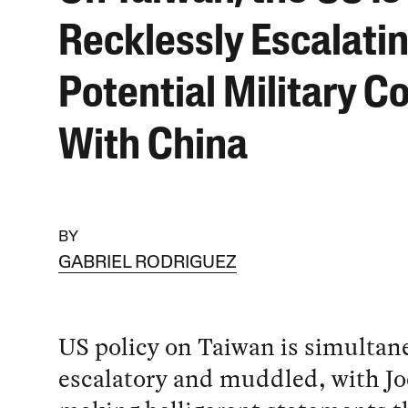
Recklessly Escalati
Potential Military Co
With China
BY
GABRIEL RODRIGUEZ
US policy on Taiwan is simultan
escalatory and muddled, with Jo