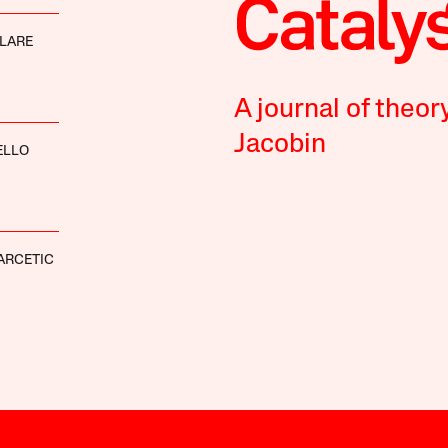
LARE
A journal of theor
Jacobin
ELLO
ARCETIC