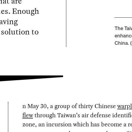
hat are
des. Enough
aving
 solution to
The Tai
enhance
China. 
n May 30, a group of thirty Chinese
warp
flew
through Taiwan’s air defense identifi
zone, an incursion which has become a r