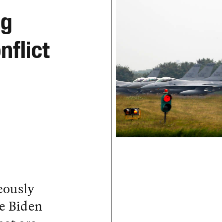
ng
nflict
eously
e Biden