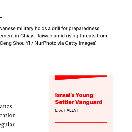
wanese military holds a drill for preparedness
ment in Chiayi, Taiwan amid rising threats from
(Ceng Shou Yi / NurPhoto via Getty Images)
Israel’s Young
Settler Vanguard
lanes
E. A. HALEVI
cation
egular