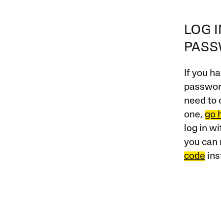
LOG 
PAS
If you ha
password
need to 
one,
go 
log in w
you can 
code
ins