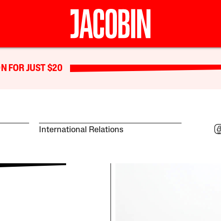
N FOR JUST $20
International Relations