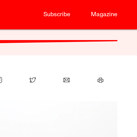
Subscribe
Magazine