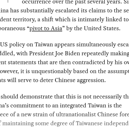
occurrence over the past several years. S
ina has substantially escalated its claims to the s
ent territory, a shift which is intimately linked to
oraneous “
pivot to Asia
” by the United States.
 US policy on Taiwan appears simultaneously esca
dled, with President Joe Biden repeatedly makin
ent statements that are then contradicted by his 
owever, it is unquestionably based on the assumpt
ts will serve to deter Chinese aggression.
should demonstrate that this is not necessarily th
na’s commitment to an integrated Taiwan is the
ece of a new strain of ultranationalist Chinese for
If maintaining some degree of Taiwanese independ