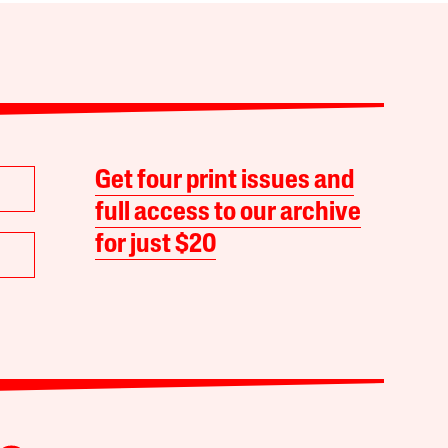
Get four print issues and
full access to our archive
for just $20