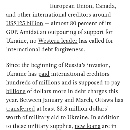
European Union, Canada,
and other international creditors around
US$125 billion
— almost 80 percent of its
GDP. Amidst an outpouring of support for
Ukraine, no
Western leader
has called for
international debt forgiveness.
Since the beginning of Russia’s invasion,
Ukraine has
paid
international creditors
hundreds of millions and is supposed to pay
billions
of dollars more in debt charges this
year. Between January and March, Ottawa has
transferred
at least 83.8 million dollars’
worth of military aid to Ukraine. In addition
to these military supplies,
new loans
are in