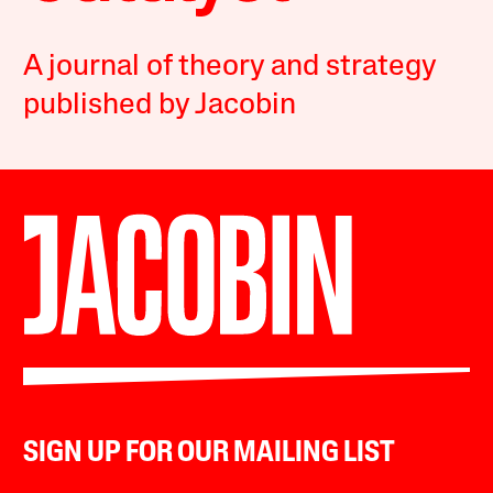
A journal of theory and strategy
published by Jacobin
SIGN UP FOR OUR MAILING LIST