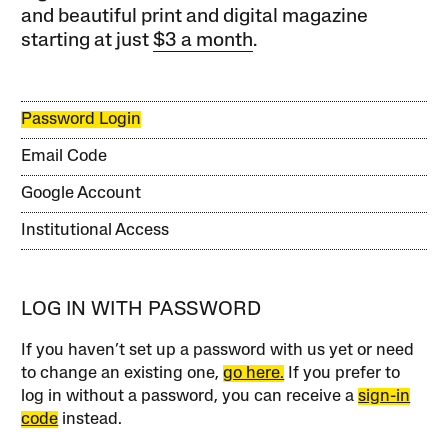
and beautiful print and digital magazine
starting at just
$3 a month
.
Password Login
Email Code
Google Account
Institutional Access
LOG IN WITH PASSWORD
If you haven’t set up a password with us yet or need
to change an existing one,
go here.
If you prefer to
log in without a password, you can receive a
sign-in
code
instead.