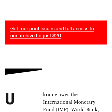
Get four print issues and full access to
our archive for just $20
kraine owes the
U
International Monetary
Fund (IMF), World Bank,