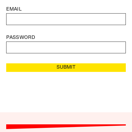
EMAIL
PASSWORD
SUBMIT