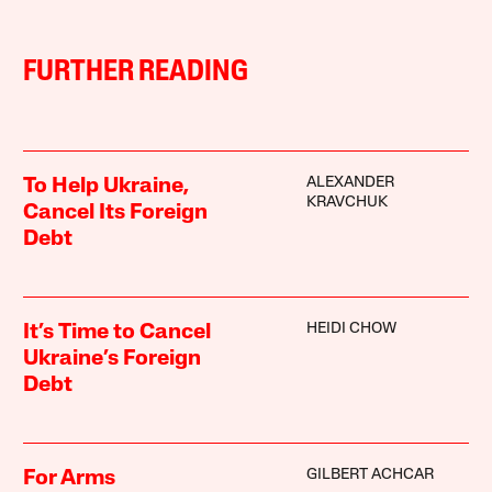
FURTHER READING
ALEXANDER
To Help Ukraine,
KRAVCHUK
Cancel Its Foreign
Debt
HEIDI CHOW
It’s Time to Cancel
Ukraine’s Foreign
Debt
GILBERT ACHCAR
For Arms