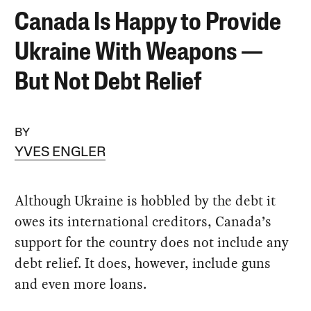
Canada Is Happy to Provide
Ukraine With Weapons —
But Not Debt Relief
BY
YVES ENGLER
Although Ukraine is hobbled by the debt it
owes its international creditors, Canada’s
support for the country does not include any
debt relief. It does, however, include guns
and even more loans.