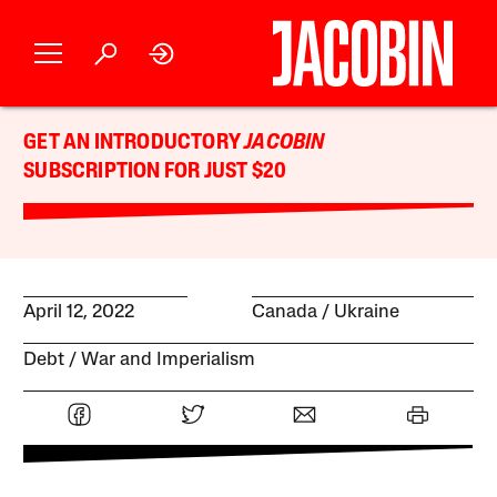
GET AN INTRODUCTORY
JACOBIN
SUBSCRIPTION FOR JUST $20
April 12, 2022
Canada
Ukraine
Debt
War and Imperialism