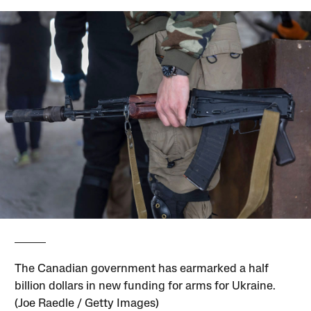
The Canadian government has earmarked a half
billion dollars in new funding for arms for Ukraine.
(Joe Raedle / Getty Images)