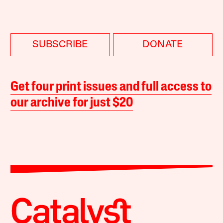
SUBSCRIBE
DONATE
Get four print issues and full access to
our archive for just $20