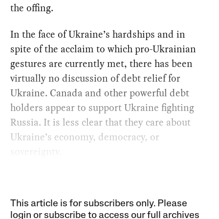
the offing.
In the face of Ukraine’s hardships and in
spite of the acclaim to which pro-Ukrainian
gestures are currently met, there has been
virtually no discussion of debt relief for
Ukraine. Canada and other powerful debt
holders appear to support Ukraine fighting
Russia. It is less clear that they care about
Ukraine’s economy, democracy, or
sovereignty.
This article is for subscribers only. Please
login or subscribe to access our full archives