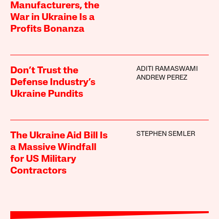
Manufacturers, the
War in Ukraine Is a
Profits Bonanza
ADITI RAMASWAMI
Don’t Trust the
ANDREW PEREZ
Defense Industry’s
Ukraine Pundits
STEPHEN SEMLER
The Ukraine Aid Bill Is
a Massive Windfall
for US Military
Contractors