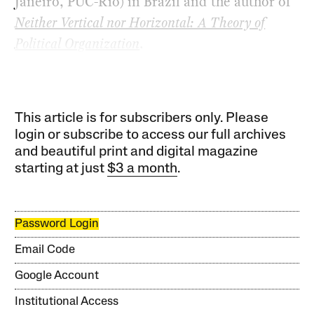
Janeiro, PUC-Rio) in Brazil and the author of
Neither Vertical nor Horizontal: A Theory of
Political Organization
.
This article is for subscribers only. Please
login or subscribe to access our full archives
and beautiful print and digital magazine
starting at just
$3 a month
.
Password Login
Email Code
Google Account
Institutional Access