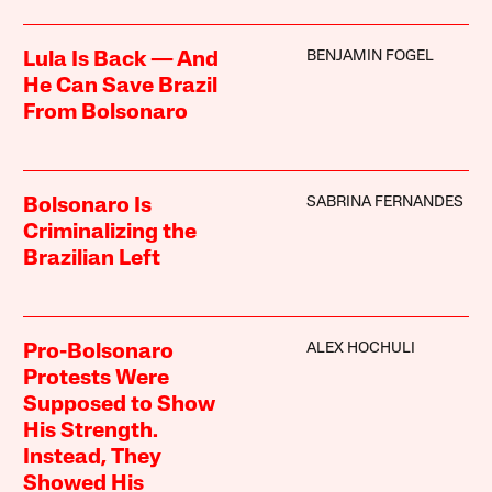
BENJAMIN FOGEL
Lula Is Back — And
He Can Save Brazil
From Bolsonaro
SABRINA FERNANDES
Bolsonaro Is
Criminalizing the
Brazilian Left
ALEX HOCHULI
Pro-Bolsonaro
Protests Were
Supposed to Show
His Strength.
Instead, They
Showed His