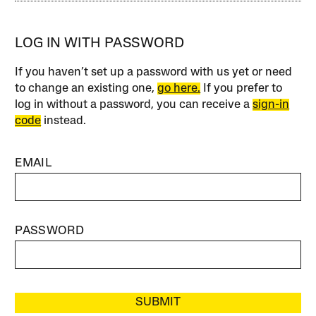
LOG IN WITH PASSWORD
If you haven’t set up a password with us yet or need
to change an existing one,
go here.
If you prefer to
log in without a password, you can receive a
sign-in
code
instead.
EMAIL
PASSWORD
SUBMIT