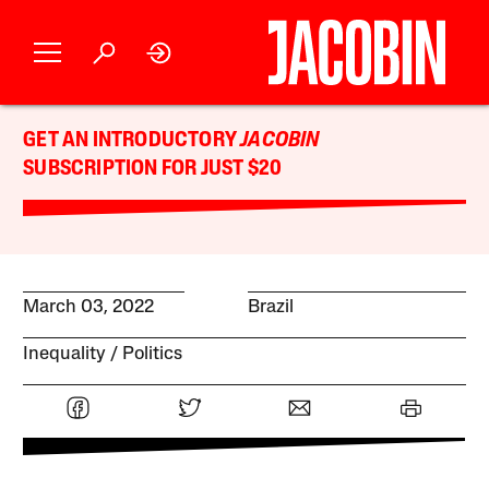
GET AN INTRODUCTORY
JACOBIN
SUBSCRIPTION FOR JUST $20
March 03, 2022
Brazil
Inequality
Politics