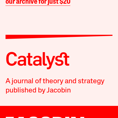
our archive for just $20
A journal of theory and strategy
published by Jacobin