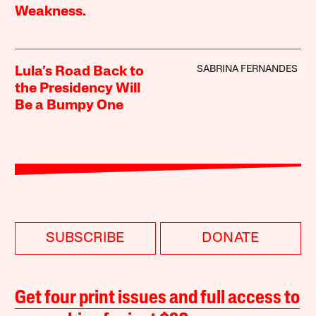
Weakness.
SABRINA FERNANDES
Lula’s Road Back to
the Presidency Will
Be a Bumpy One
SUBSCRIBE
DONATE
Get four print issues and full access to