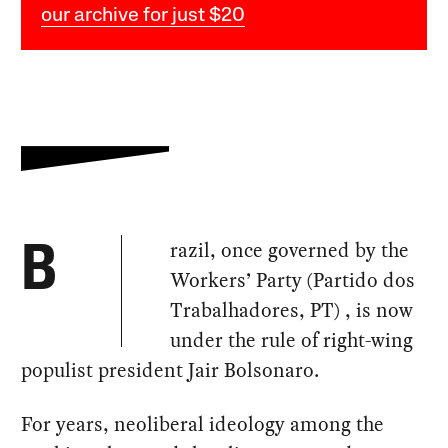
our archive for just $20
razil, once governed by the
B
Workers’ Party (Partido dos
Trabalhadores, PT) , is now
under the rule of right-wing
populist president Jair Bolsonaro.
For years, neoliberal ideology among the