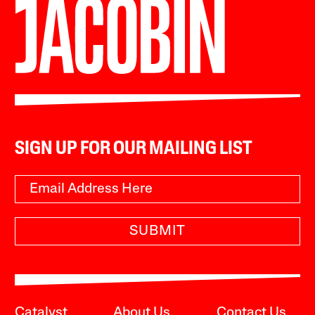
SIGN UP FOR OUR MAILING LIST
SUBMIT
Catalyst
About Us
Contact Us