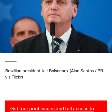
Brazilian president Jair Bolsonaro. (Alan Santos / PR
vis Flickr)
Get four print issues and full access to