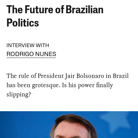
The Future of Brazilian
Politics
INTERVIEW WITH
RODRIGO NUNES
The rule of President Jair Bolsonaro in Brazil
has been grotesque. Is his power finally
slipping?