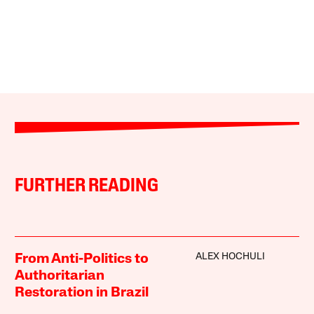
FURTHER READING
ALEX HOCHULI
From Anti-Politics to
Authoritarian
Restoration in Brazil