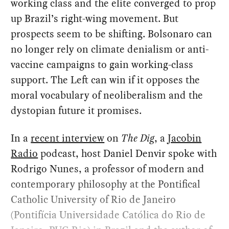
working class and the elite converged to prop
up Brazil’s right-wing movement. But
prospects seem to be shifting. Bolsonaro can
no longer rely on climate denialism or anti-
vaccine campaigns to gain working-class
support. The Left can win if it opposes the
moral vocabulary of neoliberalism and the
dystopian future it promises.
In a
recent interview
on
The Dig
, a
Jacobin
Radio
podcast, host Daniel Denvir spoke with
Rodrigo Nunes, a professor of modern and
contemporary philosophy at the Pontifical
Catholic University of Rio de Janeiro
(Pontifícia Universidade Católica do Rio de