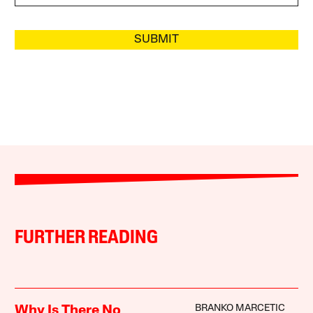
SUBMIT
FURTHER READING
BRANKO MARCETIC
Why Is There No