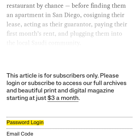
restaurant by chance — before finding them
an apartment in San Diego, cosigning their
lease, acting as their guarantor, paying their
first month’s rent, and plugging them into
the local Saudi community.
This article is for subscribers only. Please
login or subscribe to access our full archives
and beautiful print and digital magazine
starting at just
$3 a month
.
Password Login
Email Code