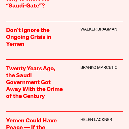
“Saudi-Gate”?
WALKER BRAGMAN
Don’t Ignore the
Ongoing Crisis in
Yemen
BRANKO MARCETIC
Twenty Years Ago,
the Saudi
Government Got
Away With the Crime
of the Century
HELEN LACKNER
Yemen Could Have
Peace — If the