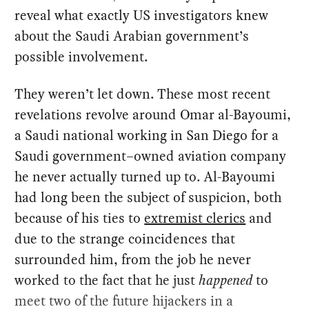
reveal what exactly US investigators knew
about the Saudi Arabian government’s
possible involvement.
They weren’t let down. These most recent
revelations revolve around Omar al-Bayoumi,
a Saudi national working in San Diego for a
Saudi government–owned aviation company
he never actually turned up to. Al-Bayoumi
had long been the subject of suspicion, both
because of his ties to
extremist clerics
and
due to the strange coincidences that
surrounded him, from the job he never
worked to the fact that he just
happened
to
meet two of the future hijackers in a