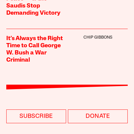
Saudis Stop
Demanding Victory
CHIP GIBBONS
It’s Always the Right
Time to Call George
W. Bush a War
Criminal
SUBSCRIBE
DONATE