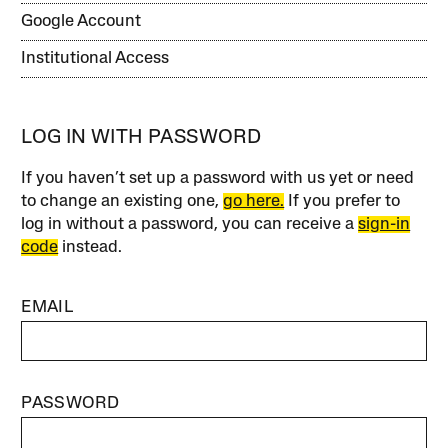
Google Account
Institutional Access
LOG IN WITH PASSWORD
If you haven’t set up a password with us yet or need
to change an existing one,
go here.
If you prefer to
log in without a password, you can receive a
sign-in
code
instead.
EMAIL
PASSWORD