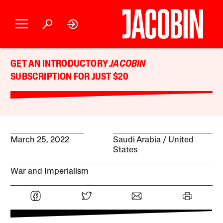
GET AN INTRODUCTORY
JACOBIN
SUBSCRIPTION FOR JUST $20
March 25, 2022
Saudi Arabia
United
States
War and Imperialism