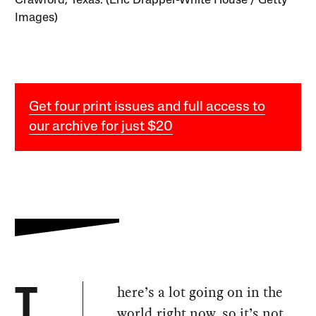
Crawford, Texas. (Eric Drapper-White House / Getty
Images)
Get four print issues and full access to
our archive for just $20
here’s a lot going on in the
T
world right now, so it’s not