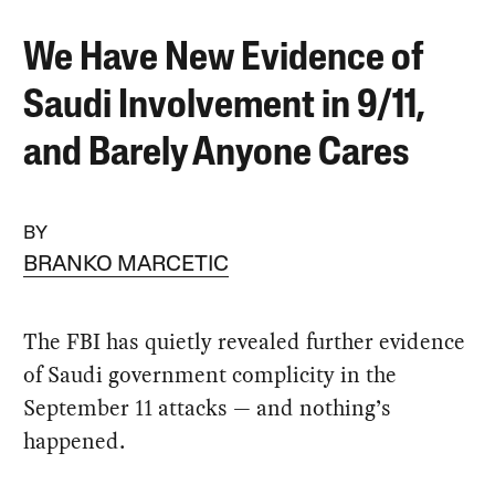
We Have New Evidence of
Saudi Involvement in 9/11,
and Barely Anyone Cares
BY
BRANKO MARCETIC
The FBI has quietly revealed further evidence
of Saudi government complicity in the
September 11 attacks — and nothing’s
happened.