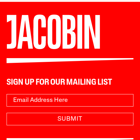
SIGN UP FOR OUR MAILING LIST
SUBMIT