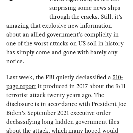
surprising some news slips
through the cracks. Still, it’s
amazing that explosive new information
about an allied government’s complicity in
one of the worst attacks on US soil in history
has simply come and gone with barely any
notice.
Last week, the FBI quietly declassified a
510-
page report
it produced in 2017 about the 9/11
terrorist attack twenty years ago. The
disclosure is in accordance with President Joe
Biden’s September 2021 executive order
declassifying long-hidden government files
about the attack, which many hoped would