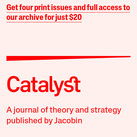
Get four print issues and full access to
our archive for just $20
A journal of theory and strategy
published by Jacobin