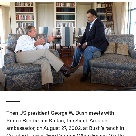
Then US president George W. Bush meets with
Prince Bandar bin Sultan, the Saudi Arabian
ambassador, on August 27, 2002, at Bush’s ranch in