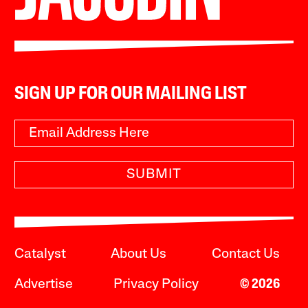
SIGN UP FOR OUR MAILING LIST
SUBMIT
Catalyst
About Us
Contact Us
Advertise
Privacy Policy
© 2026