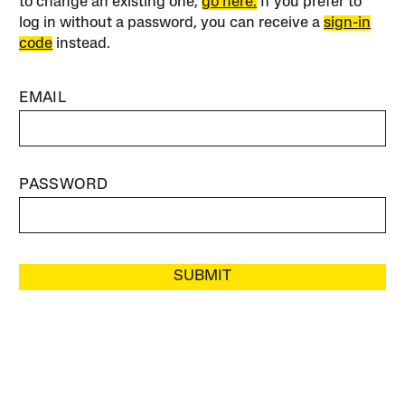
to change an existing one,
go here.
If you prefer to
log in without a password, you can receive a
sign-in
code
instead.
EMAIL
PASSWORD
SUBMIT