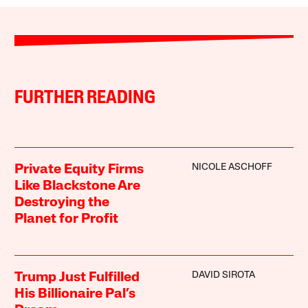
FURTHER READING
NICOLE ASCHOFF
Private Equity Firms
Like Blackstone Are
Destroying the
Planet for Profit
DAVID SIROTA
Trump Just Fulfilled
His Billionaire Pal’s