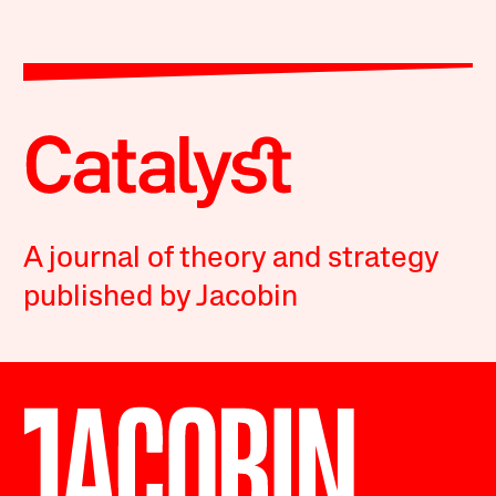
A journal of theory and strategy
published by Jacobin