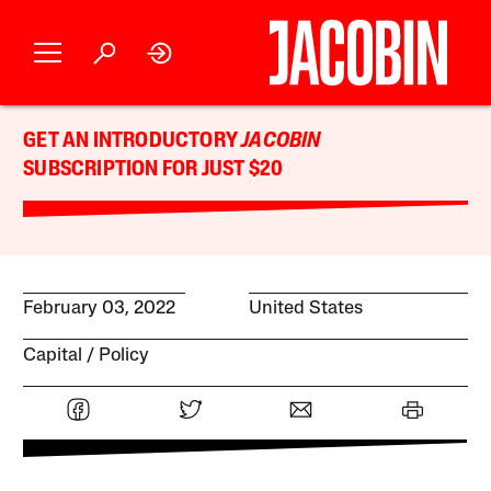
GET AN INTRODUCTORY
JACOBIN
SUBSCRIPTION FOR JUST $20
February 03, 2022
United States
Capital
Policy