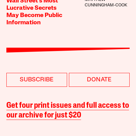
Wall Street’s Most
CUNNINGHAM-COOK
Lucrative Secrets
May Become Public
Information
SUBSCRIBE
DONATE
Get four print issues and full access to
our archive for just $20