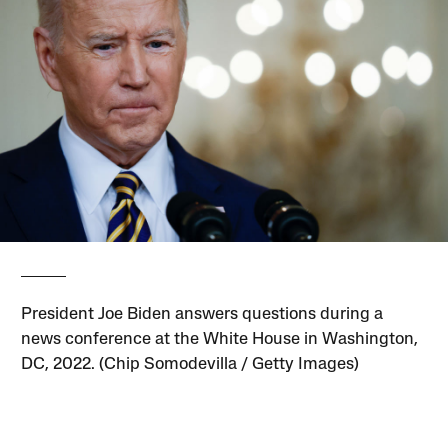
President Joe Biden answers questions during a
news conference at the White House in Washington,
DC, 2022. (Chip Somodevilla / Getty Images)