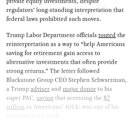
private equity investments, despite
regulators’ long-standing interpretation that
federal laws prohibited such moves.
Trump Labor Department officials
touted
the
reinterpretation as a way to “help Americans
saving for retirement gain access to
alternative investments that often provide
strong returns.” The letter followed
Blackstone Group CEO Stephen Schwarzman,
a Trump
adviser
and
major donor
to his
super PAC,
saying
that accessing the
$7
trillion
in Americans’ 401(k) was one of his
company’s top goals.