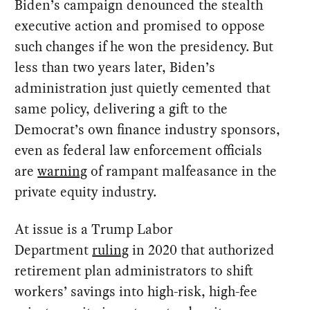
Biden’s campaign denounced the stealth
executive action and promised to oppose
such changes if he won the presidency. But
less than two years later, Biden’s
administration just quietly cemented that
same policy, delivering a gift to the
Democrat’s own finance industry sponsors,
even as federal law enforcement officials
are
warning
of rampant malfeasance in the
private equity industry.
At issue is a Trump Labor
Department
ruling
in 2020 that authorized
retirement plan administrators to shift
workers’ savings into high-risk, high-fee