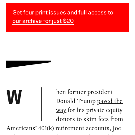
Get four print issues and full access to
our archive for just $20
hen former president
W
Donald Trump
paved the
way
for his private equity
donors to skim fees from
Americans’ 401(k) retirement accounts, Joe