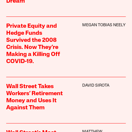
Dream
MEGAN TOBIAS NEELY
Private Equity and
Hedge Funds
Survived the 2008
Crisis. Now They’re
Making a Killing Off
COVID-19.
DAVID SIROTA
Wall Street Takes
Workers’ Retirement
Money and Uses It
Against Them
MATTHEW