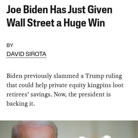
Joe Biden Has Just Given
Wall Street a Huge Win
BY
DAVID SIROTA
Biden previously slammed a Trump ruling
that could help private equity kingpins loot
retirees’ savings. Now, the president is
backing it.