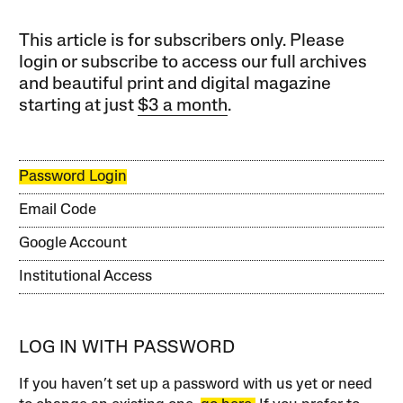
This article is for subscribers only. Please
login or subscribe to access our full archives
and beautiful print and digital magazine
starting at just
$3 a month
.
Password Login
Email Code
Google Account
Institutional Access
LOG IN WITH PASSWORD
If you haven’t set up a password with us yet or need