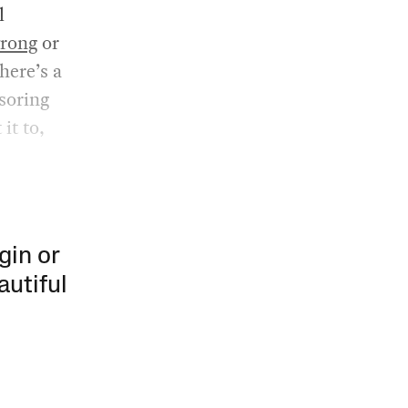
l
rong
or
here’s a
soring
it to,
gin or
autiful