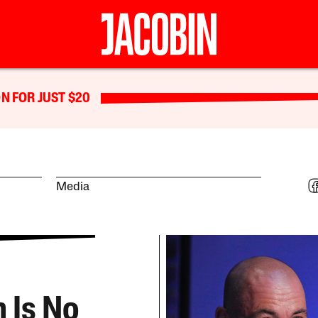
N FOR JUST $20
Media
 Is No