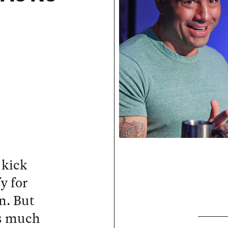
 kick
y for
n. But
as much