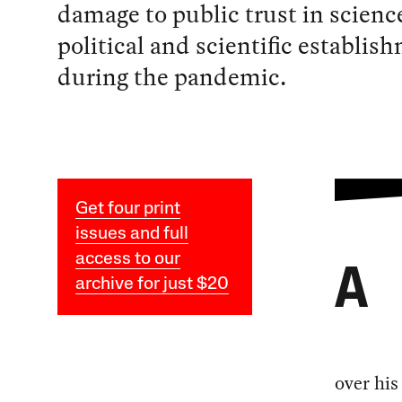
damage to public trust in scienc
political and scientific establis
during the pandemic.
Get four print
issues and full
access to our
A
archive for just $20
over his