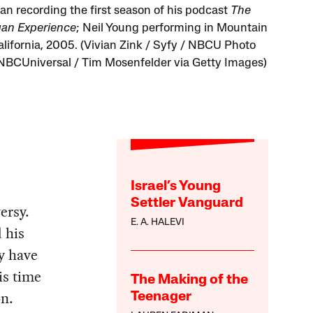
an recording the first season of his podcast
The
an Experience
; Neil Young performing in Mountain
alifornia, 2005. (Vivian Zink / Syfy / NBCU Photo
NBCUniversal / Tim Mosenfelder via Getty Images)
Israel’s Young
Settler Vanguard
ersy.
E. A. HALEVI
 his
y have
is time
The Making of the
on.
Teenager