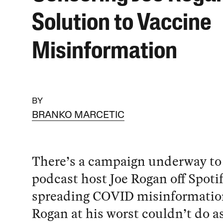
Solution to Vaccine
Misinformation
BY
BRANKO MARCETIC
There’s a campaign underway to
podcast host Joe Rogan off Spotif
spreading COVID misinformatio
Rogan at his worst couldn’t do 