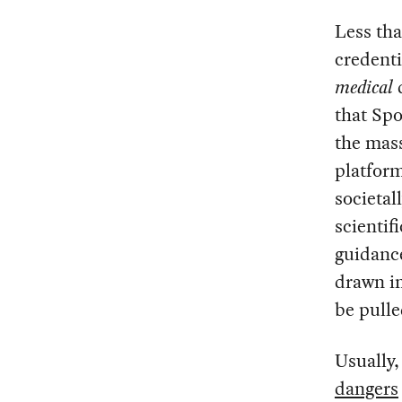
Less tha
credenti
medical
d
that Spo
the mass
platform
societal
scientif
guidance
drawn in
be pulle
Usually,
dangers