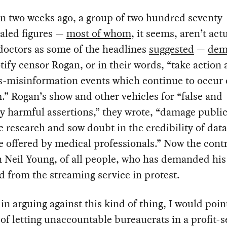
n two weeks ago, a group of two hundred seventy
aled figures —
most of whom
, it seems, aren’t act
octors as some of the headlines
suggested
—
dem
tify censor Rogan, or in their words, “take action 
-misinformation events which continue to occur 
.” Rogan’s show and other vehicles for “false and
ly harmful assertions,” they wrote, “damage public
ic research and sow doubt in the credibility of dat
 offered by medical professionals.” Now the cont
 Neil Young, of all people, who has demanded hi
d from the streaming service in protest.
 in arguing against this kind of thing, I would poin
of letting unaccountable bureaucrats in a profit-