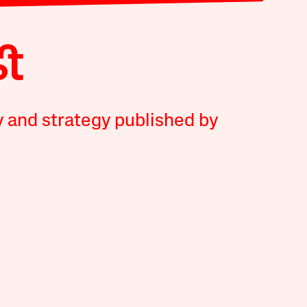
y and strategy published by