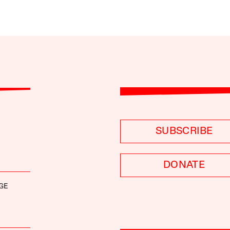
SUBSCRIBE
DONATE
GE