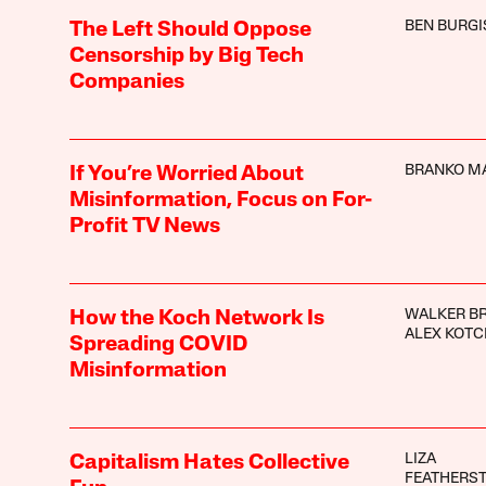
BEN BURGI
The Left Should Oppose
Censorship by Big Tech
Companies
BRANKO M
If You’re Worried About
Misinformation, Focus on For-
Profit TV News
WALKER B
How the Koch Network Is
ALEX KOTC
Spreading COVID
Misinformation
LIZA
Capitalism Hates Collective
FEATHERS