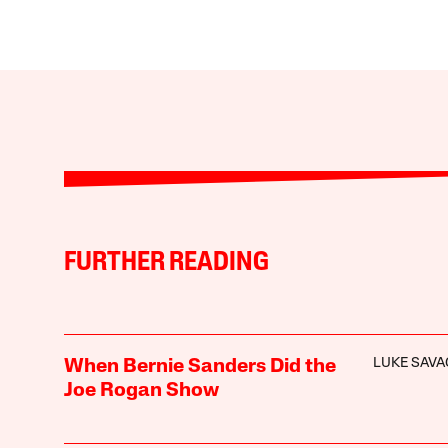
FURTHER READING
LUKE SAVA
When Bernie Sanders Did the
Joe Rogan Show