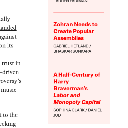
LAUREN FADIMAN
ually
Zohran Needs to
anded
Create Popular
against
Assemblies
on its
GABRIEL HETLAND
BHASKAR SUNKARA
 trust in
a-driven
A Half-Century of
roversy’s
Harry
s music
Braverman’s
Labor and
Monopoly Capital
SOPHINA CLARK
DANIEL
t to the
JUDT
seeking