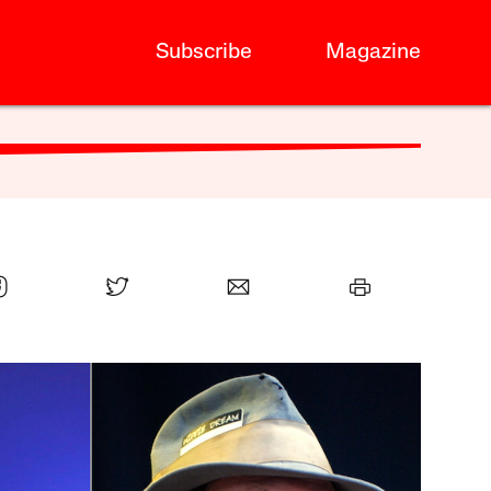
Subscribe
Magazine