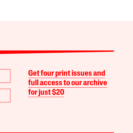
Get four print issues and
full access to our archive
for just $20