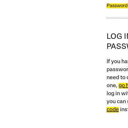
Password
LOG 
PAS
If you ha
password
need to 
one,
go 
log in w
you can 
code
ins