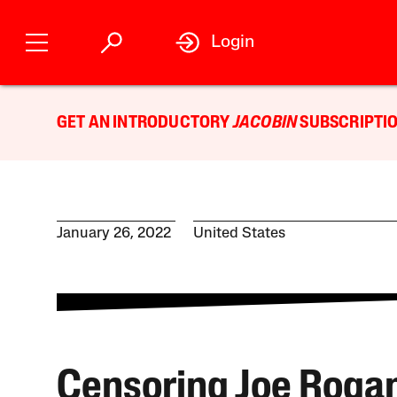
Login
GET AN INTRODUCTORY
JACOBIN
SUBSCRIPTIO
January 26, 2022
United States
Censoring Joe Rogan