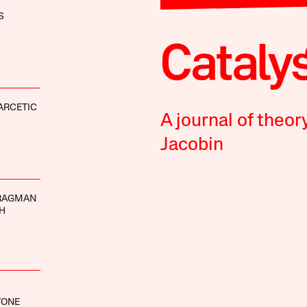
S
ARCETIC
A journal of theor
Jacobin
RAGMAN
H
TONE