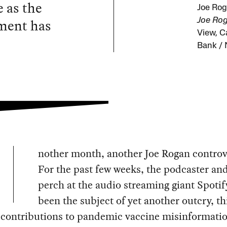
e as the
Joe Rog
hment has
Joe Rog
View, C
Bank / 
nother month, another Joe Rogan controv
For the past few weeks, the podcaster and
perch at the audio streaming giant Spotif
been the subject of yet another outcry, th
 contributions to pandemic vaccine misinformati