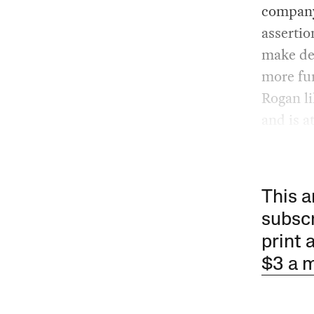
company 
assertio
make de
more fu
Rogan li
and is a
This a
subscr
print 
$3 a 