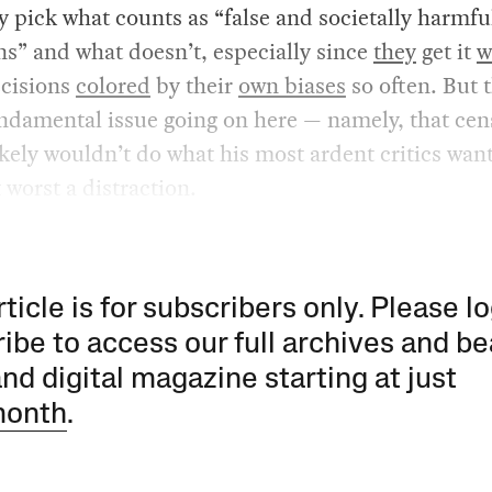
pick what counts as “false and societally harmfu
ns” and what doesn’t, especially since
they
get it
w
cisions
colored
by their
own biases
so often. But t
ndamental issue going on here — namely, that cen
kely wouldn’t do what his most ardent critics want 
t worst a distraction.
rticle is for subscribers only. Please lo
ibe to access our full archives and be
and digital magazine starting at just
month
.