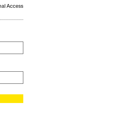
onal Access