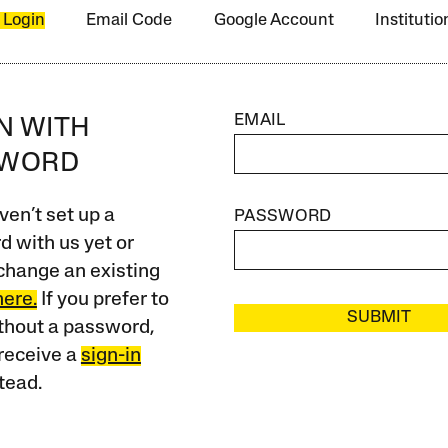
 Login
Email Code
Google Account
Instituti
EMAIL
IN WITH
SWORD
ven’t set up a
PASSWORD
 with us yet or
change an existing
here.
If you prefer to
SUBMIT
ithout a password,
receive a
sign-in
tead.