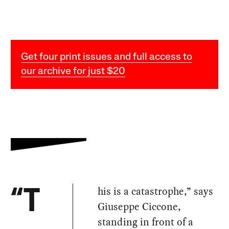
Get four print issues and full access to
our archive for just $20
his is a catastrophe,” says
“T
Giuseppe Ciccone,
standing in front of a