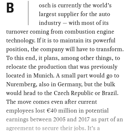
osch is currently the world’s
B
largest supplier for the auto
industry — with most of its
turnover coming from combustion engine
technology. If it is to maintain its powerful
position, the company will have to transform.
To this end, it plans, among other things, to
relocate the production that was previously
located in Munich. A small part would go to
Nuremberg, also in Germany, but the bulk
would head to the Czech Republic or Brazil.
The move comes even after current
employees lost €40 million in potential
earnings between 2005 and 2017 as part of an
agreement to secure their jobs. It’s a