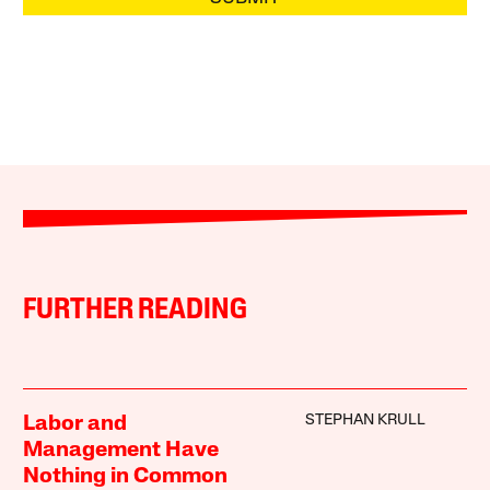
FURTHER READING
STEPHAN KRULL
Labor and
Management Have
Nothing in Common