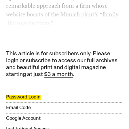
remarkable approach from a firm whose
website boasts of the Munich plant’s “family-
like togetherness.”
This article is for subscribers only. Please
login or subscribe to access our full archives
and beautiful print and digital magazine
starting at just
$3 a month
.
Password Login
Email Code
Google Account