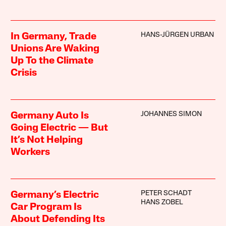
HANS-JÜRGEN URBAN
In Germany, Trade
Unions Are Waking
Up To the Climate
Crisis
JOHANNES SIMON
Germany Auto Is
Going Electric — But
It’s Not Helping
Workers
PETER SCHADT
Germany’s Electric
HANS ZOBEL
Car Program Is
About Defending Its