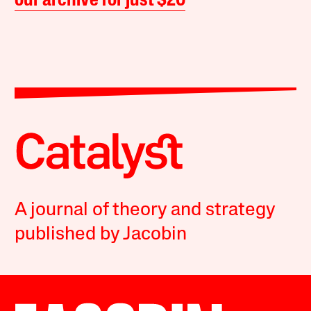
our archive for just $20
A journal of theory and strategy
published by Jacobin