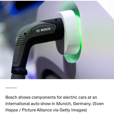
Bosch shows components for electric cars at an
international auto show in Munich, Germany. (Sven
Hoppe / Picture Alliance via Getty Images)