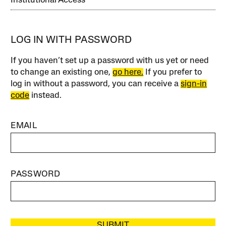
Institutional Access
LOG IN WITH PASSWORD
If you haven’t set up a password with us yet or need
to change an existing one,
go here.
If you prefer to
log in without a password, you can receive a
sign-in
code
instead.
EMAIL
PASSWORD
SUBMIT