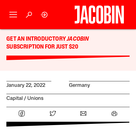
GET AN INTRODUCTORY
JACOBIN
SUBSCRIPTION FOR JUST $20
January 22, 2022
Germany
Capital
Unions