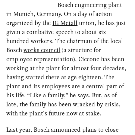
Bosch engineering plant
in Munich, Germany. On a day of action
organized by the
IG Metall
union, he has just
given a combative speech to about six
hundred workers. The chairman of the local
Bosch
works council
(a structure for
employee representation), Ciccone has been
working at the plant for almost four decades,
having started there at age eighteen. The
plant and its employees are a central part of
his life. “Like a family,” he says. But, as of
late, the family has been wracked by crisis,
with the plant’s future now at stake.
Last year, Bosch announced plans to close