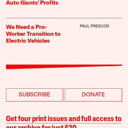
Auto Giants’ Profits
PAUL PRESCOD
We Need a Pro-
Worker Transition to
Electric Vehicles
SUBSCRIBE
DONATE
Get four print issues and full access to