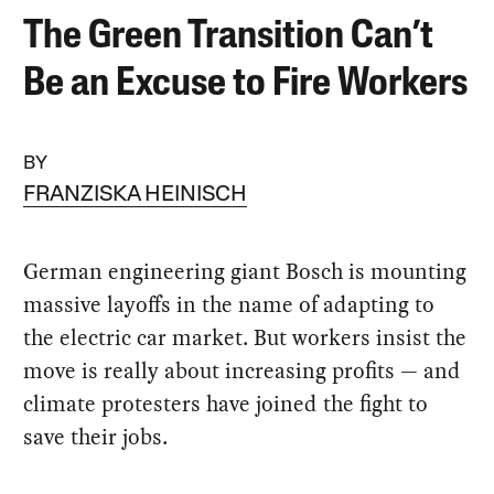
The Green Transition Can’t
Be an Excuse to Fire Workers
BY
FRANZISKA HEINISCH
German engineering giant Bosch is mounting
massive layoffs in the name of adapting to
the electric car market. But workers insist the
move is really about increasing profits — and
climate protesters have joined the fight to
save their jobs.