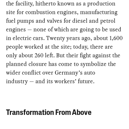
the facility, hitherto known as a production
site for combustion engines, manufacturing
fuel pumps and valves for diesel and petrol
engines — none of which are going to be used
in electric cars. Twenty years ago, about 1,600
people worked at the site; today, there are
only about 260 left. But their fight against the
planned closure has come to symbolize the
wider conflict over Germany’s auto
industry — and its workers’ future.
Transformation From Above