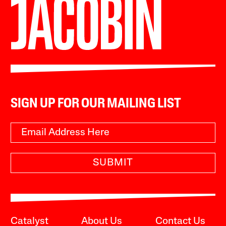
SIGN UP FOR OUR MAILING LIST
SUBMIT
Catalyst
About Us
Contact Us