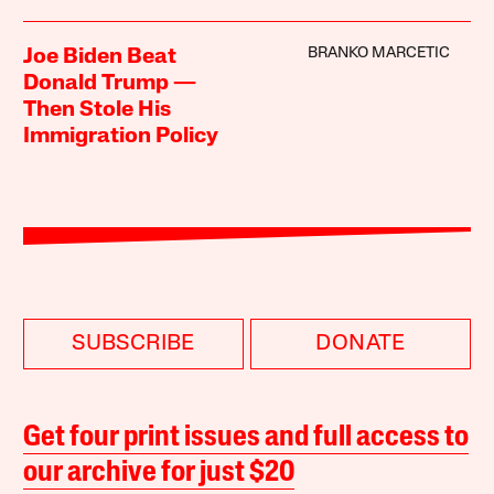
BRANKO MARCETIC
Joe Biden Beat
Donald Trump —
Then Stole His
Immigration Policy
SUBSCRIBE
DONATE
Get four print issues and full access to
our archive for just $20