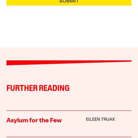
SUBMIT
FURTHER READING
EILEEN TRUAX
Asylum for the Few