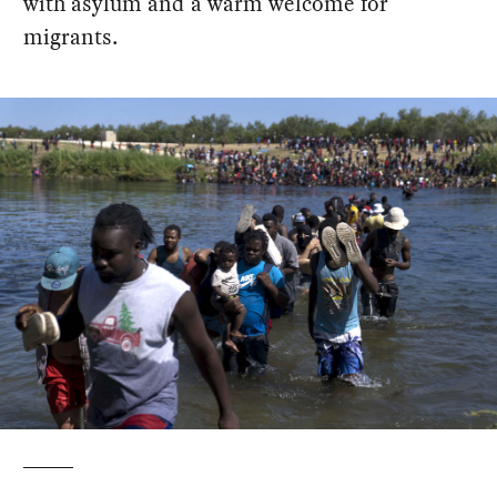
with asylum and a warm welcome for
migrants.