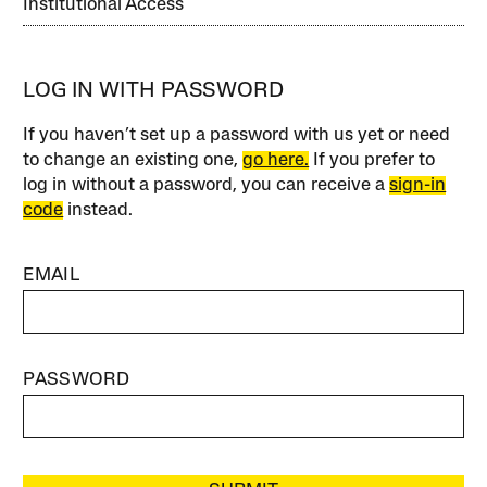
Institutional Access
LOG IN WITH PASSWORD
If you haven’t set up a password with us yet or need
to change an existing one,
go here.
If you prefer to
log in without a password, you can receive a
sign-in
code
instead.
EMAIL
PASSWORD