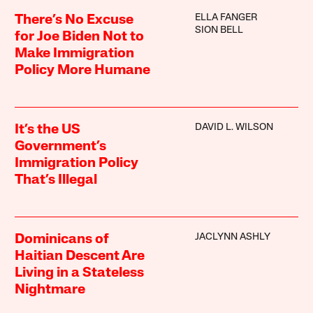
ELLA FANGER
There’s No Excuse
SION BELL
for Joe Biden Not to
Make Immigration
Policy More Humane
DAVID L. WILSON
It’s the US
Government’s
Immigration Policy
That’s Illegal
JACLYNN ASHLY
Dominicans of
Haitian Descent Are
Living in a Stateless
Nightmare