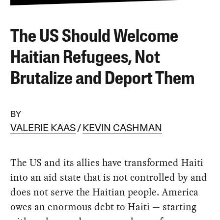
The US Should Welcome
Haitian Refugees, Not
Brutalize and Deport Them
BY
VALERIE KAAS
KEVIN CASHMAN
The US and its allies have transformed Haiti
into an aid state that is not controlled by and
does not serve the Haitian people. America
owes an enormous debt to Haiti — starting