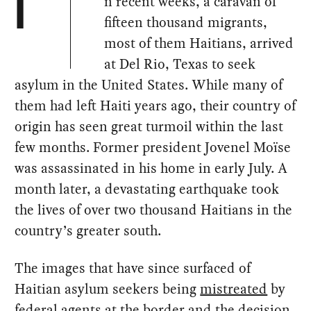
n recent weeks, a caravan of
I
fifteen thousand migrants,
most of them Haitians, arrived
at Del Rio, Texas to seek
asylum in the United States. While many of
them had left Haiti years ago, their country of
origin has seen great turmoil within the last
few months. Former president Jovenel Moïse
was assassinated in his home in early July. A
month later, a devastating earthquake took
the lives of over two thousand Haitians in the
country’s greater south.
The images that have since surfaced of
Haitian asylum seekers being
mistreated
by
federal agents at the border and the decision