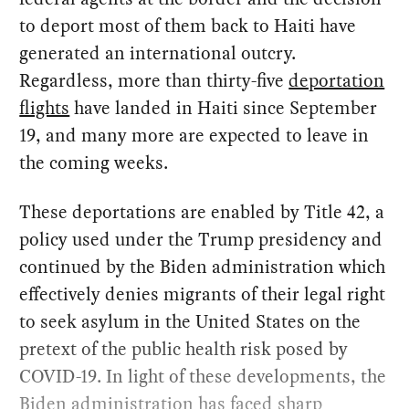
to deport most of them back to Haiti have
generated an international outcry.
Regardless, more than thirty-five
deportation
flights
have landed in Haiti since September
19, and many more are expected to leave in
the coming weeks.
These deportations are enabled by Title 42, a
policy used under the Trump presidency and
continued by the Biden administration which
effectively denies migrants of their legal right
to seek asylum in the United States on the
pretext of the public health risk posed by
COVID-19. In light of these developments, the
Biden administration has faced sharp