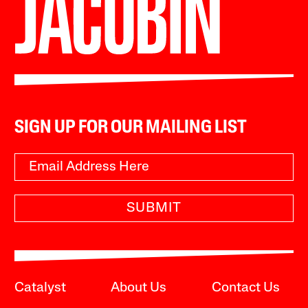
SIGN UP FOR OUR MAILING LIST
SUBMIT
Catalyst
About Us
Contact Us