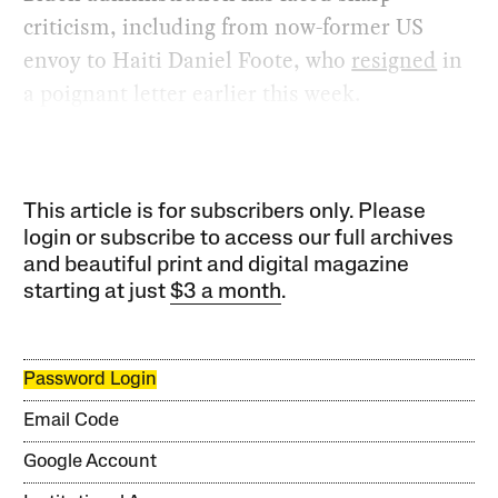
criticism, including from now-former US
envoy to Haiti Daniel Foote, who
resigned
in
a poignant letter earlier this week.
This article is for subscribers only. Please
login or subscribe to access our full archives
and beautiful print and digital magazine
starting at just
$3 a month
.
Password Login
Email Code
Google Account