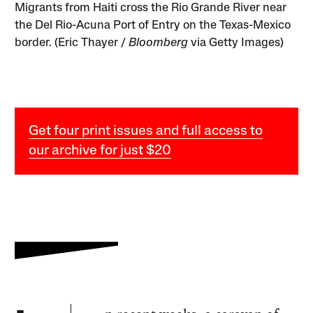
Migrants from Haiti cross the Rio Grande River near
the Del Rio-Acuna Port of Entry on the Texas-Mexico
border. (Eric Thayer /
Bloomberg
via Getty Images)
Get four print issues and full access to
our archive for just $20