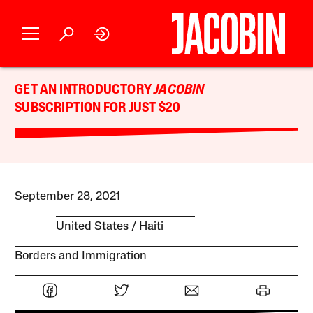
GET AN INTRODUCTORY
JACOBIN
SUBSCRIPTION FOR JUST $20
September 28, 2021
United States
Haiti
Borders and Immigration