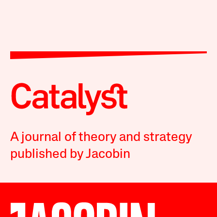
A journal of theory and strategy
published by Jacobin