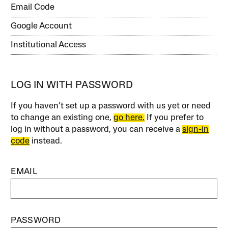
Email Code
Google Account
Institutional Access
LOG IN WITH PASSWORD
If you haven’t set up a password with us yet or need
to change an existing one,
go here.
If you prefer to
log in without a password, you can receive a
sign-in
code
instead.
EMAIL
PASSWORD