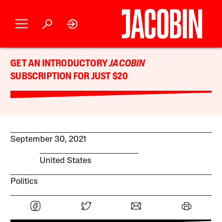
GET AN INTRODUCTORY
JACOBIN
SUBSCRIPTION FOR JUST $20
September 30, 2021
United States
Politics