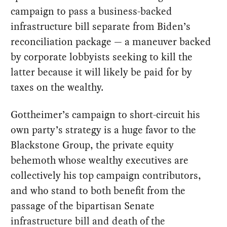
campaign to pass a business-backed
infrastructure bill separate from Biden’s
reconciliation package — a maneuver backed
by corporate lobbyists seeking to kill the
latter because it will likely be paid for by
taxes on the wealthy.
Gottheimer’s campaign to short-circuit his
own party’s strategy is a huge favor to the
Blackstone Group, the private equity
behemoth whose wealthy executives are
collectively his top campaign contributors,
and who stand to both benefit from the
passage of the bipartisan Senate
infrastructure bill and death of the