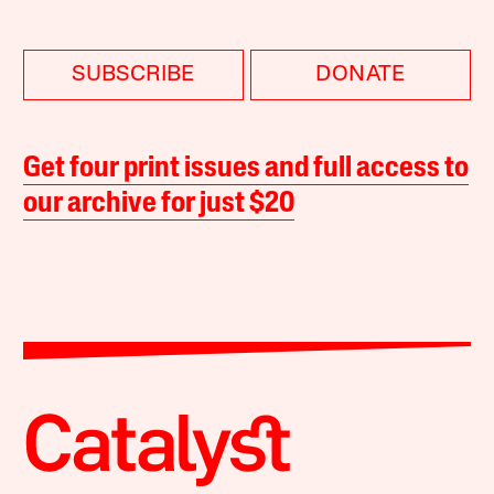
SUBSCRIBE
DONATE
Get four print issues and full access to
our archive for just $20