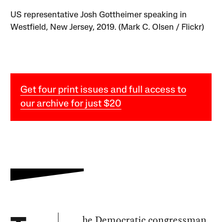
US representative Josh Gottheimer speaking in
Westfield, New Jersey, 2019. (Mark C. Olsen / Flickr)
Get four print issues and full access to
our archive for just $20
he Democratic congressman