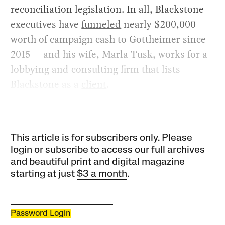
reconciliation legislation. In all, Blackstone
executives have
funneled
nearly $200,000
worth of campaign cash to Gottheimer since
2015 — and his wife, Marla Tusk, works for a
lobbying and consulting firm that lists
Blackstone as a
client
.
This article is for subscribers only. Please
login or subscribe to access our full archives
and beautiful print and digital magazine
starting at just
$3 a month
.
Password Login