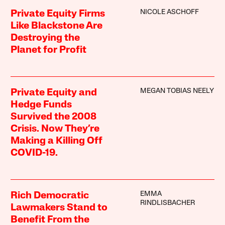
NICOLE ASCHOFF
Private Equity Firms
Like Blackstone Are
Destroying the
Planet for Profit
MEGAN TOBIAS NEELY
Private Equity and
Hedge Funds
Survived the 2008
Crisis. Now They’re
Making a Killing Off
COVID-19.
EMMA
Rich Democratic
RINDLISBACHER
Lawmakers Stand to
Benefit From the