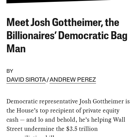
Meet Josh Gottheimer, the
Billionaires’ Democratic Bag
Man
BY
DAVID SIROTA
ANDREW PEREZ
Democratic representative Josh Gottheimer is
the House’s top recipient of private equity
cash — and lo and behold, he’s helping Wall
Street undermine the $3.5 trillion