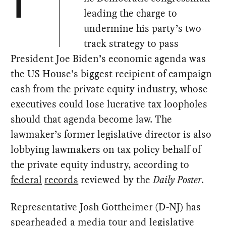
T
leading the charge to
undermine his party’s two-
track strategy to pass
President Joe Biden’s economic agenda was
the US House’s biggest recipient of campaign
cash from the private equity industry, whose
executives could lose lucrative tax loopholes
should that agenda become law. The
lawmaker’s former legislative director is also
lobbying lawmakers on tax policy behalf of
the private equity industry, according to
federal
records
reviewed by the
Daily Poster
.
Representative Josh Gottheimer (D-NJ) has
spearheaded a media tour and legislative