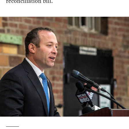
reconciliation bill.