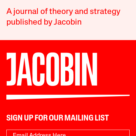
A journal of theory and strategy
published by Jacobin
SIGN UP FOR OUR MAILING LIST