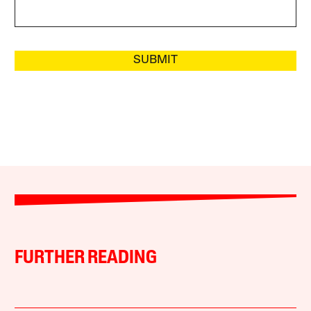
SUBMIT
FURTHER READING