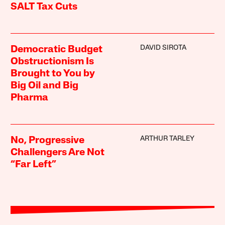
SALT Tax Cuts
DAVID SIROTA
Democratic Budget
Obstructionism Is
Brought to You by
Big Oil and Big
Pharma
ARTHUR TARLEY
No, Progressive
Challengers Are Not
“Far Left”