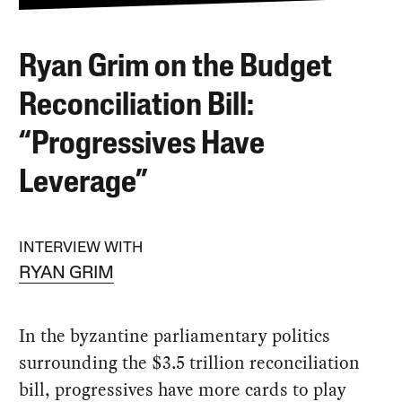
Ryan Grim on the Budget
Reconciliation Bill:
“Progressives Have
Leverage”
INTERVIEW WITH
RYAN GRIM
In the byzantine parliamentary politics
surrounding the $3.5 trillion reconciliation
bill, progressives have more cards to play