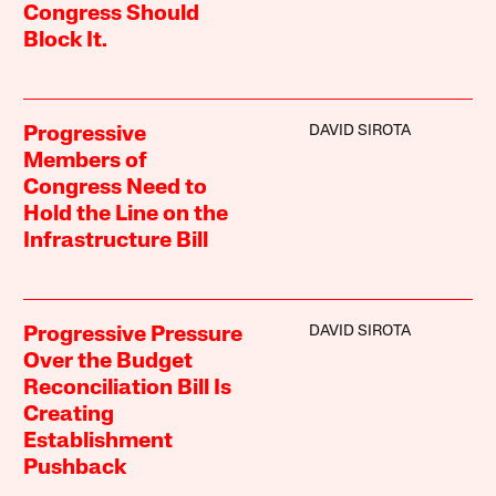
Congress Should
Block It.
DAVID SIROTA
Progressive
Members of
Congress Need to
Hold the Line on the
Infrastructure Bill
DAVID SIROTA
Progressive Pressure
Over the Budget
Reconciliation Bill Is
Creating
Establishment
Pushback