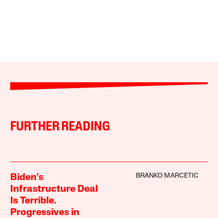
FURTHER READING
BRANKO MARCETIC
Biden’s
Infrastructure Deal
Is Terrible.
Progressives in