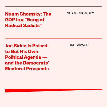
NOAM CHOMSKY
Noam Chomsky: The
GOP Is a “Gang of
Radical Sadists”
LUKE SAVAGE
Joe Biden Is Poised
to Gut His Own
Political Agenda —
and the Democrats’
Electoral Prospects