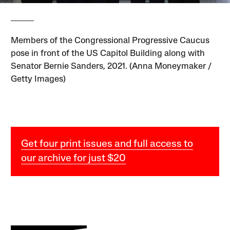
Members of the Congressional Progressive Caucus
pose in front of the US Capitol Building along with
Senator Bernie Sanders, 2021. (Anna Moneymaker /
Getty Images)
Get four print issues and full access to
our archive for just $20