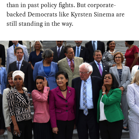
than in past policy fights. But corporate-
backed Democrats like Kyrsten Sinema are
still standing in the way.