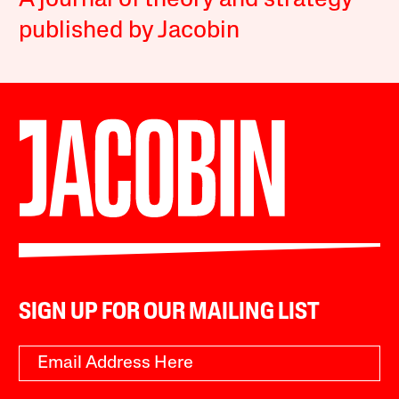
A journal of theory and strategy
published by Jacobin
SIGN UP FOR OUR MAILING LIST