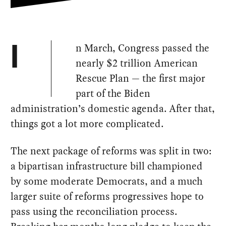
n March, Congress passed the
I
nearly $2 trillion American
Rescue Plan — the first major
part of the Biden
administration’s domestic agenda. After that,
things got a lot more complicated.
The next package of reforms was split in two:
a bipartisan infrastructure bill championed
by some moderate Democrats, and a much
larger suite of reforms progressives hope to
pass using the reconciliation process.