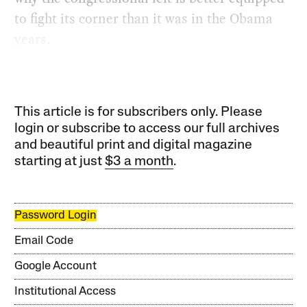
to fight its corner than it was in the Obama
years.
This article is for subscribers only. Please
login or subscribe to access our full archives
and beautiful print and digital magazine
starting at just
$3 a month
.
Password Login
Email Code
Google Account
Institutional Access