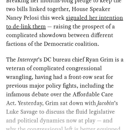
Breaking her months-long pledge to keep the
two bills linked together, House Speaker
Nancy Pelosi this week
signaled her intention
to de-link them
— raising the prospect of a
complicated showdown between different
factions of the Democratic coalition.
The
Intercept
’s DC bureau chief Ryan Grim is a
veteran of complicated congressional
wrangling, having had a front-row seat for
previous major policy fights, including the
infamous debate over the Affordable Care
Act. Yesterday, Grim sat down with
Jacobin
’s
Luke Savage to discuss the fluid legislative
and political dynamics now at play — and
why the congressional left is better equipped