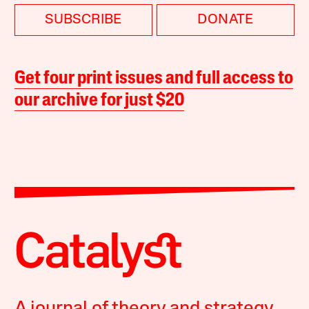
SUBSCRIBE
DONATE
Get four print issues and full access to
our archive for just $20