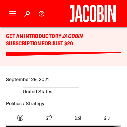
GET AN INTRODUCTORY
JACOBIN
SUBSCRIPTION FOR JUST $20
September 29, 2021
United States
Politics
Strategy