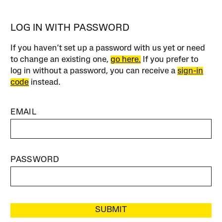
LOG IN WITH PASSWORD
If you haven’t set up a password with us yet or need
to change an existing one,
go here.
If you prefer to
log in without a password, you can receive a
sign-in
code
instead.
EMAIL
PASSWORD
SUBMIT