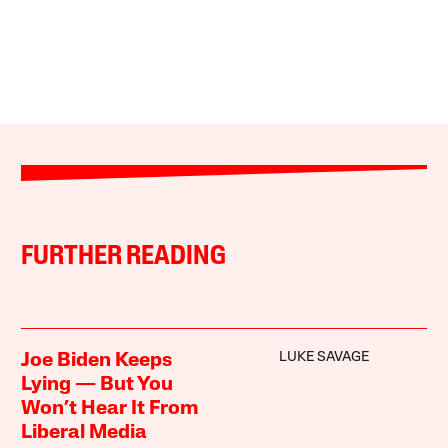
FURTHER READING
LUKE SAVAGE
Joe Biden Keeps
Lying — But You
Won’t Hear It From
Liberal Media