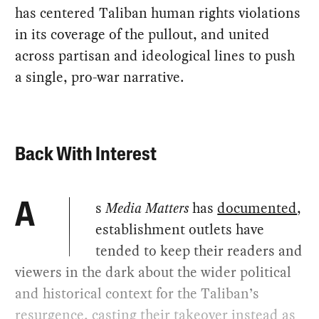
has centered Taliban human rights violations
in its coverage of the pullout, and united
across partisan and ideological lines to push
a single, pro-war narrative.
Back With Interest
s
Media Matters
has
documented
,
A
establishment outlets have
tended to keep their readers and
viewers in the dark about the wider political
and historical context for the Taliban’s
resurgence, casting their takeover instead as