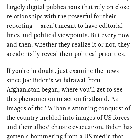
largely digital publications that rely on close
relationships with the powerful for their
reporting — aren’t meant to have editorial
lines and political viewpoints. But every now
and then, whether they realize it or not, they
accidentally reveal their political priorities.
If you’re in doubt, just examine the news
since Joe Biden’s withdrawal from
Afghanistan began, where you’ll get to see
this phenomenon in action firsthand. As
images of the Taliban’s stunning conquest of
the country melded into images of US forces
and their allies’ chaotic evacuation, Biden has
gotten a hammering from a US media that