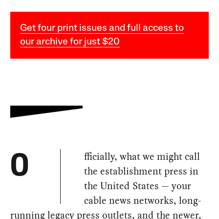
Get four print issues and full access to
our archive for just $20
fficially, what we might call
O
the establishment press in
the United States — your
cable news networks, long-
running legacy press outlets, and the newer,