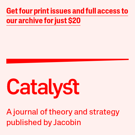
Get four print issues and full access to
our archive for just $20
A journal of theory and strategy
published by Jacobin