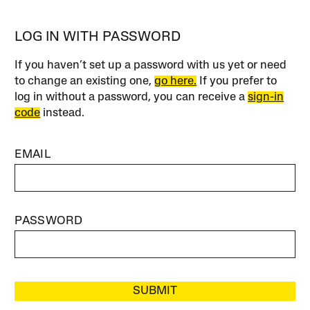
LOG IN WITH PASSWORD
If you haven’t set up a password with us yet or need
to change an existing one,
go here.
If you prefer to
log in without a password, you can receive a
sign-in
code
instead.
EMAIL
PASSWORD
SUBMIT