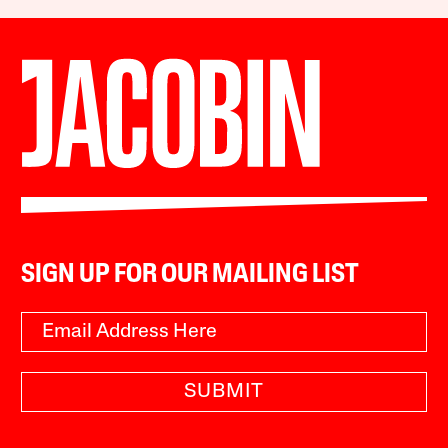
SIGN UP FOR OUR MAILING LIST
SUBMIT