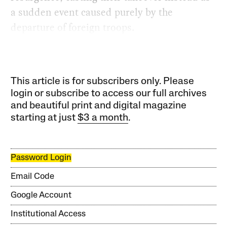
a sudden event caused purely by the
departure of foreign troops.
This article is for subscribers only. Please
login or subscribe to access our full archives
and beautiful print and digital magazine
starting at just
$3 a month
.
Password Login
Email Code
Google Account
Institutional Access