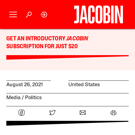
GET AN INTRODUCTORY
JACOBIN
SUBSCRIPTION FOR JUST $20
August 26, 2021
United States
Media
Politics