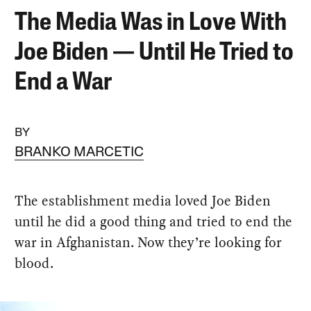
The Media Was in Love With
Joe Biden — Until He Tried to
End a War
BY
BRANKO MARCETIC
The establishment media loved Joe Biden
until he did a good thing and tried to end the
war in Afghanistan. Now they’re looking for
blood.