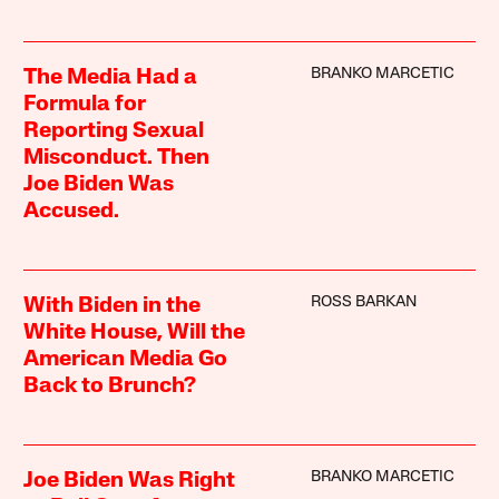
BRANKO MARCETIC
The Media Had a
Formula for
Reporting Sexual
Misconduct. Then
Joe Biden Was
Accused.
ROSS BARKAN
With Biden in the
White House, Will the
American Media Go
Back to Brunch?
BRANKO MARCETIC
Joe Biden Was Right