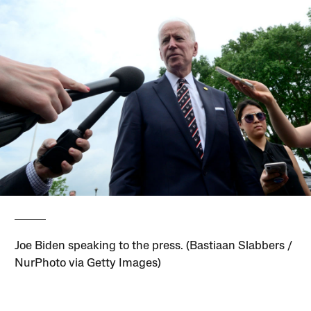
Joe Biden speaking to the press. (Bastiaan Slabbers /
NurPhoto via Getty Images)