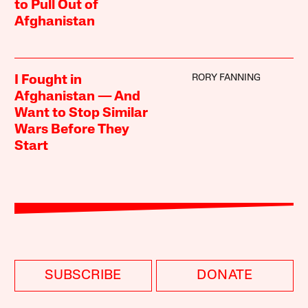
to Pull Out of
Afghanistan
RORY FANNING
I Fought in
Afghanistan — And
Want to Stop Similar
Wars Before They
Start
SUBSCRIBE
DONATE