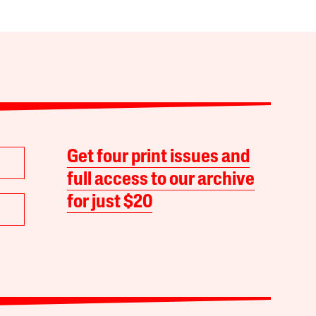
Get four print issues and
full access to our archive
for just $20