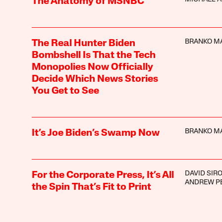
The Anatomy of MSNBC
BRANKO M
The Real Hunter Biden
Bombshell Is That the Tech
Monopolies Now Officially
Decide Which News Stories
You Get to See
BRANKO M
It’s Joe Biden’s Swamp Now
DAVID SIR
For the Corporate Press, It’s All
ANDREW P
the Spin That’s Fit to Print