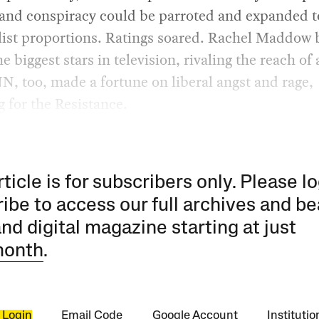
 and conspiracy could be parroted and expanded t
ist proportions. Ratings soared. Rachel Maddow
he biggest stars in television, rivaling the reach of
N, too, made a fortune on liberal angst and rage,
 for the Resistance.
rticle is for subscribers only. Please lo
ibe to access our full archives and be
and digital magazine starting at just
month
.
 Login
Email Code
Google Account
Instituti