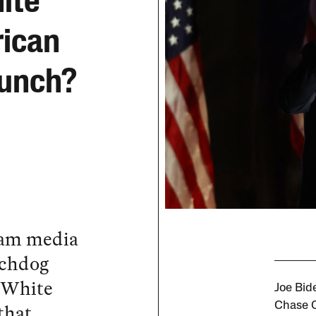
ite
rican
runch?
eam media
tchdog
 White
Joe Bide
that
Chase C