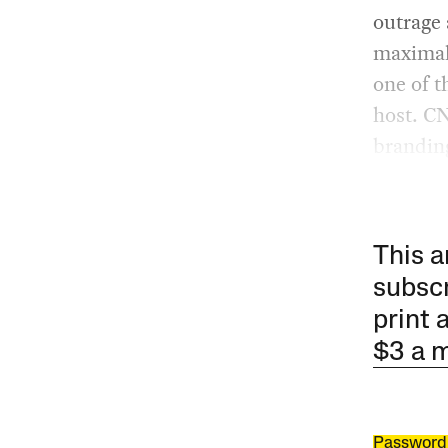
outrage
maximal
one of t
host. CN
branding
This a
subscr
print 
$3 a 
Password