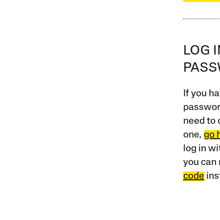
LOG 
PAS
If you ha
password
need to 
one,
go 
log in w
you can 
code
ins