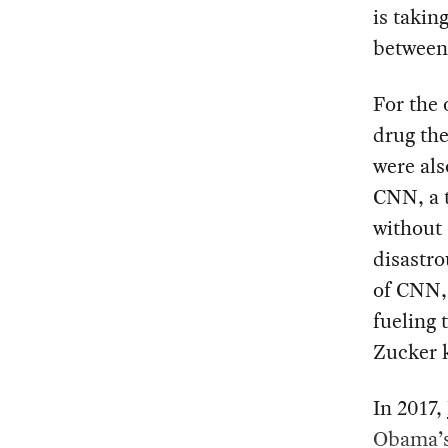
is takin
between 
For the
drug th
were als
CNN, a 
without 
disastro
of CNN, 
fueling 
Zucker 
In 2017,
Obama’s