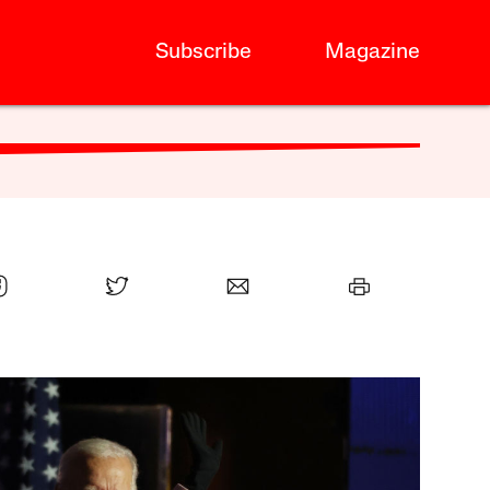
Subscribe
Magazine