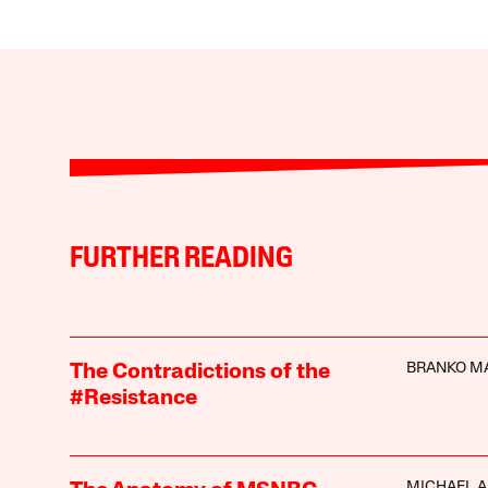
FURTHER READING
BRANKO M
The Contradictions of the
#Resistance
MICHAEL A