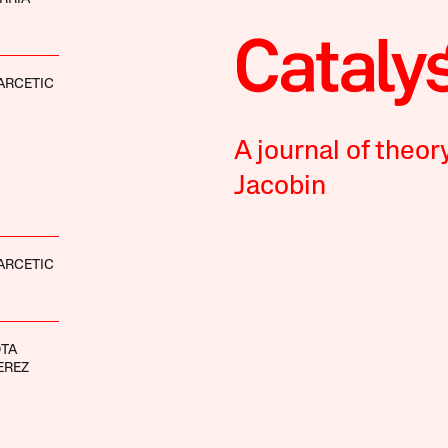
ARCETIC
A journal of theor
Jacobin
ARCETIC
OTA
EREZ