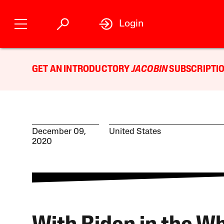
Login
GET AN INTRODUCTORY
JACOBIN
SUBSCRIPTIO
December 09,
United States
2020