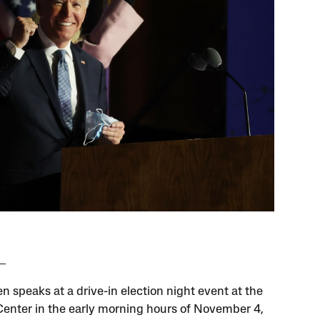
n speaks at a drive-in election night event at the
enter in the early morning hours of November 4,