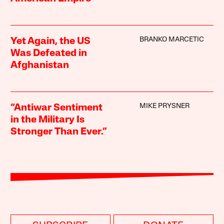
BRANKO MARCETIC
Yet Again, the US
Was Defeated in
Afghanistan
MIKE PRYSNER
“Antiwar Sentiment
in the Military Is
Stronger Than Ever.”