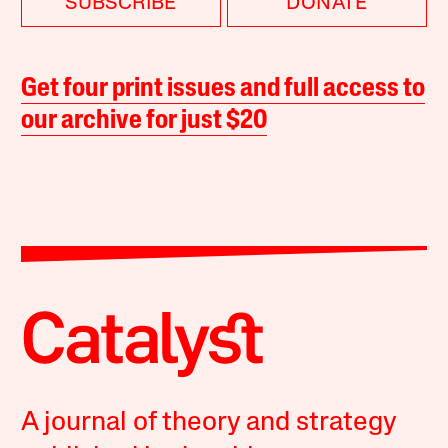
SUBSCRIBE
DONATE
Get four print issues and full access to
our archive for just $20
A journal of theory and strategy