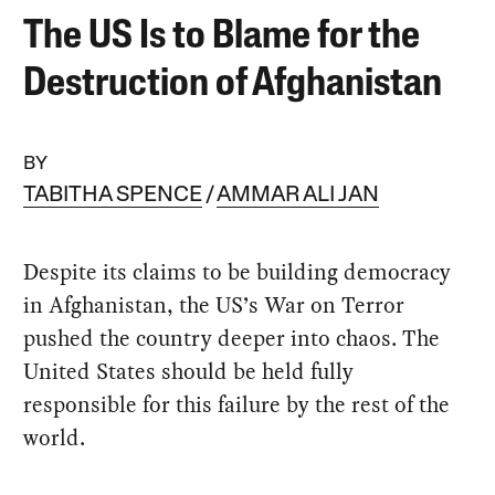
The US Is to Blame for the
Destruction of Afghanistan
BY
TABITHA SPENCE
AMMAR ALI JAN
Despite its claims to be building democracy
in Afghanistan, the US’s War on Terror
pushed the country deeper into chaos. The
United States should be held fully
responsible for this failure by the rest of the
world.