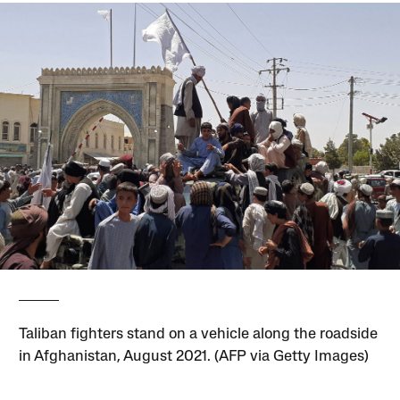
Taliban fighters stand on a vehicle along the roadside
in Afghanistan, August 2021. (AFP via Getty Images)