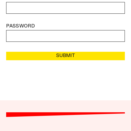
PASSWORD
SUBMIT