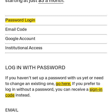
starting at just
$3 a month
.
Password Login
Email Code
Google Account
Institutional Access
LOG IN WITH PASSWORD
If you haven’t set up a password with us yet or need
to change an existing one,
go here.
If you prefer to
log in without a password, you can receive a
sign-in
code
instead.
EMAIL