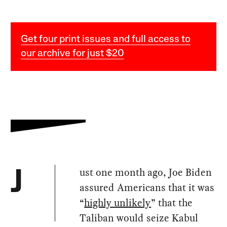
Get four print issues and full access to
our archive for just $20
ust one month ago, Joe Biden
J
assured Americans that it was
“
highly unlikely
” that the
Taliban would seize Kabul