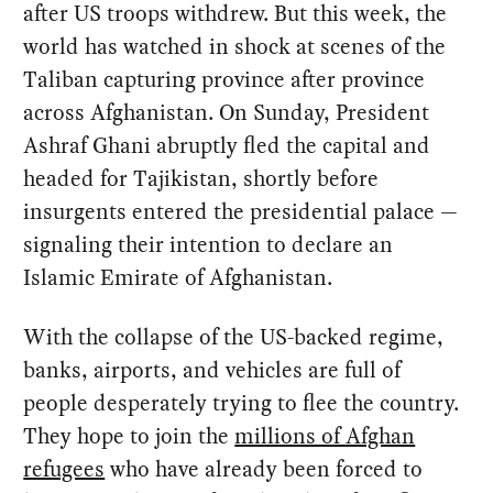
after US troops withdrew. But this week, the
world has watched in shock at scenes of the
Taliban capturing province after province
across Afghanistan. On Sunday, President
Ashraf Ghani abruptly fled the capital and
headed for Tajikistan, shortly before
insurgents entered the presidential palace —
signaling their intention to declare an
Islamic Emirate of Afghanistan.
With the collapse of the US-backed regime,
banks, airports, and vehicles are full of
people desperately trying to flee the country.
They hope to join the
millions of Afghan
refugees
who have already been forced to