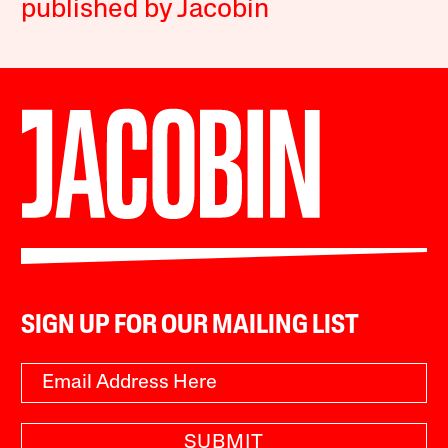
published by Jacobin
SIGN UP FOR OUR MAILING LIST
SUBMIT