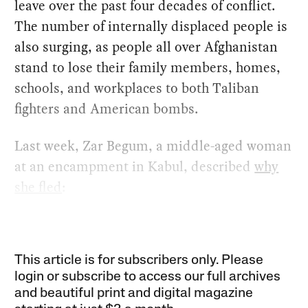
leave over the past four decades of conflict.
The number of internally displaced people is
also surging, as people all over Afghanistan
stand to lose their family members, homes,
schools, and workplaces to both Taliban
fighters and American bombs.
Last week, Zar Begum, a middle-aged woman
at an encampment in Kabul, described
why
she fled
:
This article is for subscribers only. Please
login or subscribe to access our full archives
and beautiful print and digital magazine