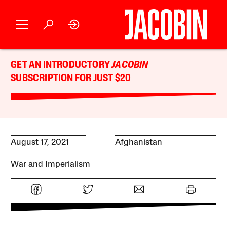
GET AN INTRODUCTORY
JACOBIN
SUBSCRIPTION FOR JUST $20
August 17, 2021
Afghanistan
War and Imperialism