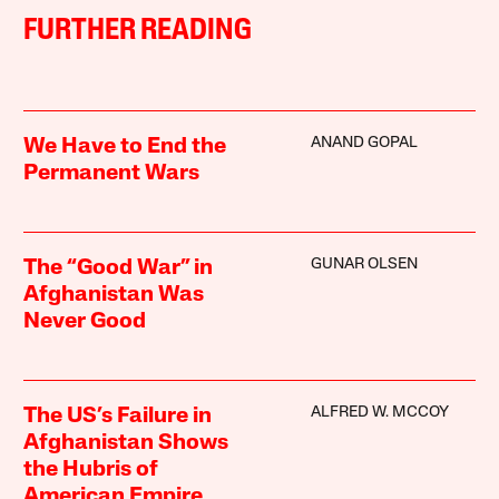
FURTHER READING
ANAND GOPAL
We Have to End the
Permanent Wars
GUNAR OLSEN
The “Good War” in
Afghanistan Was
Never Good
ALFRED W. MCCOY
The US’s Failure in
Afghanistan Shows
the Hubris of
American Empire