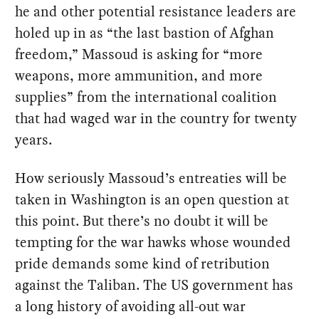
he and other potential resistance leaders are
holed up in as “the last bastion of Afghan
freedom,” Massoud is asking for “more
weapons, more ammunition, and more
supplies” from the international coalition
that had waged war in the country for twenty
years.
How seriously Massoud’s entreaties will be
taken in Washington is an open question at
this point. But there’s no doubt it will be
tempting for the war hawks whose wounded
pride demands some kind of retribution
against the Taliban. The US government has
a long history of avoiding all-out war