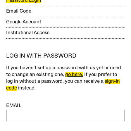
Password Login
Email Code
Google Account
Institutional Access
LOG IN WITH PASSWORD
If you haven’t set up a password with us yet or need
to change an existing one,
go here.
If you prefer to
log in without a password, you can receive a
sign-in
code
instead.
EMAIL