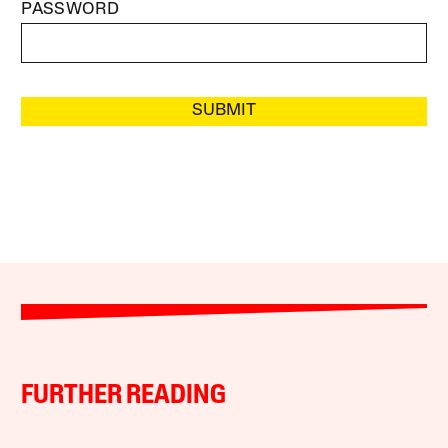
PASSWORD
SUBMIT
FURTHER READING