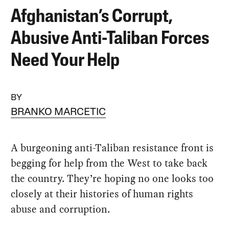
Afghanistan’s Corrupt,
Abusive Anti-Taliban Forces
Need Your Help
BY
BRANKO MARCETIC
A burgeoning anti-Taliban resistance front is
begging for help from the West to take back
the country. They’re hoping no one looks too
closely at their histories of human rights
abuse and corruption.