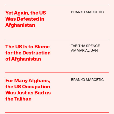
BRANKO MARCETIC
Yet Again, the US
Was Defeated in
Afghanistan
TABITHA SPENCE
The US Is to Blame
AMMAR ALI JAN
for the Destruction
of Afghanistan
BRANKO MARCETIC
For Many Afghans,
the US Occupation
Was Just as Bad as
the Taliban