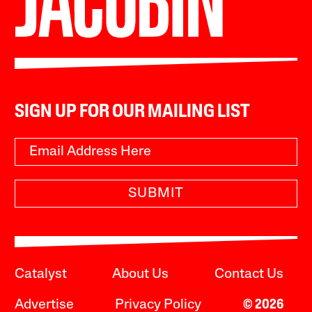
SIGN UP FOR OUR MAILING LIST
SUBMIT
Catalyst
About Us
Contact Us
Advertise
Privacy Policy
© 2026