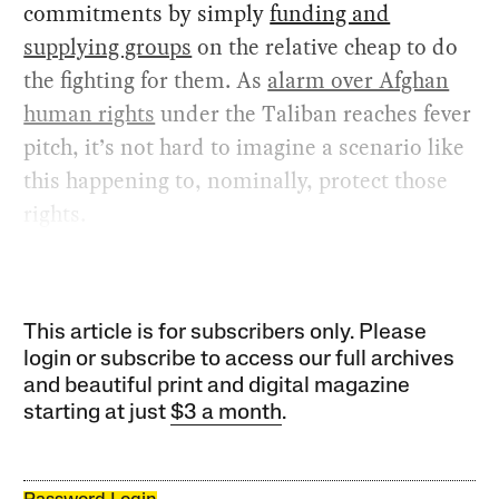
commitments by simply
funding and
supplying groups
on the relative cheap to do
the fighting for them. As
alarm over Afghan
human rights
under the Taliban reaches fever
pitch, it’s not hard to imagine a scenario like
this happening to, nominally, protect those
rights.
This article is for subscribers only. Please
login or subscribe to access our full archives
and beautiful print and digital magazine
starting at just
$3 a month
.