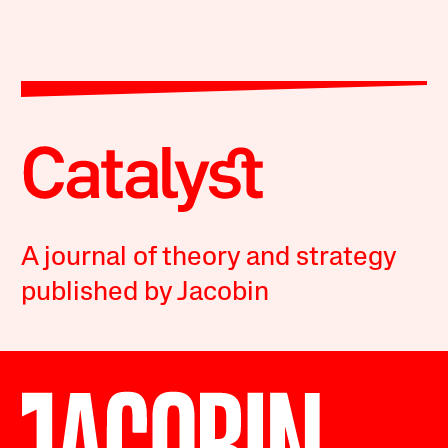
A journal of theory and strategy
published by Jacobin