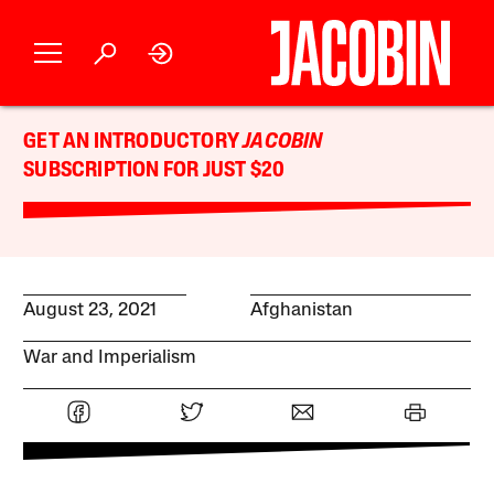
GET AN INTRODUCTORY
JACOBIN
SUBSCRIPTION FOR JUST $20
August 23, 2021
Afghanistan
War and Imperialism