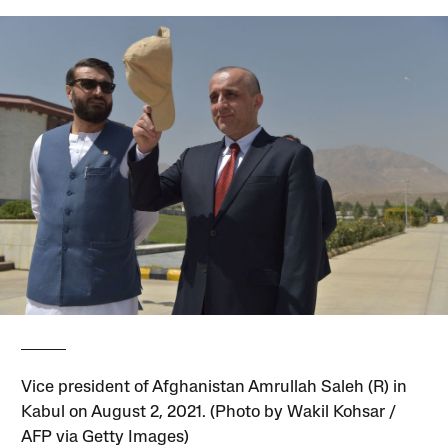
Vice president of Afghanistan Amrullah Saleh (R) in
Kabul on August 2, 2021. (Photo by Wakil Kohsar /
AFP via Getty Images)