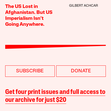
GILBERT ACHCAR
The US Lost in
Afghanistan. But US
Imperialism Isn’t
Going Anywhere.
SUBSCRIBE
DONATE
Get four print issues and full access to
our archive for just $20