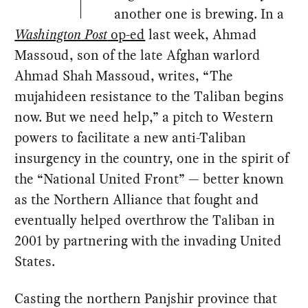
another one is brewing. In a
Washington Post
op-ed
last week, Ahmad
Massoud, son of the late Afghan warlord
Ahmad Shah Massoud, writes, “The
mujahideen resistance to the Taliban begins
now. But we need help,” a pitch to Western
powers to facilitate a new anti-Taliban
insurgency in the country, one in the spirit of
the “National United Front” — better known
as the Northern Alliance that fought and
eventually helped overthrow the Taliban in
2001 by partnering with the invading United
States.
Casting the northern Panjshir province that