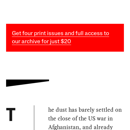
Get four print issues and full access to
our archive for just $20
he dust has barely settled on
T
the close of the US war in
Afghanistan, and already