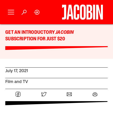
GET AN INTRODUCTORY
JACOBIN
SUBSCRIPTION FOR JUST $20
July 17, 2021
Film and TV