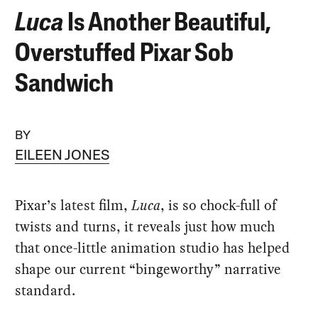
Luca
Is Another Beautiful,
Overstuffed Pixar Sob
Sandwich
BY
EILEEN JONES
Pixar’s latest film,
Luca
, is so chock-full of
twists and turns, it reveals just how much
that once-little animation studio has helped
shape our current “bingeworthy” narrative
standard.