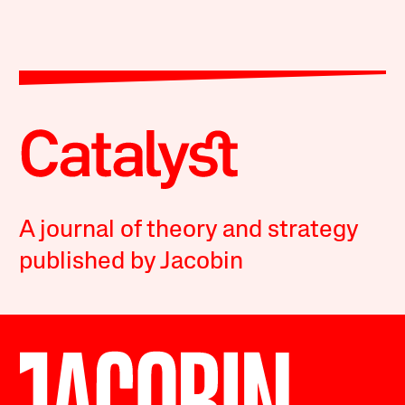
A journal of theory and strategy
published by Jacobin