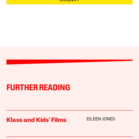
FURTHER READING
EILEEN JONES
Klass and Kids’ Films