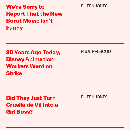
EILEEN JONES
We’re Sorry to
Report That the New
Borat Movie Isn’t
Funny
PAUL PRESCOD
80 Years Ago Today,
Disney Animation
Workers Went on
Strike
EILEEN JONES
Did They Just Turn
Cruella de Vil Into a
Girl Boss?