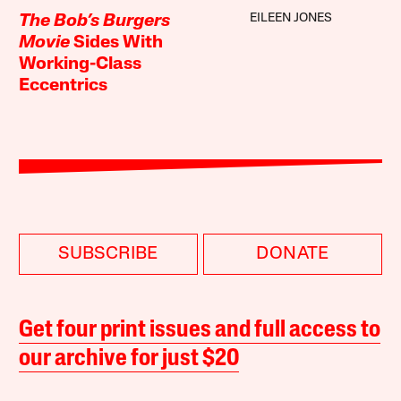
EILEEN JONES
The Bob’s Burgers
Movie
Sides With
Working-Class
Eccentrics
SUBSCRIBE
DONATE
Get four print issues and full access to
our archive for just $20