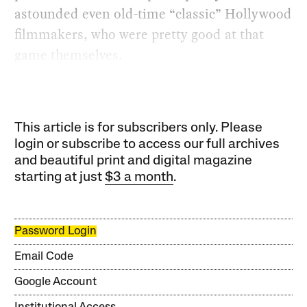
astounded even old-time “classic” Hollywood
filmmakers, who were pretty good at that
game themselves.
This article is for subscribers only. Please
login or subscribe to access our full archives
and beautiful print and digital magazine
starting at just
$3 a month
.
Password Login
Email Code
Google Account