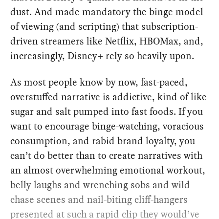
dust. And made mandatory the binge model
of viewing (and scripting) that subscription-
driven streamers like Netflix, HBOMax, and,
increasingly, Disney+ rely so heavily upon.
As most people know by now, fast-paced,
overstuffed narrative is addictive, kind of like
sugar and salt pumped into fast foods. If you
want to encourage binge-watching, voracious
consumption, and rabid brand loyalty, you
can’t do better than to create narratives with
an almost overwhelming emotional workout,
belly laughs and wrenching sobs and wild
chase scenes and nail-biting cliff-hangers
presented at such a rapid clip they would’ve