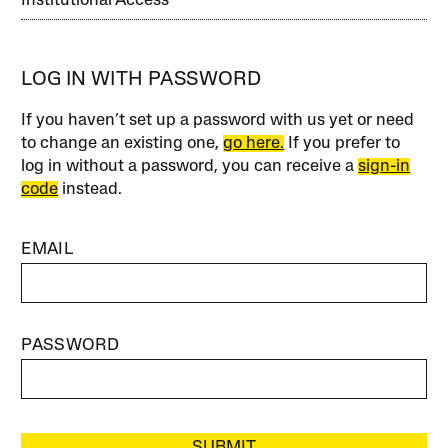
Institutional Access
LOG IN WITH PASSWORD
If you haven’t set up a password with us yet or need
to change an existing one,
go here.
If you prefer to
log in without a password, you can receive a
sign-in
code
instead.
EMAIL
PASSWORD
SUBMIT