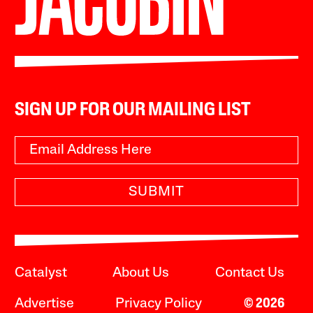
SIGN UP FOR OUR MAILING LIST
SUBMIT
Catalyst
About Us
Contact Us
Advertise
Privacy Policy
© 2026