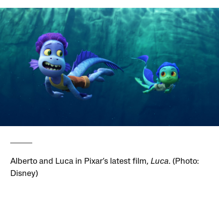
Alberto and Luca in Pixar’s latest film,
Luca
. (Photo:
Disney)