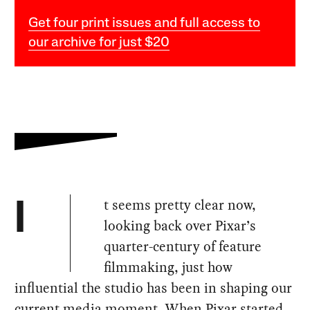
Get four print issues and full access to
our archive for just $20
t seems pretty clear now,
I
looking back over Pixar’s
quarter-century of feature
filmmaking, just how
influential the studio has been in shaping our
current media moment. When Pixar started