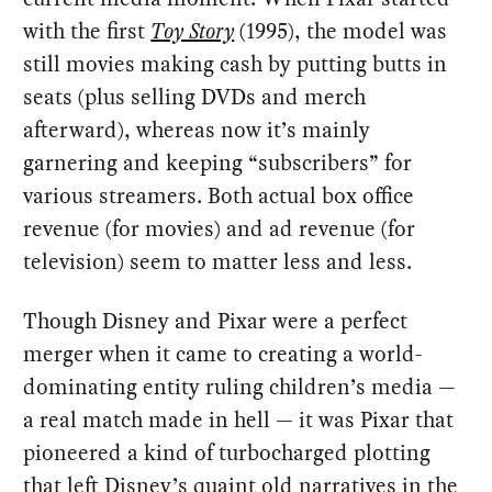
with the first
Toy Story
(1995), the model was
still movies making cash by putting butts in
seats (plus selling DVDs and merch
afterward), whereas now it’s mainly
garnering and keeping “subscribers” for
various streamers. Both actual box office
revenue (for movies) and ad revenue (for
television) seem to matter less and less.
Though Disney and Pixar were a perfect
merger when it came to creating a world-
dominating entity ruling children’s media —
a real match made in hell — it was Pixar that
pioneered a kind of turbocharged plotting
that left Disney’s quaint old narratives in the