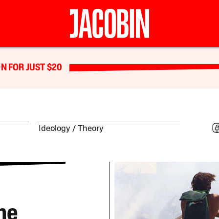
N FOR JUST $20
Ideology
Theory
he