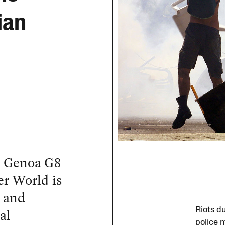
ian
he Genoa G8
r World is
k and
al
Riots d
police 