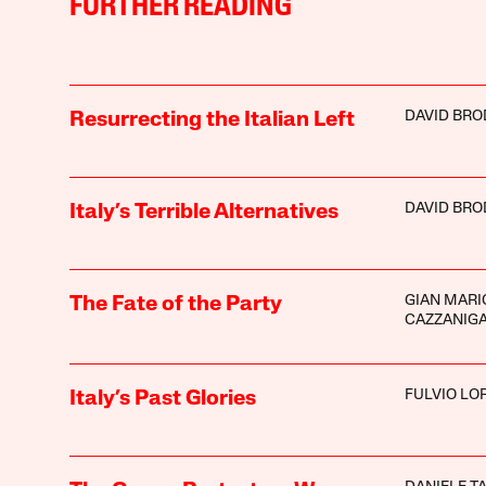
FURTHER READING
DAVID BRO
Resurrecting the Italian Left
DAVID BRO
Italy’s Terrible Alternatives
GIAN MARI
The Fate of the Party
CAZZANIG
FULVIO LO
Italy’s Past Glories