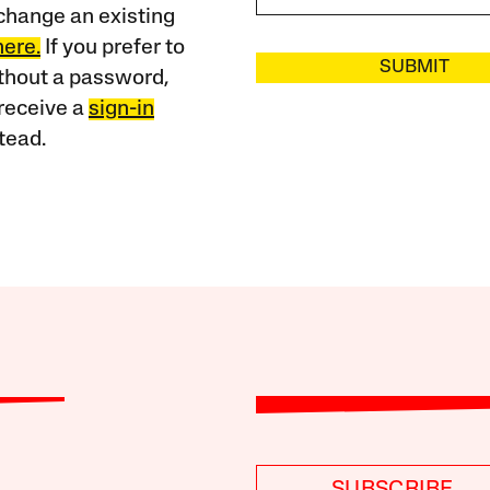
change an existing
here.
If you prefer to
SUBMIT
ithout a password,
receive a
sign-in
tead.
SUBSCRIBE