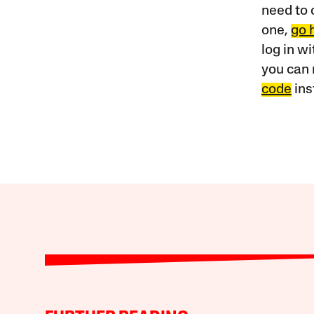
need to 
one,
go 
log in w
you can 
code
ins