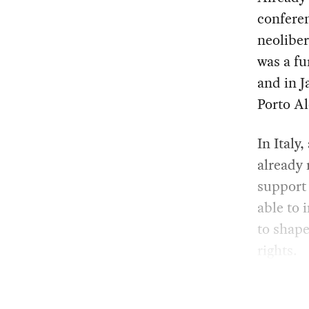
conferen
neoliber
was a fu
and in J
Porto Al
In Italy
already 
support
able to 
to shape
rights.