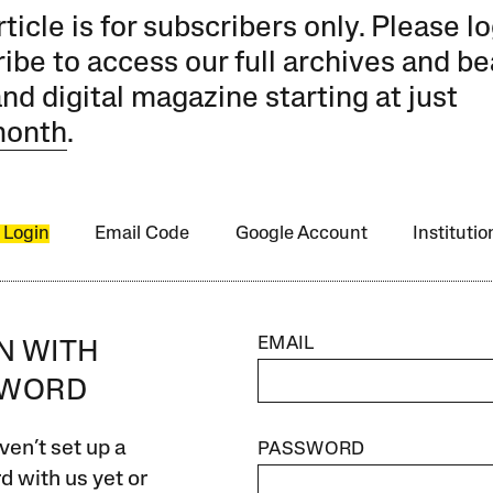
rticle is for subscribers only. Please lo
ibe to access our full archives and be
and digital magazine starting at just
month
.
 Login
Email Code
Google Account
Instituti
EMAIL
IN WITH
SWORD
ven’t set up a
PASSWORD
 with us yet or