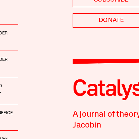
DONATE
DER
DER
O
A
A journal of theor
REFICE
Jacobin