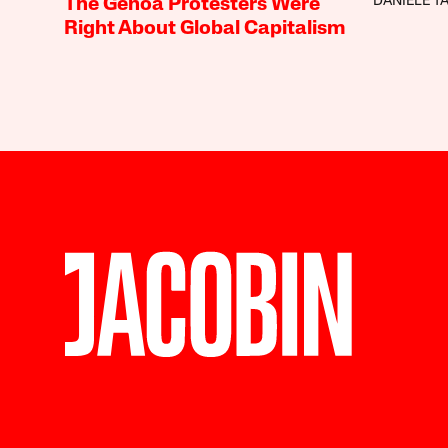
DANIELE T
The Genoa Protesters Were
Right About Global Capitalism