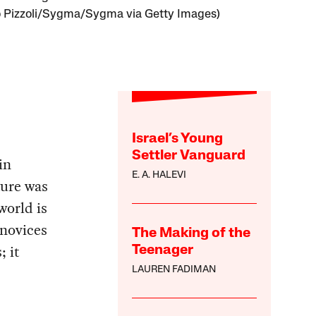
o Pizzoli/Sygma/Sygma via Getty Images)
Israel’s Young
Settler Vanguard
in
E. A. HALEVI
ture was
world is
 novices
The Making of the
; it
Teenager
LAUREN FADIMAN