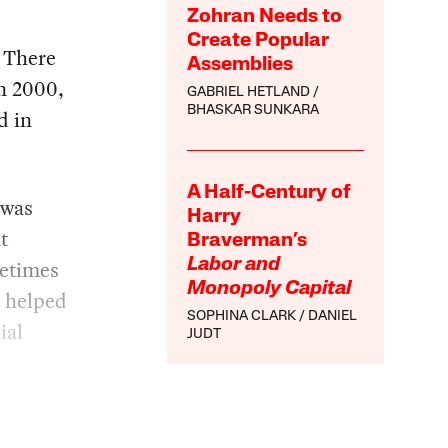
Zohran Needs to
Create Popular
. There
Assemblies
n 2000,
GABRIEL HETLAND
BHASKAR SUNKARA
d in
A Half-Century of
 was
Harry
t
Braverman’s
metimes
Labor and
Monopoly Capital
s helped
SOPHINA CLARK
DANIEL
ial
JUDT