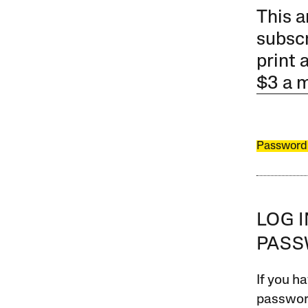
This a
subscr
print 
$3 a 
Password
LOG 
PAS
If you ha
password