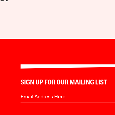
AVANI
SIGN UP FOR OUR MAILING LIST