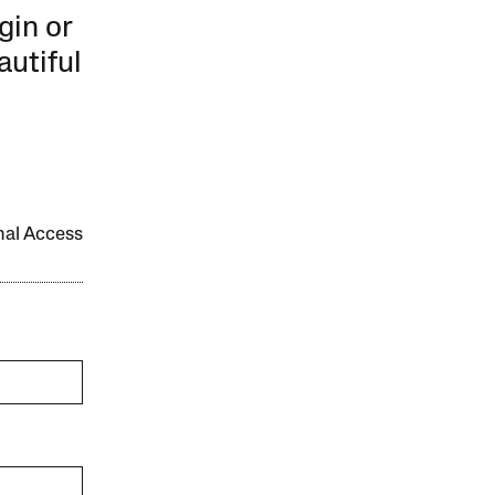
gin or
autiful
onal Access