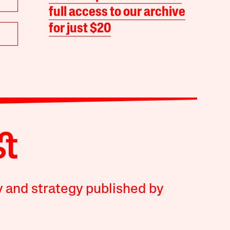
full access to our archive
for just $20
y and strategy published by