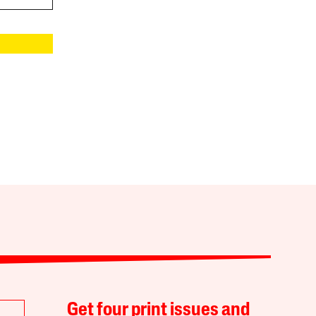
Get four print issues and