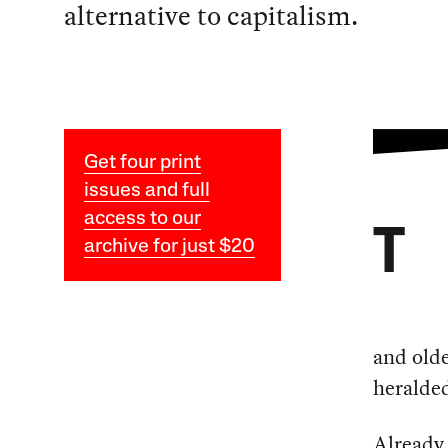
alternative to capitalism.
Get four print
issues and full
access to our
T
archive for just $20
and olde
heralded
Already 