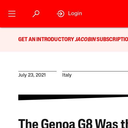
Login
GET AN INTRODUCTORY
JACOBIN
SUBSCRIPTIO
July 23, 2021
Italy
The Genoa G8 Was t