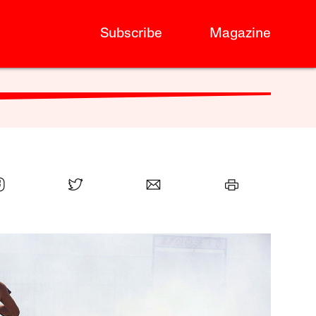
Subscribe
Magazine