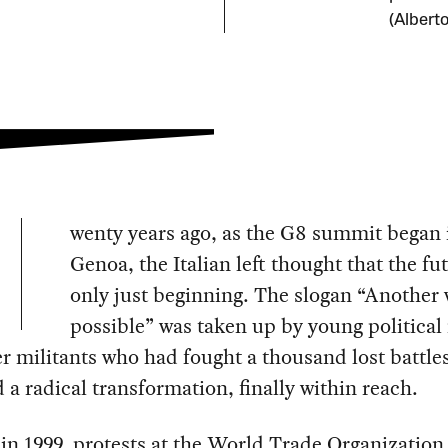
(Albert
wenty years ago, as the G8 summit began 
Genoa, the Italian left thought that the fu
only just beginning. The slogan “Another 
possible” was taken up by young political
r militants who had fought a thousand lost battles
 a radical transformation, finally within reach.
in 1999, protests at the World Trade Organization