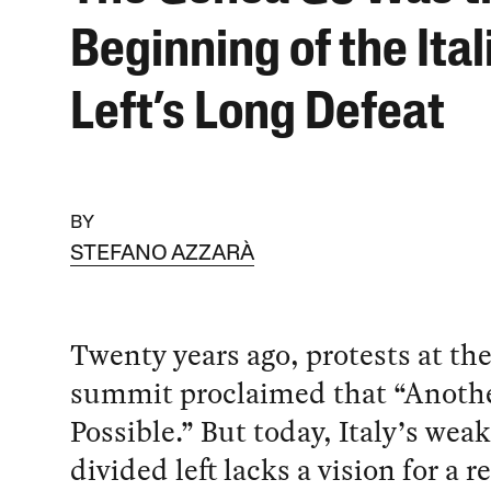
Beginning of the Ital
Left’s Long Defeat
BY
STEFANO AZZARÀ
Twenty years ago, protests at t
summit proclaimed that “Anothe
Possible.” But today, Italy’s wea
divided left lacks a vision for a re