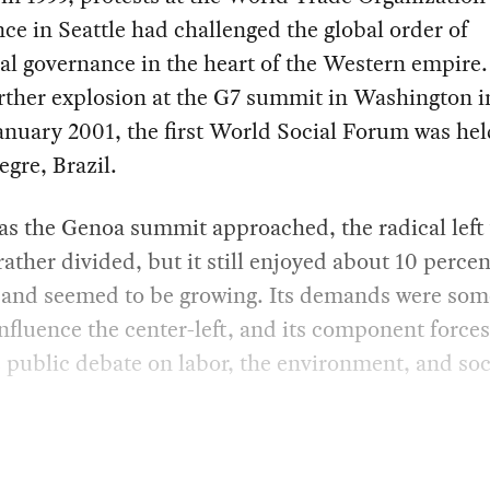
ce in Seattle had challenged the global order of
al governance in the heart of the Western empire
rther explosion at the G7 summit in Washington i
anuary 2001, the first World Social Forum was hel
egre, Brazil.
, as the Genoa summit approached, the radical left
rather divided, but it still enjoyed about 10 percen
 and seemed to be growing. Its demands were so
influence the center-left, and its component force
 public debate on labor, the environment, and soc