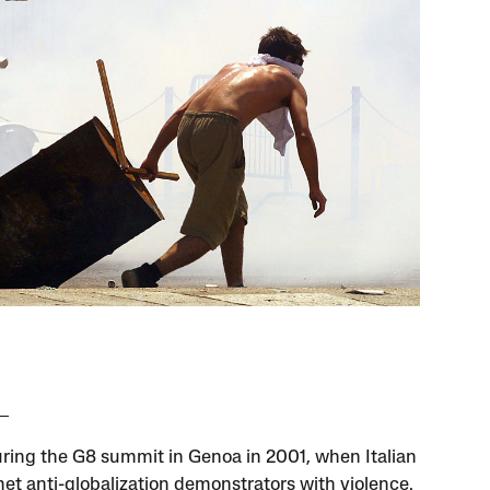
uring the G8 summit in Genoa in 2001, when Italian
met anti-globalization demonstrators with violence.