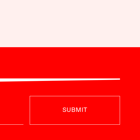
SUBMIT