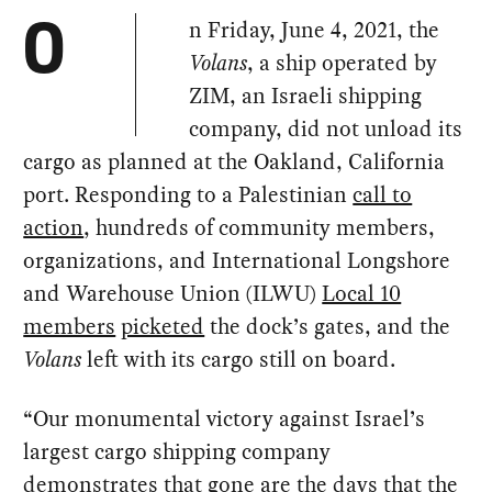
n Friday, June 4, 2021, the
O
Volans
, a ship operated by
ZIM, an Israeli shipping
company, did not unload its
cargo as planned at the Oakland, California
port. Responding to a Palestinian
call to
action
, hundreds of community members,
organizations, and International Longshore
and Warehouse Union (ILWU)
Local 10
members
picketed
the dock’s gates, and the
Volans
left with its cargo still on board.
“Our monumental victory against Israel’s
largest cargo shipping company
demonstrates that gone are the days that the