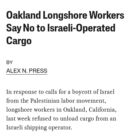
Oakland Longshore Workers
Say No to Israeli-Operated
Cargo
BY
ALEX N. PRESS
In response to calls for a boycott of Israel
from the Palestinian labor movement,
longshore workers in Oakland, California,
last week refused to unload cargo from an
Israeli shipping operator.