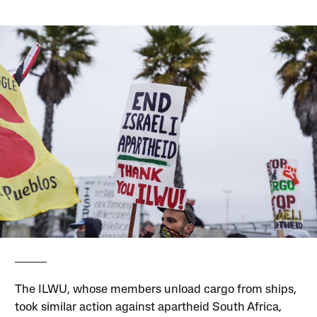
The ILWU, whose members unload cargo from ships,
took similar action against apartheid South Africa,