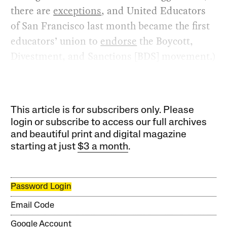
there are
exceptions
, and United Educators
of San Francisco last month became the first
educators’ union to
endorse
the Boycott,
Divestment, and Sanctions [BDS] movement.)
This article is for subscribers only. Please
login or subscribe to access our full archives
and beautiful print and digital magazine
starting at just
$3 a month
.
Password Login
Email Code
Google Account