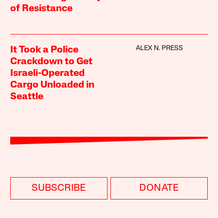
of Resistance
ALEX N. PRESS
It Took a Police
Crackdown to Get
Israeli-Operated
Cargo Unloaded in
Seattle
SUBSCRIBE
DONATE