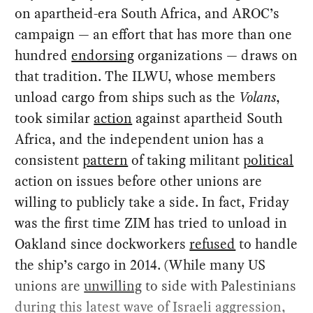
on apartheid-era South Africa, and AROC’s
campaign — an effort that has more than one
hundred
endorsing
organizations — draws on
that tradition. The ILWU, whose members
unload cargo from ships such as the
Volans
,
took similar
action
against apartheid South
Africa, and the independent union has a
consistent
pattern
of taking militant
political
action on issues before other unions are
willing to publicly take a side. In fact, Friday
was the first time ZIM has tried to unload in
Oakland since dockworkers
refused
to handle
the ship’s cargo in 2014. (While many US
unions are
unwilling
to side with Palestinians
during this latest wave of Israeli aggression,