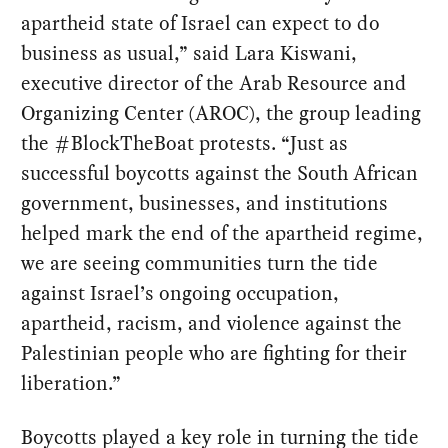
apartheid state of Israel can expect to do
business as usual,” said Lara Kiswani,
executive director of the Arab Resource and
Organizing Center (AROC), the group leading
the #BlockTheBoat protests. “Just as
successful boycotts against the South African
government, businesses, and institutions
helped mark the end of the apartheid regime,
we are seeing communities turn the tide
against Israel’s ongoing occupation,
apartheid, racism, and violence against the
Palestinian people who are fighting for their
liberation.”
Boycotts played a key role in turning the tide