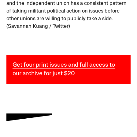
and the independent union has a consistent pattern
of taking militant political action on issues before
other unions are willing to publicly take a side.
(Savannah Kuang / Twitter)
Get four print issues and full access to
our archive for just $20