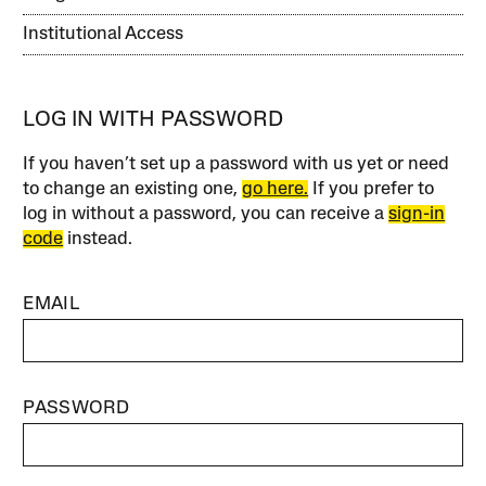
Institutional Access
LOG IN WITH PASSWORD
If you haven’t set up a password with us yet or need
to change an existing one,
go here.
If you prefer to
log in without a password, you can receive a
sign-in
code
instead.
EMAIL
PASSWORD