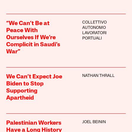
COLLETTIVO
“We Can’t Be at
AUTONOMO
Peace With
LAVORATORI
Ourselves If We’re
PORTUALI
Complicit in Saudi’s
War”
NATHAN THRALL
We Can’t Expect Joe
Biden to Stop
Supporting
Apartheid
JOEL BEININ
Palestinian Workers
Have a Long History