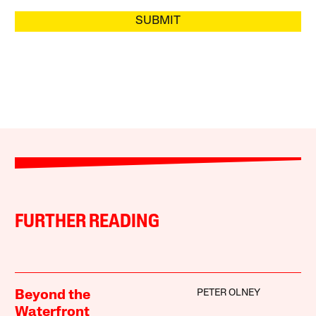
SUBMIT
FURTHER READING
PETER OLNEY
Beyond the
Waterfront