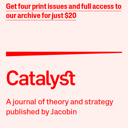
Get four print issues and full access to
our archive for just $20
A journal of theory and strategy
published by Jacobin