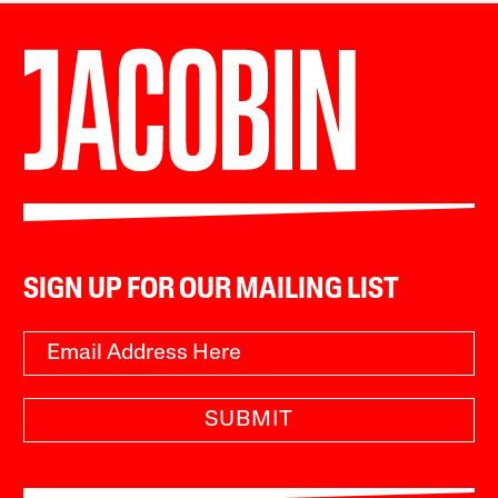
SIGN UP FOR OUR MAILING LIST
SUBMIT