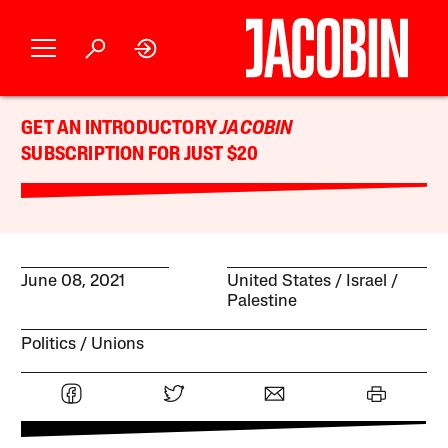
GET AN INTRODUCTORY
JACOBIN
SUBSCRIPTION FOR JUST $20
June 08, 2021
United States
Israel /
Palestine
Politics
Unions