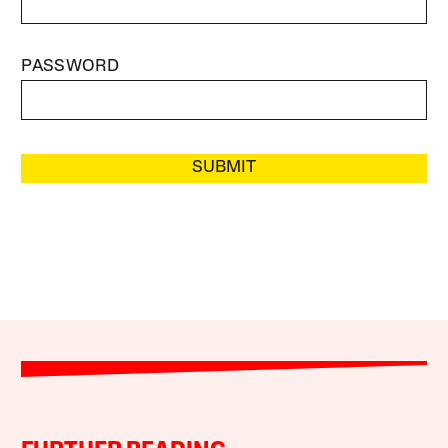
PASSWORD
SUBMIT