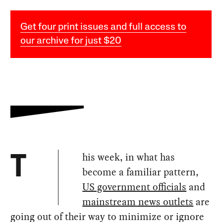
Get four print issues and full access to
our archive for just $20
his week, in what has
T
become a familiar pattern,
US government officials
and
mainstream news outlets
are
going out of their way to minimize or ignore