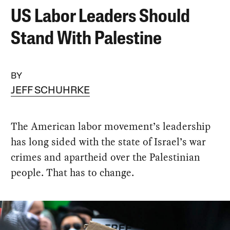
US Labor Leaders Should
Stand With Palestine
BY
JEFF SCHUHRKE
The American labor movement’s leadership
has long sided with the state of Israel’s war
crimes and apartheid over the Palestinian
people. That has to change.