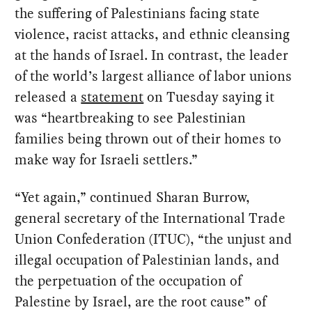
the suffering of Palestinians facing state
violence, racist attacks, and ethnic cleansing
at the hands of Israel. In contrast, the leader
of the world’s largest alliance of labor unions
released a
statement
on Tuesday saying it
was “heartbreaking to see Palestinian
families being thrown out of their homes to
make way for Israeli settlers.”
“Yet again,” continued Sharan Burrow,
general secretary of the International Trade
Union Confederation (ITUC), “the unjust and
illegal occupation of Palestinian lands, and
the perpetuation of the occupation of
Palestine by Israel, are the root cause” of