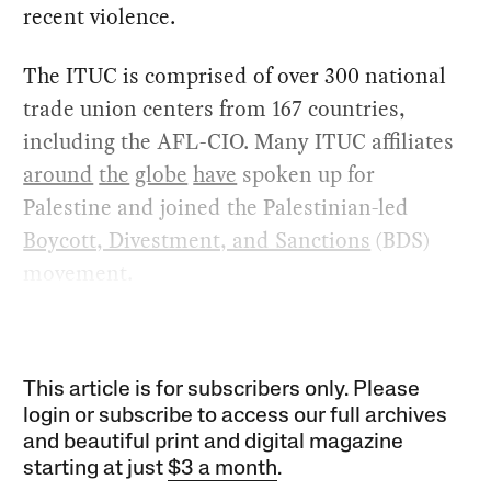
recent violence.
The ITUC is comprised of over 300 national
trade union centers from 167 countries,
including the AFL-CIO. Many ITUC affiliates
around
the
globe
have
spoken up for
Palestine and joined the Palestinian-led
Boycott, Divestment, and Sanctions
(BDS)
movement.
This article is for subscribers only. Please
login or subscribe to access our full archives
and beautiful print and digital magazine
starting at just
$3 a month
.