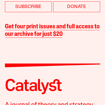
SUBSCRIBE
DONATE
Get four print issues and full access to
our archive for just $20