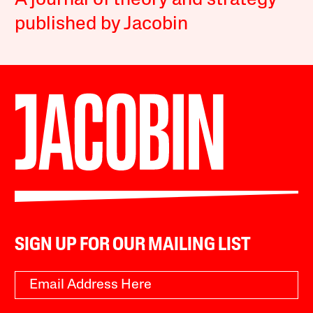
A journal of theory and strategy
published by Jacobin
SIGN UP FOR OUR MAILING LIST