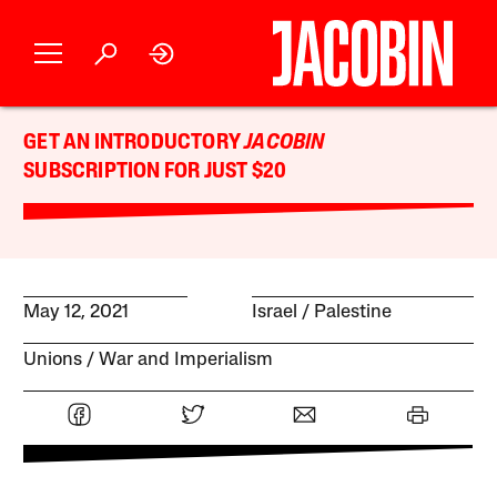
GET AN INTRODUCTORY
JACOBIN
SUBSCRIPTION FOR JUST $20
May 12, 2021
Israel / Palestine
Unions
War and Imperialism