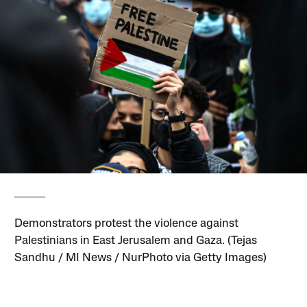
Demonstrators protest the violence against
Palestinians in East Jerusalem and Gaza. (Tejas
Sandhu / MI News / NurPhoto via Getty Images)