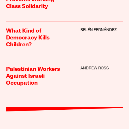
Class Solidarity
BELÉN FERNÁNDEZ
What Kind of
Democracy Kills
Children?
ANDREW ROSS
Palestinian Workers
Against Israeli
Occupation