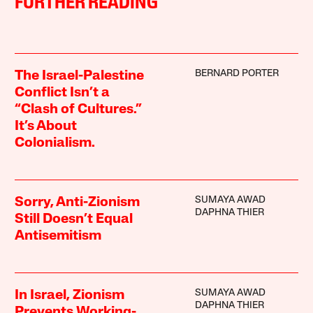
FURTHER READING
BERNARD PORTER
The Israel-Palestine
Conflict Isn’t a
“Clash of Cultures.”
It’s About
Colonialism.
SUMAYA AWAD
Sorry, Anti-Zionism
DAPHNA THIER
Still Doesn’t Equal
Antisemitism
SUMAYA AWAD
In Israel, Zionism
DAPHNA THIER
Prevents Working-