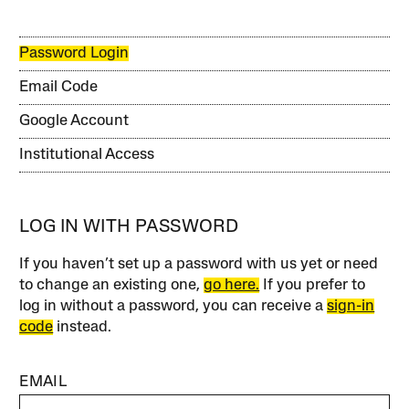
Password Login
Email Code
Google Account
Institutional Access
LOG IN WITH PASSWORD
If you haven’t set up a password with us yet or need
to change an existing one,
go here.
If you prefer to
log in without a password, you can receive a
sign-in
code
instead.
EMAIL