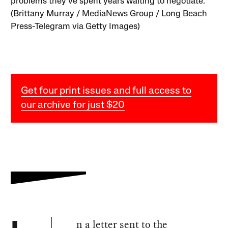
problems they’ve spent years waiting to negotiate.
(Brittany Murray / MediaNews Group / Long Beach
Press-Telegram via Getty Images)
Get four print issues and full access to
our archive for just $20
n a letter sent to the