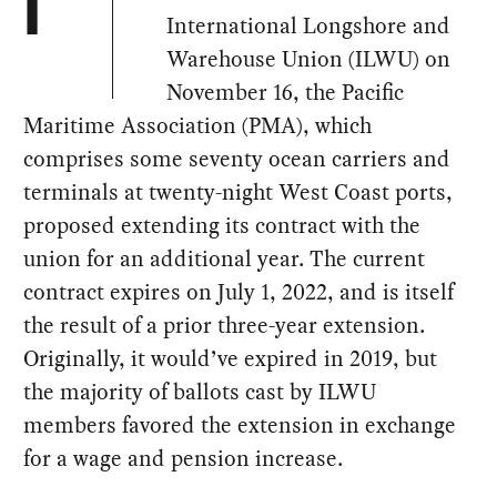
I
International Longshore and
Warehouse Union (ILWU) on
November 16, the Pacific
Maritime Association (PMA), which
comprises some seventy ocean carriers and
terminals at twenty-night West Coast ports,
proposed extending its contract with the
union for an additional year. The current
contract expires on July 1, 2022, and is itself
the result of a prior three-year extension.
Originally, it would’ve expired in 2019, but
the majority of ballots cast by ILWU
members favored the extension in exchange
for a wage and pension increase.