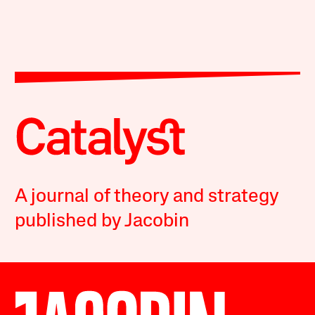
A journal of theory and strategy
published by Jacobin