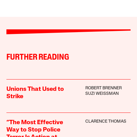
FURTHER READING
ROBERT BRENNER
Unions That Used to
SUZI WEISSMAN
Strike
CLARENCE THOMAS
“The Most Effective
Way to Stop Police