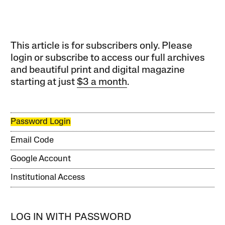
This article is for subscribers only. Please
login or subscribe to access our full archives
and beautiful print and digital magazine
starting at just
$3 a month
.
Password Login
Email Code
Google Account
Institutional Access
LOG IN WITH PASSWORD