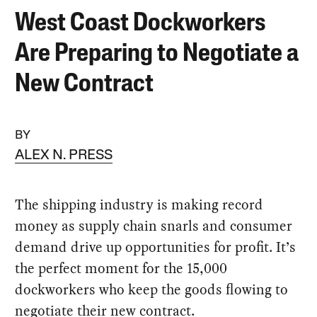
West Coast Dockworkers
Are Preparing to Negotiate a
New Contract
BY
ALEX N. PRESS
The shipping industry is making record
money as supply chain snarls and consumer
demand drive up opportunities for profit. It’s
the perfect moment for the 15,000
dockworkers who keep the goods flowing to
negotiate their new contract.