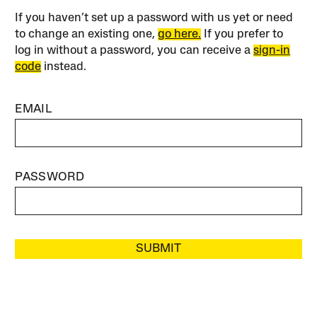
If you haven’t set up a password with us yet or need
to change an existing one,
go here.
If you prefer to
log in without a password, you can receive a
sign-in
code
instead.
EMAIL
PASSWORD
SUBMIT