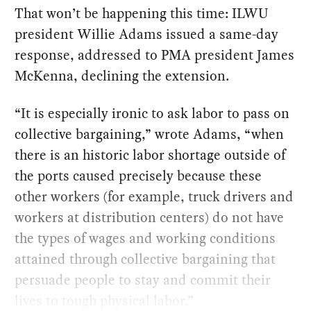
That won’t be happening this time: ILWU
president Willie Adams issued a same-day
response, addressed to PMA president James
McKenna, declining the extension.
“It is especially ironic to ask labor to pass on
collective bargaining,” wrote Adams, “when
there is an historic labor shortage outside of
the ports caused precisely because these
other workers (for example, truck drivers and
workers at distribution centers) do not have
the types of wages and working conditions
attained through collective bargaining that
persuade people to stay and commit their
lives to tough physical labor.”