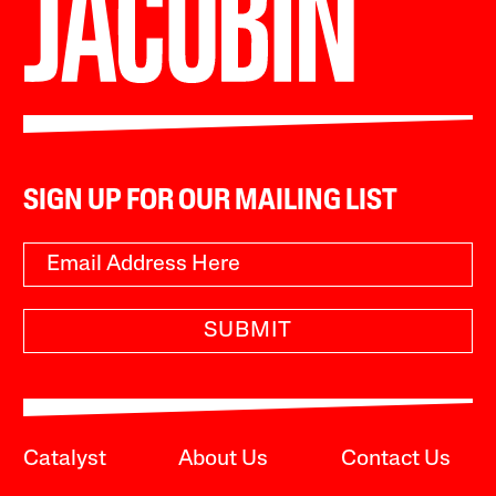
SIGN UP FOR OUR MAILING LIST
SUBMIT
Catalyst
About Us
Contact Us