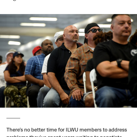
There’s no better time for ILWU members to address