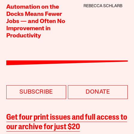
REBECCA SCHLARB
Automation on the
Docks Means Fewer
Jobs — and Often No
Improvement in
Productivity
SUBSCRIBE
DONATE
Get four print issues and full access to
our archive for just $20