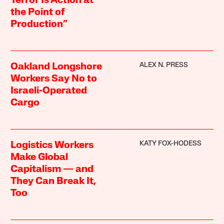
Terror Is Action at
the Point of
Production”
ALEX N. PRESS
Oakland Longshore
Workers Say No to
Israeli-Operated
Cargo
KATY FOX-HODESS
Logistics Workers
Make Global
Capitalism — and
They Can Break It,
Too