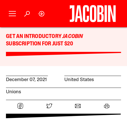
GET AN INTRODUCTORY
JACOBIN
SUBSCRIPTION FOR JUST $20
December 07, 2021
United States
Unions