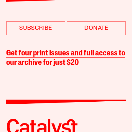
SUBSCRIBE
DONATE
Get four print issues and full access to
our archive for just $20