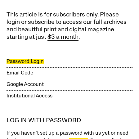
This article is for subscribers only. Please
login or subscribe to access our full archives
and beautiful print and digital magazine
starting at just
$3 a month
.
Password Login
Email Code
Google Account
Institutional Access
LOG IN WITH PASSWORD
If you haven’t set up a password with us yet or need