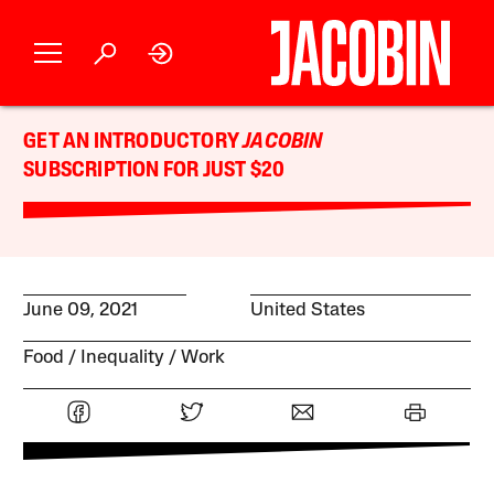
GET AN INTRODUCTORY
JACOBIN
SUBSCRIPTION FOR JUST $20
June 09, 2021
United States
Food
Inequality
Work