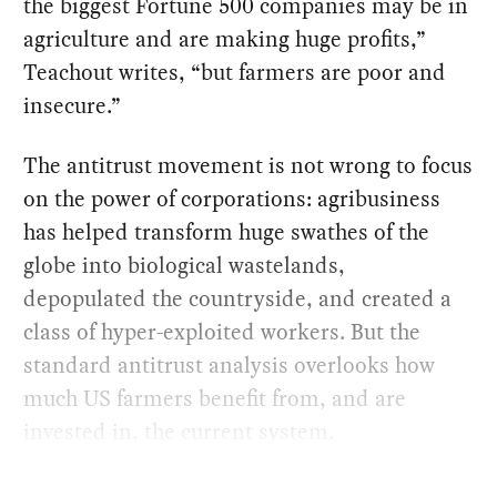
the biggest Fortune 500 companies may be in
agriculture and are making huge profits,”
Teachout writes, “but farmers are poor and
insecure.”
The antitrust movement is not wrong to focus
on the power of corporations: agribusiness
has helped transform huge swathes of the
globe into biological wastelands,
depopulated the countryside, and created a
class of hyper-exploited workers. But the
standard antitrust analysis overlooks how
much US farmers benefit from, and are
invested in, the current system.