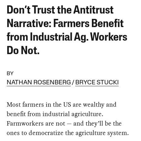
Don’t Trust the Antitrust
Narrative: Farmers Benefit
from Industrial Ag. Workers
Do Not.
BY
NATHAN ROSENBERG
BRYCE STUCKI
Most farmers in the US are wealthy and
benefit from industrial agriculture.
Farmworkers are not — and they’ll be the
ones to democratize the agriculture system.