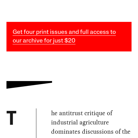
Get four print issues and full access to
our archive for just $20
he antitrust critique of
T
industrial agriculture
dominates discussions of the