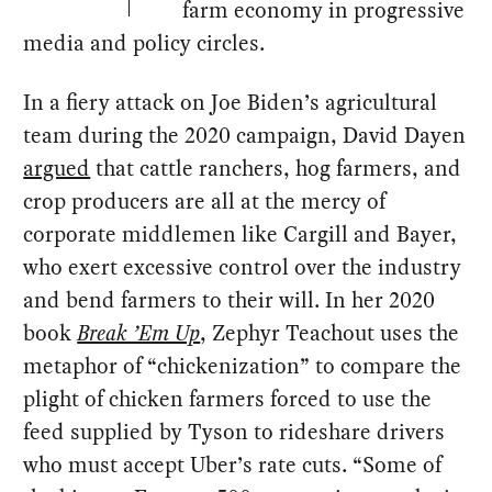
farm economy in progressive
media and policy circles.
In a fiery attack on Joe Biden’s agricultural
team during the 2020 campaign, David Dayen
argued
that cattle ranchers, hog farmers, and
crop producers are all at the mercy of
corporate middlemen like Cargill and Bayer,
who exert excessive control over the industry
and bend farmers to their will. In her 2020
book
Break ’Em Up
, Zephyr Teachout uses the
metaphor of “chickenization” to compare the
plight of chicken farmers forced to use the
feed supplied by Tyson to rideshare drivers
who must accept Uber’s rate cuts. “Some of