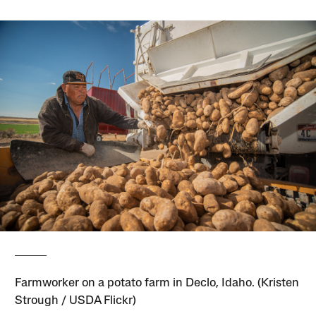
Farmworker on a potato farm in Declo, Idaho. (Kristen
Strough / USDA Flickr)