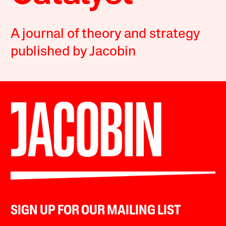
A journal of theory and strategy
published by Jacobin
SIGN UP FOR OUR MAILING LIST