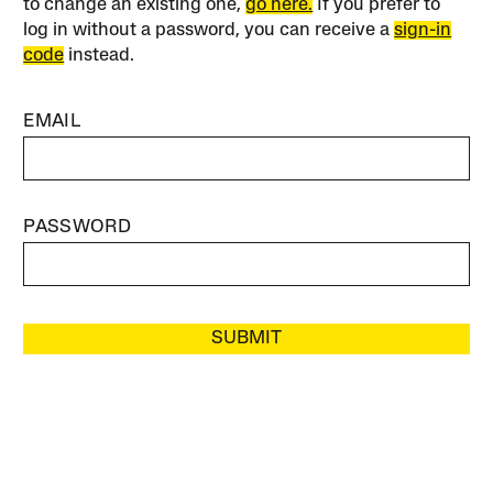
to change an existing one,
go here.
If you prefer to
log in without a password, you can receive a
sign-in
code
instead.
EMAIL
PASSWORD
SUBMIT