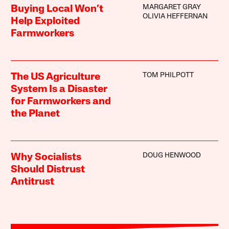
MARGARET GRAY
Buying Local Won’t
OLIVIA HEFFERNAN
Help Exploited
Farmworkers
TOM PHILPOTT
The US Agriculture
System Is a Disaster
for Farmworkers and
the Planet
DOUG HENWOOD
Why Socialists
Should Distrust
Antitrust