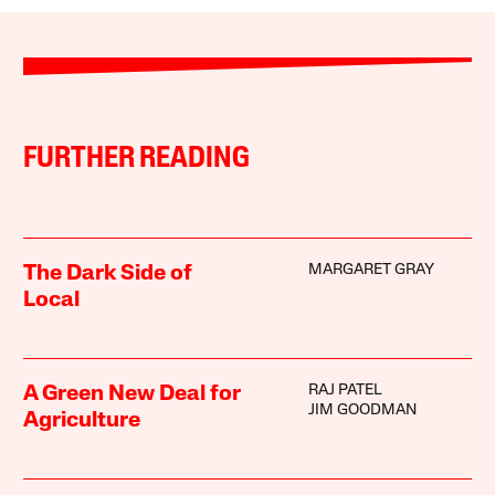
FURTHER READING
MARGARET GRAY
The Dark Side of
Local
RAJ PATEL
A Green New Deal for
JIM GOODMAN
Agriculture