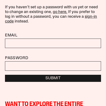
If you haven’t set up a password with us yet or need
to change an existing one,
go here.
If you prefer to
log in without a password, you can receive a
sign-in
code
instead.
EMAIL
PASSWORD
SUBMIT
WANT TO EXPLORE THE ENTIRE