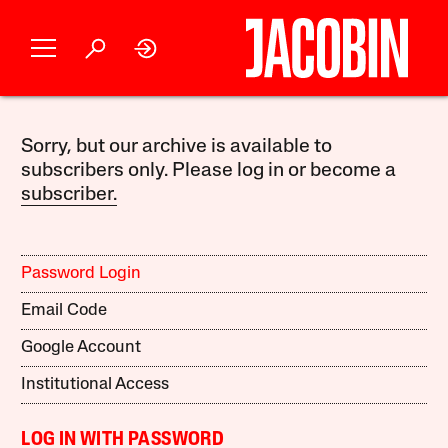
Sorry, but our archive is available to
subscribers only. Please log in or become a
subscriber.
Password Login
Email Code
Google Account
Institutional Access
LOG IN WITH PASSWORD