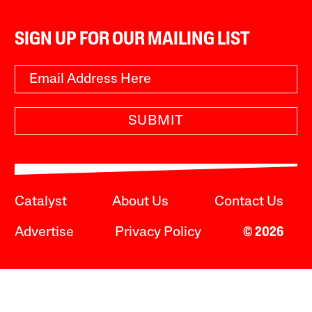
SIGN UP FOR OUR MAILING LIST
SUBMIT
Catalyst
About Us
Contact Us
Advertise
Privacy Policy
© 2026