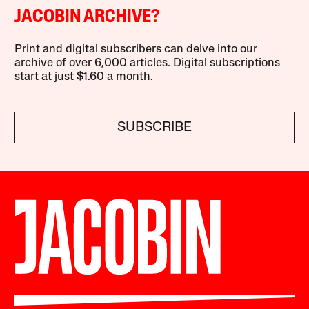
JACOBIN ARCHIVE?
Print and digital subscribers can delve into our
archive of over 6,000 articles. Digital subscriptions
start at just $1.60 a month.
SUBSCRIBE