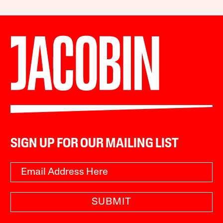
SIGN UP FOR OUR MAILING LIST
SUBMIT