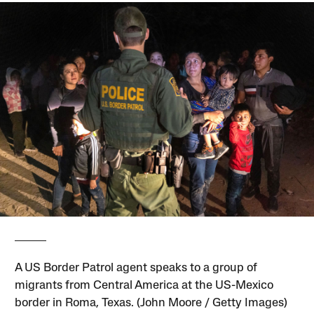
A US Border Patrol agent speaks to a group of
migrants from Central America at the US-Mexico
border in Roma, Texas. (John Moore / Getty Images)