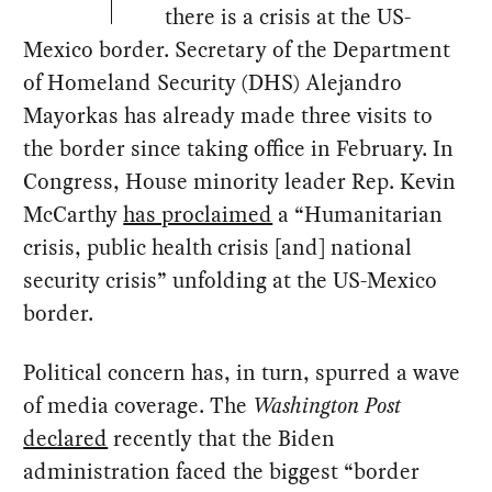
there is a crisis at the US-
Mexico border. Secretary of the Department
of Homeland Security (DHS) Alejandro
Mayorkas has already made three visits to
the border since taking office in February. In
Congress, House minority leader Rep. Kevin
McCarthy
has proclaimed
a “Humanitarian
crisis, public health crisis [and] national
security crisis” unfolding at the US-Mexico
border.
Political concern has, in turn, spurred a wave
of media coverage. The
Washington Post
declared
recently that the Biden
administration faced the biggest “border