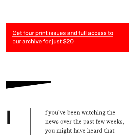
Get four print issues and full access to
our archive for just $20
f you’ve been watching the
I
news over the past few weeks,
you might have heard that