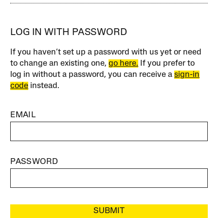
LOG IN WITH PASSWORD
If you haven’t set up a password with us yet or need
to change an existing one,
go here.
If you prefer to
log in without a password, you can receive a
sign-in
code
instead.
EMAIL
PASSWORD
SUBMIT