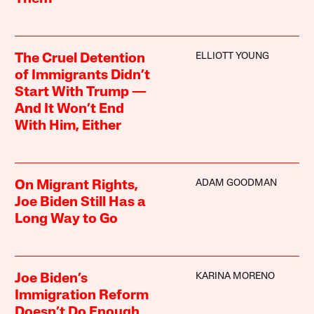
ELLIOTT YOUNG
The Cruel Detention
of Immigrants Didn’t
Start With Trump —
And It Won’t End
With Him, Either
ADAM GOODMAN
On Migrant Rights,
Joe Biden Still Has a
Long Way to Go
KARINA MORENO
Joe Biden’s
Immigration Reform
Doesn’t Do Enough