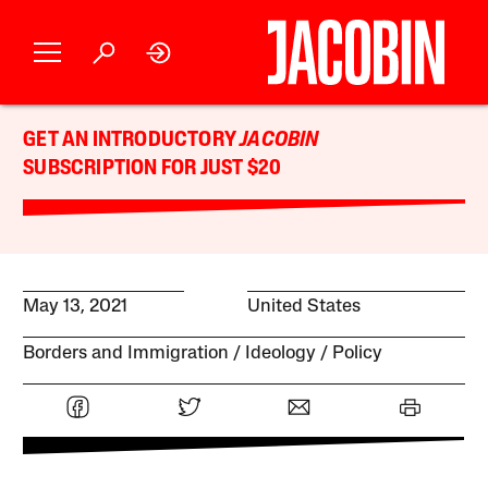
GET AN INTRODUCTORY
JACOBIN
SUBSCRIPTION FOR JUST $20
May 13, 2021
United States
Borders and Immigration
Ideology
Policy