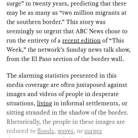
surge” in twenty years, predicting that there
may be as many as “two million migrants at
the southern border.” This story was
seemingly so urgent that ABC News chose to
run the entirety of a
recent edition
of “This
Week,” the network’s Sunday news talk show,
from the El Paso section of the border wall.
The alarming statistics presented in this
media coverage are often juxtaposed against
images and videos of people in desperate
situations,
living
in informal settlements, or
sitting stranded in the shadow of the border.
Rhetorically, the people in these images are
reduced to
floods
,
waves
, or
surges