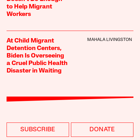
to Help Migrant
Workers
MAHALA LIVINGSTON
At Child Migrant
Detention Centers,
Biden Is Overseeing
a Cruel Public Health
Disaster in Waiting
SUBSCRIBE
DONATE