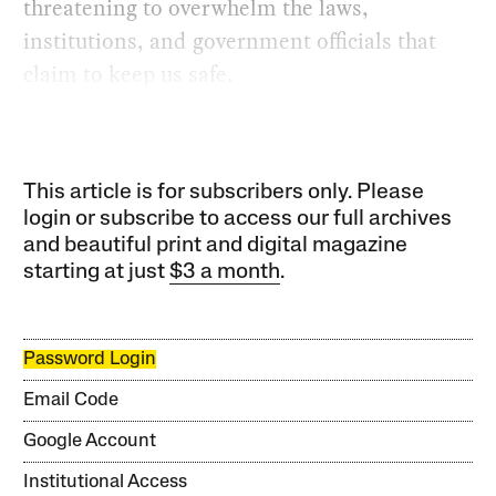
threatening to overwhelm the laws,
institutions, and government officials that
claim to keep us safe.
This article is for subscribers only. Please
login or subscribe to access our full archives
and beautiful print and digital magazine
starting at just
$3 a month
.
Password Login
Email Code
Google Account
Institutional Access