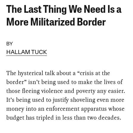
The Last Thing We Need Is a
More Militarized Border
BY
HALLAM TUCK
The hysterical talk about a “crisis at the
border” isn’t being used to make the lives of
those fleeing violence and poverty any easier.
It’s being used to justify shoveling even more
money into an enforcement apparatus whose
budget has tripled in less than two decades.