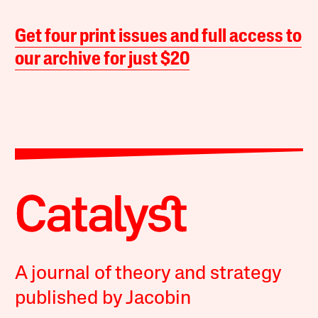
Get four print issues and full access to
our archive for just $20
A journal of theory and strategy
published by Jacobin