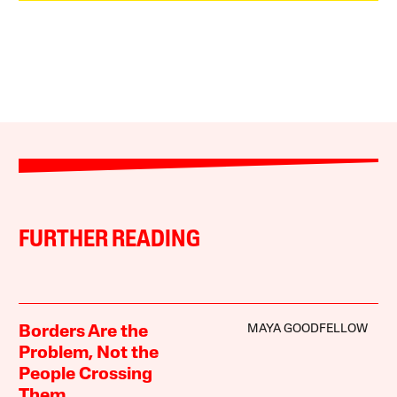
FURTHER READING
MAYA GOODFELLOW
Borders Are the
Problem, Not the
People Crossing
Them