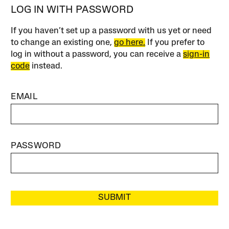
LOG IN WITH PASSWORD
If you haven’t set up a password with us yet or need
to change an existing one,
go here.
If you prefer to
log in without a password, you can receive a
sign-in
code
instead.
EMAIL
PASSWORD
SUBMIT