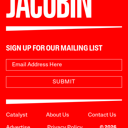
SIGN UP FOR OUR MAILING LIST
SUBMIT
Catalyst
About Us
Contact Us
Advertise
Privacy Policy
© 2026