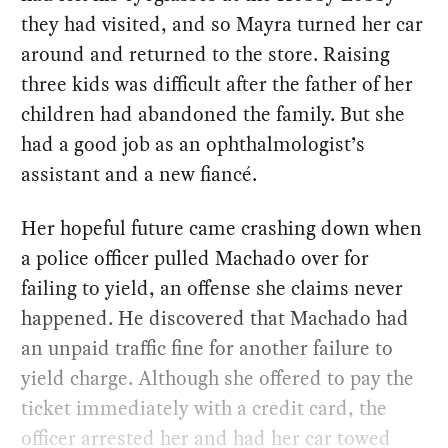
they had visited, and so Mayra turned her car
around and returned to the store. Raising
three kids was difficult after the father of her
children had abandoned the family. But she
had a good job as an ophthalmologist’s
assistant and a new fiancé.
Her hopeful future came crashing down when
a police officer pulled Machado over for
failing to yield, an offense she claims never
happened. He discovered that Machado had
an unpaid traffic fine for another failure to
yield charge. Although she offered to pay the
ticket immediately with a credit card, the
officer arrested her and had her car towed