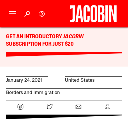
GET AN INTRODUCTORY
JACOBIN
SUBSCRIPTION FOR JUST $20
January 24, 2021
United States
Borders and Immigration