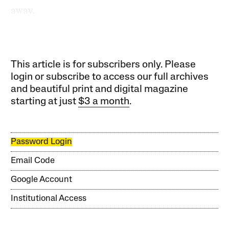
away.
This article is for subscribers only. Please
login or subscribe to access our full archives
and beautiful print and digital magazine
starting at just
$3 a month
.
Password Login
Email Code
Google Account
Institutional Access