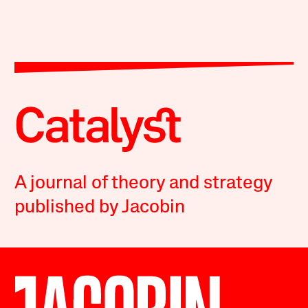
A journal of theory and strategy
published by Jacobin