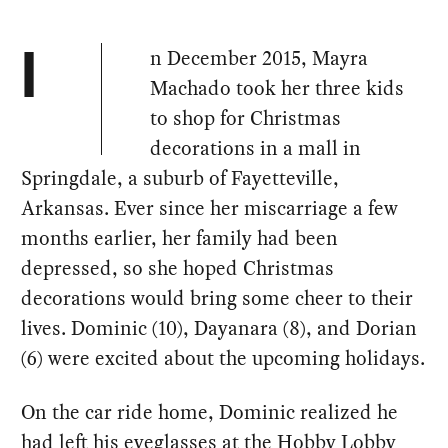
n December 2015, Mayra
I
Machado took her three kids
to shop for Christmas
decorations in a mall in
Springdale, a suburb of Fayetteville,
Arkansas. Ever since her miscarriage a few
months earlier, her family had been
depressed, so she hoped Christmas
decorations would bring some cheer to their
lives. Dominic (10), Dayanara (8), and Dorian
(6) were excited about the upcoming holidays.
On the car ride home, Dominic realized he
had left his eyeglasses at the Hobby Lobby