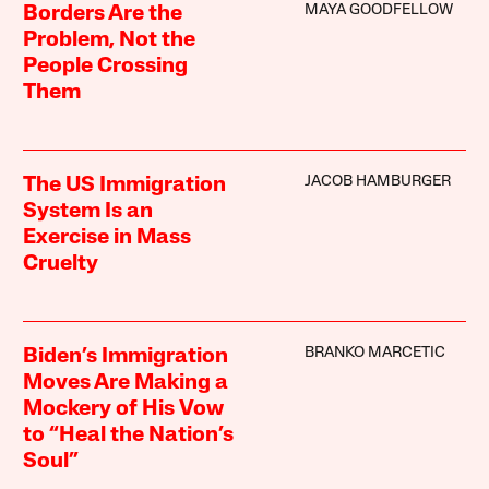
MAYA GOODFELLOW
Borders Are the
Problem, Not the
People Crossing
Them
JACOB HAMBURGER
The US Immigration
System Is an
Exercise in Mass
Cruelty
BRANKO MARCETIC
Biden’s Immigration
Moves Are Making a
Mockery of His Vow
to “Heal the Nation’s
Soul”