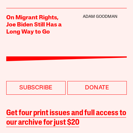
ADAM GOODMAN
On Migrant Rights,
Joe Biden Still Has a
Long Way to Go
SUBSCRIBE
DONATE
Get four print issues and full access to
our archive for just $20