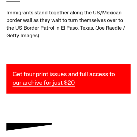
Immigrants stand together along the US/Mexican
border wall as they wait to turn themselves over to
the US Border Patrol in El Paso, Texas. (Joe Raedle /
Getty Images)
Get four print issues and full access to
our archive for just $20