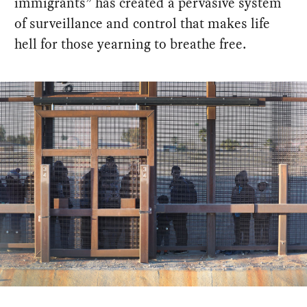
immigrants” has created a pervasive system
of surveillance and control that makes life
hell for those yearning to breathe free.