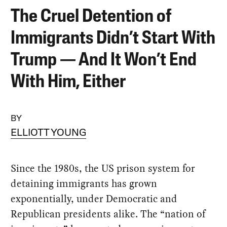
The Cruel Detention of
Immigrants Didn’t Start With
Trump — And It Won’t End
With Him, Either
BY
ELLIOTT YOUNG
Since the 1980s, the US prison system for
detaining immigrants has grown
exponentially, under Democratic and
Republican presidents alike. The “nation of