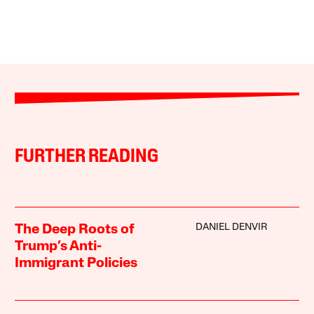
FURTHER READING
DANIEL DENVIR
The Deep Roots of
Trump’s Anti-
Immigrant Policies