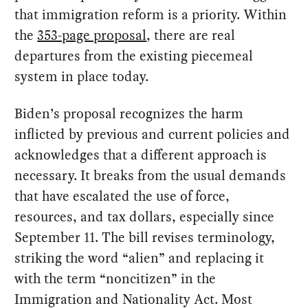
that immigration reform is a priority. Within
the
353-page proposal
, there are real
departures from the existing piecemeal
system in place today.
Biden’s proposal recognizes the harm
inflicted by previous and current policies and
acknowledges that a different approach is
necessary. It breaks from the usual demands
that have escalated the use of force,
resources, and tax dollars, especially since
September 11. The bill revises terminology,
striking the word “alien” and replacing it
with the term “noncitizen” in the
Immigration and Nationality Act. Most