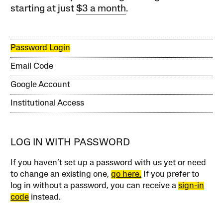
starting at just
$3 a month
.
Password Login
Email Code
Google Account
Institutional Access
LOG IN WITH PASSWORD
If you haven’t set up a password with us yet or need
to change an existing one,
go here.
If you prefer to
log in without a password, you can receive a
sign-in
code
instead.