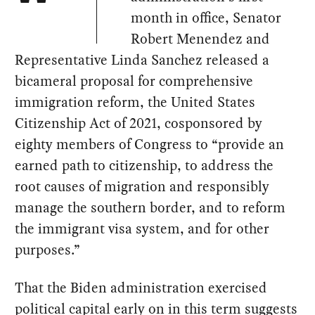
month in office, Senator
Robert Menendez and
Representative Linda Sanchez released a
bicameral proposal for comprehensive
immigration reform, the United States
Citizenship Act of 2021, cosponsored by
eighty members of Congress to “provide an
earned path to citizenship, to address the
root causes of migration and responsibly
manage the southern border, and to reform
the immigrant visa system, and for other
purposes.”
That the Biden administration exercised
political capital early on in this term suggests