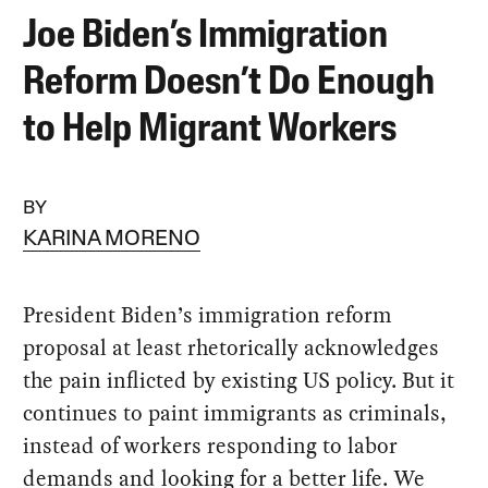
Joe Biden’s Immigration
Reform Doesn’t Do Enough
to Help Migrant Workers
BY
KARINA MORENO
President Biden’s immigration reform
proposal at least rhetorically acknowledges
the pain inflicted by existing US policy. But it
continues to paint immigrants as criminals,
instead of workers responding to labor
demands and looking for a better life. We