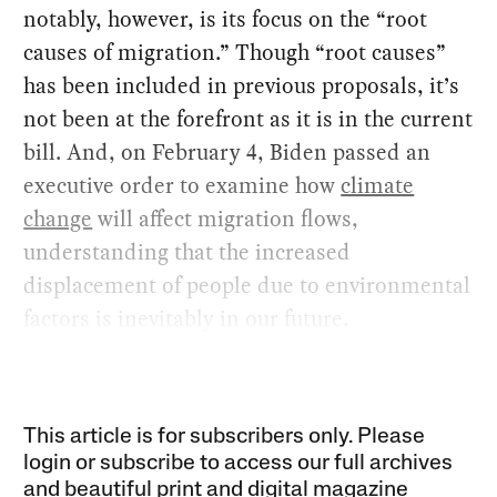
notably, however, is its focus on the “root
causes of migration.” Though “root causes”
has been included in previous proposals, it’s
not been at the forefront as it is in the current
bill. And, on February 4, Biden passed an
executive order to examine how
climate
change
will affect migration flows,
understanding that the increased
displacement of people due to environmental
factors is inevitably in our future.
This article is for subscribers only. Please
login or subscribe to access our full archives
and beautiful print and digital magazine