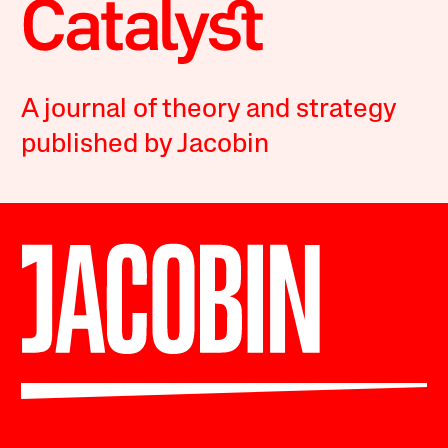
A journal of theory and strategy
published by Jacobin