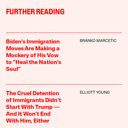
FURTHER READING
BRANKO MARCETIC
Biden’s Immigration
Moves Are Making a
Mockery of His Vow
to “Heal the Nation’s
Soul”
ELLIOTT YOUNG
The Cruel Detention
of Immigrants Didn’t
Start With Trump —
And It Won’t End
With Him, Either