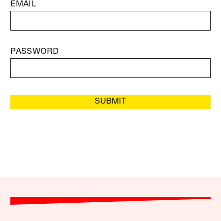
EMAIL
PASSWORD
SUBMIT