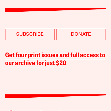
SUBSCRIBE
DONATE
Get four print issues and full access to
our archive for just $20