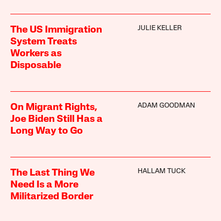
JULIE KELLER
The US Immigration
System Treats
Workers as
Disposable
ADAM GOODMAN
On Migrant Rights,
Joe Biden Still Has a
Long Way to Go
HALLAM TUCK
The Last Thing We
Need Is a More
Militarized Border