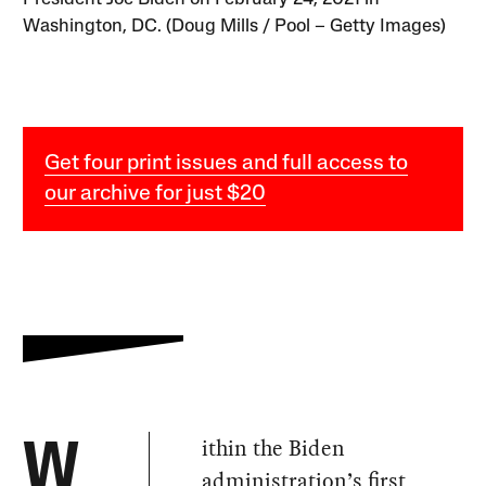
Washington, DC. (Doug Mills / Pool – Getty Images)
Get four print issues and full access to
our archive for just $20
ithin the Biden
W
administration’s first