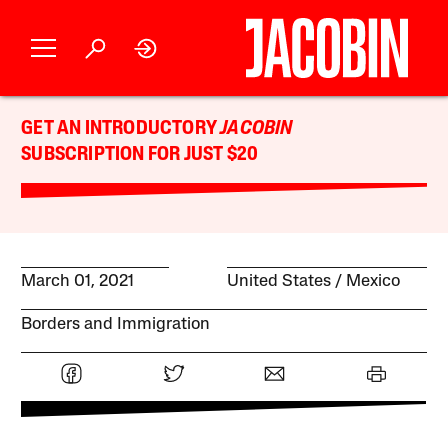
GET AN INTRODUCTORY
JACOBIN
SUBSCRIPTION FOR JUST $20
March 01, 2021
United States
Mexico
Borders and Immigration