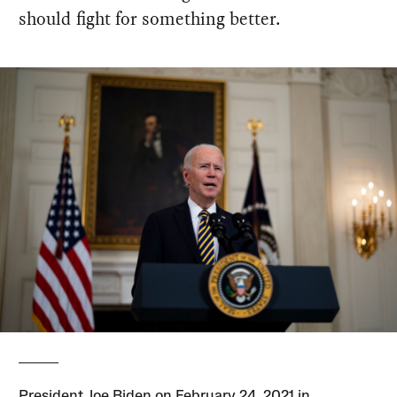
should fight for something better.
President Joe Biden on February 24, 2021 in