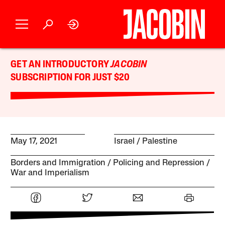
GET AN INTRODUCTORY
JACOBIN
SUBSCRIPTION FOR JUST $20
May 17, 2021
Israel / Palestine
Borders and Immigration
Policing and Repression
War and Imperialism