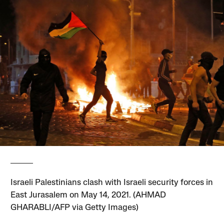
Israeli Palestinians clash with Israeli security forces in
East Jurasalem on May 14, 2021. (AHMAD
GHARABLI/AFP via Getty Images)