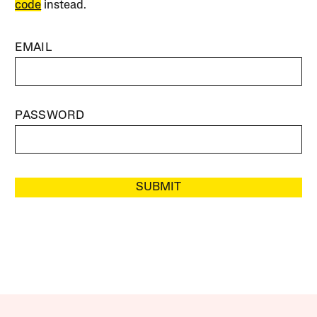
code
instead.
EMAIL
PASSWORD
SUBMIT