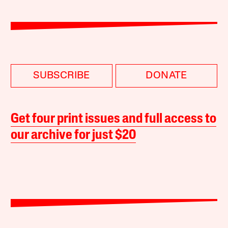
SUBSCRIBE
DONATE
Get four print issues and full access to
our archive for just $20