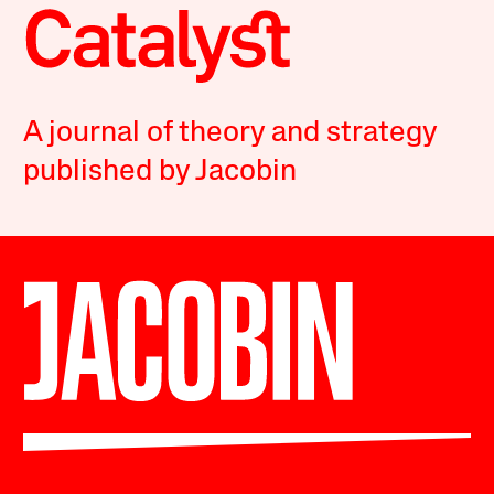
A journal of theory and strategy
published by Jacobin