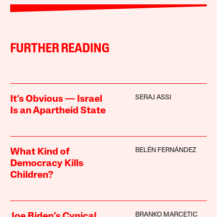
FURTHER READING
SERAJ ASSI
It’s Obvious — Israel
Is an Apartheid State
BELÉN FERNÁNDEZ
What Kind of
Democracy Kills
Children?
BRANKO MARCETIC
Joe Biden’s Cynical