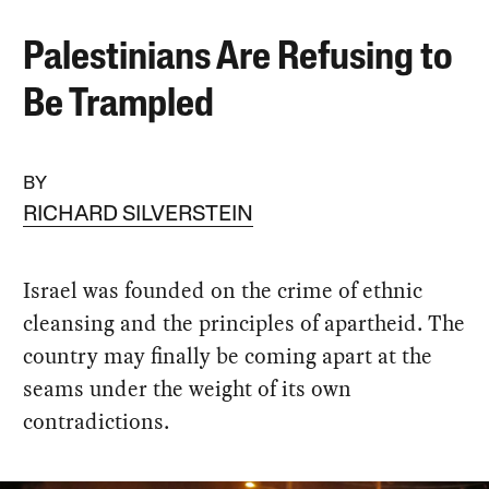
Palestinians Are Refusing to
Be Trampled
BY
RICHARD SILVERSTEIN
Israel was founded on the crime of ethnic
cleansing and the principles of apartheid. The
country may finally be coming apart at the
seams under the weight of its own
contradictions.