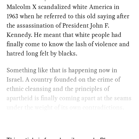
Malcolm X scandalized white America in
1963 when he referred to this old saying after
the assassination of President John F.
Kennedy. He meant that white people had
finally come to know the lash of violence and
hatred long felt by blacks.
Something like that is happening now in
Israel. A country founded on the crime of
ethnic cleansing and the principles of
apartheid is finally coming apart at the seams
under the weight of its own contradictions.