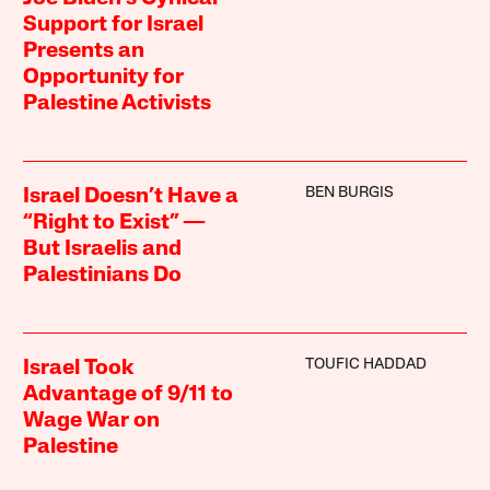
Support for Israel
Presents an
Opportunity for
Palestine Activists
BEN BURGIS
Israel Doesn’t Have a
“Right to Exist” —
But Israelis and
Palestinians Do
TOUFIC HADDAD
Israel Took
Advantage of 9/11 to
Wage War on
Palestine