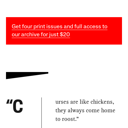
Get four print issues and full access to
our archive for just $20
urses are like chickens,
“C
they always come home
to roost.”