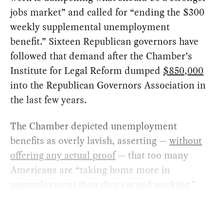
jobs market” and called for “ending the $300
weekly supplemental unemployment
benefit.” Sixteen Republican governors have
followed that demand after the Chamber’s
Institute for Legal Reform dumped
$850,000
into the Republican Governors Association in
the last few years.
The Chamber depicted unemployment
benefits as overly lavish, asserting —
without
offering any actual proof
— that too many
Americans are “taking home more in
unemployment than they earned working.”