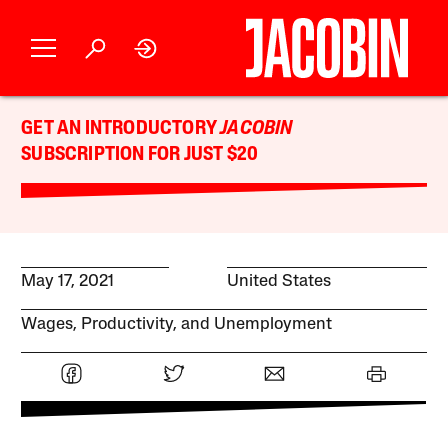
GET AN INTRODUCTORY
JACOBIN
SUBSCRIPTION FOR JUST $20
May 17, 2021
United States
Wages, Productivity, and Unemployment