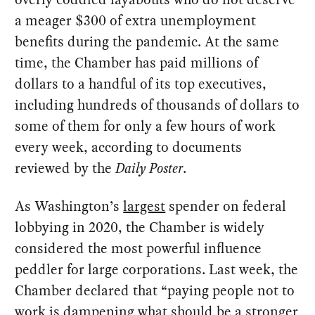
a meager $300 of extra unemployment
benefits during the pandemic. At the same
time, the Chamber has paid millions of
dollars to a handful of its top executives,
including hundreds of thousands of dollars to
some of them for only a few hours of work
every week, according to documents
reviewed by the
Daily Poster
.
As Washington’s
largest
spender on federal
lobbying in 2020, the Chamber is widely
considered the most powerful influence
peddler for large corporations. Last week, the
Chamber declared that “paying people not to
work is dampening what should be a stronger