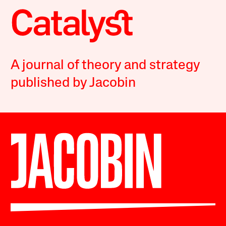
A journal of theory and strategy
published by Jacobin