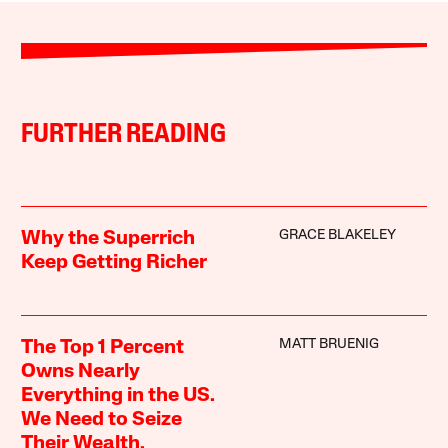
FURTHER READING
GRACE BLAKELEY
Why the Superrich
Keep Getting Richer
MATT BRUENIG
The Top 1 Percent
Owns Nearly
Everything in the US.
We Need to Seize
Their Wealth.