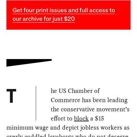
Get four print issues and full access to
our archive for just $20
he US Chamber of
T
Commerce has been leading
the conservative movement’s
effort to
block
a $15
minimum wage and depict jobless workers as
overly coddled layabouts who do not deserve