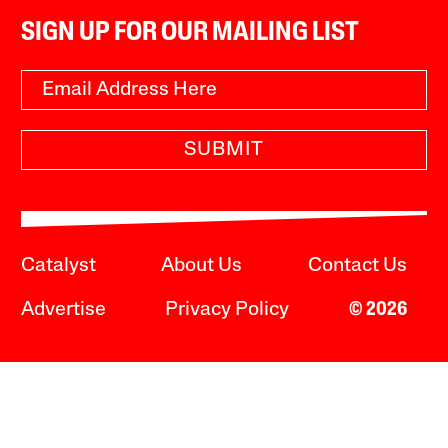
SIGN UP FOR OUR MAILING LIST
SUBMIT
Catalyst
About Us
Contact Us
Advertise
Privacy Policy
© 2026