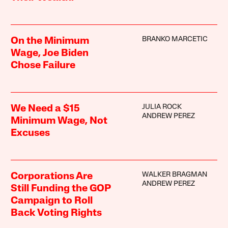
BRANKO MARCETIC
On the Minimum
Wage, Joe Biden
Chose Failure
JULIA ROCK
We Need a $15
ANDREW PEREZ
Minimum Wage, Not
Excuses
WALKER BRAGMAN
Corporations Are
ANDREW PEREZ
Still Funding the GOP
Campaign to Roll
Back Voting Rights