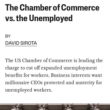
The Chamber of Commerce
vs. the Unemployed
BY
DAVID SIROTA
The US Chamber of Commerce is leading the
charge to cut off expanded unemployment
benefits for workers. Business interests want
millionaire CEOs protected and austerity for
unemployed workers.