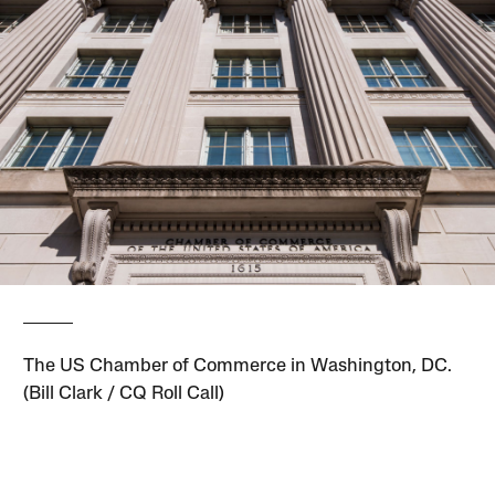
The US Chamber of Commerce in Washington, DC.
(Bill Clark / CQ Roll Call)