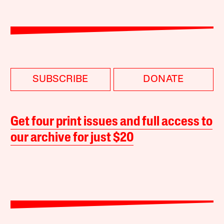
SUBSCRIBE
DONATE
Get four print issues and full access to
our archive for just $20