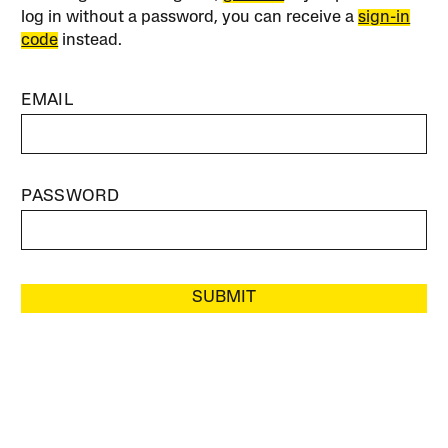
log in without a password, you can receive a
sign-in
code
instead.
EMAIL
PASSWORD
SUBMIT