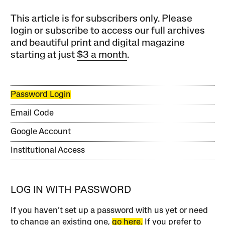
This article is for subscribers only. Please
login or subscribe to access our full archives
and beautiful print and digital magazine
starting at just
$3 a month
.
Password Login
Email Code
Google Account
Institutional Access
LOG IN WITH PASSWORD
If you haven’t set up a password with us yet or need
to change an existing one,
go here.
If you prefer to