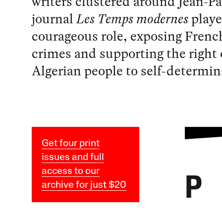
writers clustered around Jean-Pa
journal
Les Temps modernes
playe
courageous role, exposing Frenc
crimes and supporting the right 
Algerian people to self-determin
Get four print
issues and full
access to our
P
archive for just $20