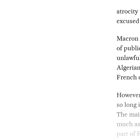
atrocity
excused 
Macron 
of publi
unlawful
Algerian
French c
However
so long 
The main
much as 
part of 