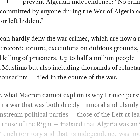
prevent Algerian independence: “No crim
 committed by anyone during the War of Algeria c
or left hidden.”
can hardly deny the war crimes, which are now a 
c record: torture, executions on dubious grounds,
 killing of prisoners. Up to half a million people
 Muslims but also including thousands of relucta
onscripts — died in the course of the war.
, what Macron cannot explain is why France persi
in a war that was both deeply immoral and plainly 
stream political parties — those of the Left at lea
those of the Right — insisted that Algeria was an 
French territory and that its independence was not