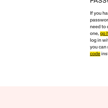
PAS
If you ha
password
need to 
one,
go 
log in w
you can 
code
ins