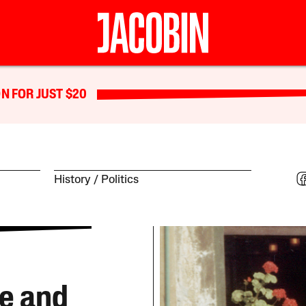
N FOR JUST $20
History
Politics
e and