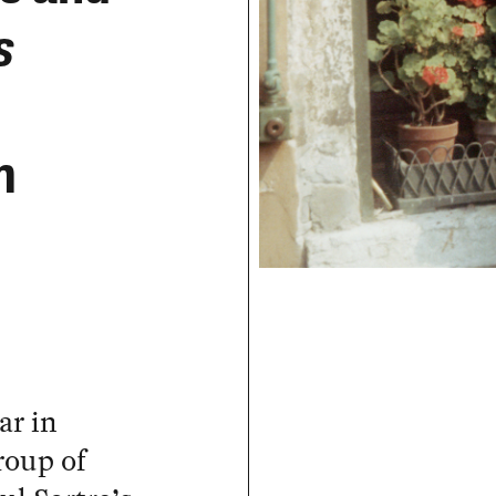
s
m
ar in
roup of