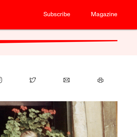
Subscribe
Magazine