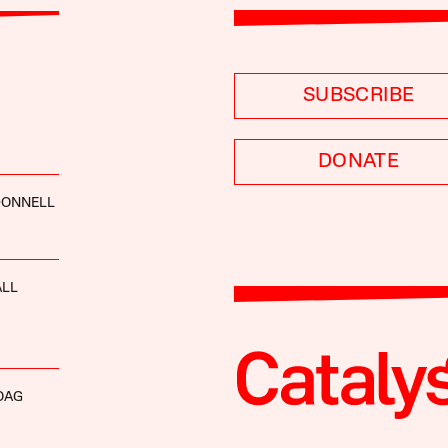
SUBSCRIBE
DONATE
ONNELL
ALL
OAG