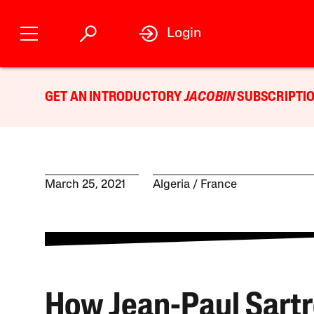
Login
GET AN INTRODUCTORY
JACOBIN
SUBSCRIPTIO
March 25, 2021
Algeria
France
How Jean-Paul Sartr