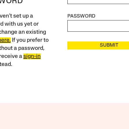
SWORD
ven’t set up a
PASSWORD
 with us yet or
change an existing
here.
If you prefer to
SUBMIT
ithout a password,
receive a
sign-in
tead.