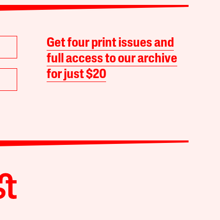
Get four print issues and
full access to our archive
for just $20