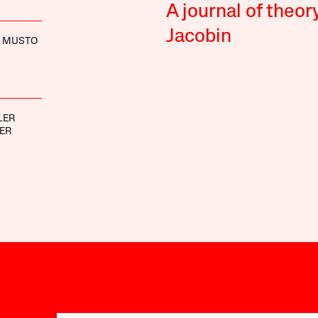
A journal of theor
Jacobin
 MUSTO
LER
ER