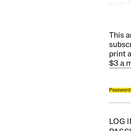
matter f
This a
subscr
print 
$3 a 
Password
LOG 