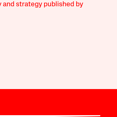
y and strategy published by