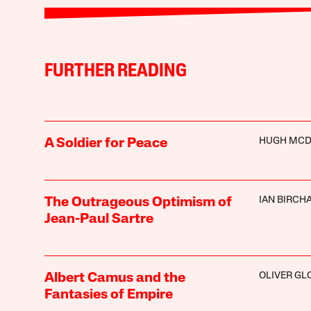
FURTHER READING
HUGH MCD
A Soldier for Peace
IAN BIRCH
The Outrageous Optimism of
Jean-Paul Sartre
OLIVER GL
Albert Camus and the
Fantasies of Empire