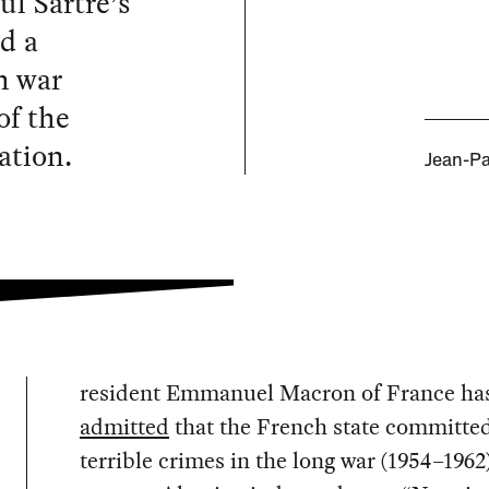
ul Sartre’s
d a
h war
of the
ation.
Jean-Pa
resident Emmanuel Macron of France ha
admitted
that the French state committe
terrible crimes in the long war (1954–1962)