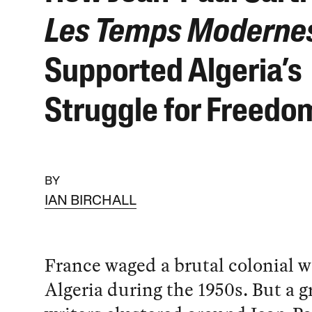
Les Temps Moderne
Supported Algeria’s
Struggle for Freedo
BY
IAN BIRCHALL
France waged a brutal colonial w
Algeria during the 1950s. But a g