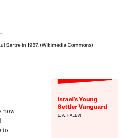
ul Sartre in 1967. (Wikimedia Commons)
Israel’s Young
Settler Vanguard
s now
E. A. HALEVI
d
 to