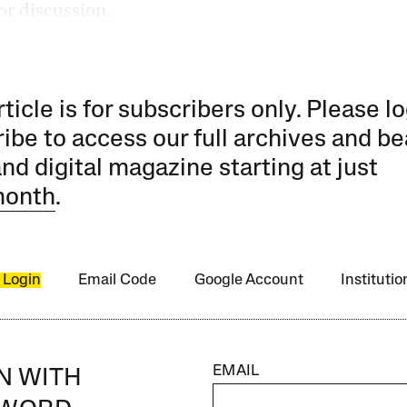
or discussion.
rticle is for subscribers only. Please lo
ibe to access our full archives and be
and digital magazine starting at just
month
.
 Login
Email Code
Google Account
Instituti
EMAIL
IN WITH