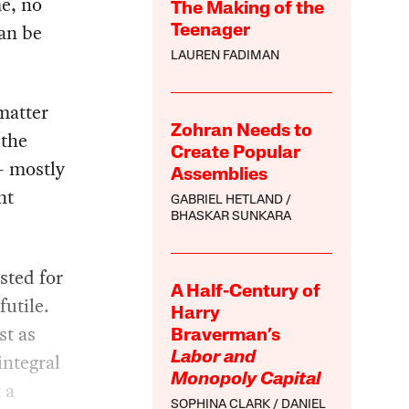
e, no
The Making of the
an be
Teenager
LAUREN FADIMAN
matter
Zohran Needs to
 the
Create Popular
 — mostly
Assemblies
nt
GABRIEL HETLAND
BHASKAR SUNKARA
sted for
A Half-Century of
futile.
Harry
st as
Braverman’s
integral
Labor and
Monopoly Capital
 a
SOPHINA CLARK
DANIEL