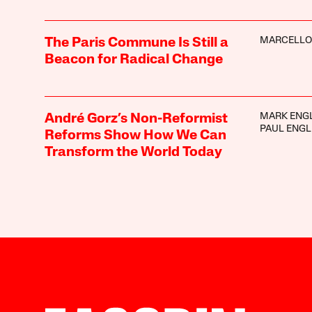
MARCELLO
The Paris Commune Is Still a
Beacon for Radical Change
MARK ENG
André Gorz’s Non-Reformist
PAUL ENGL
Reforms Show How We Can
Transform the World Today