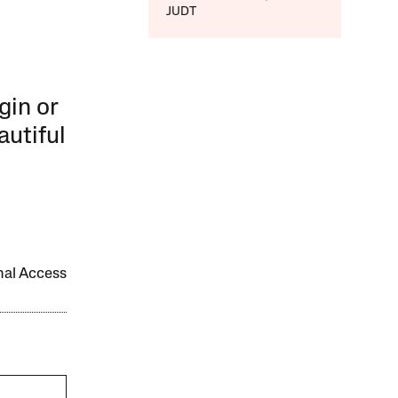
JUDT
gin or
autiful
onal Access