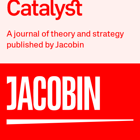
A journal of theory and strategy
published by Jacobin