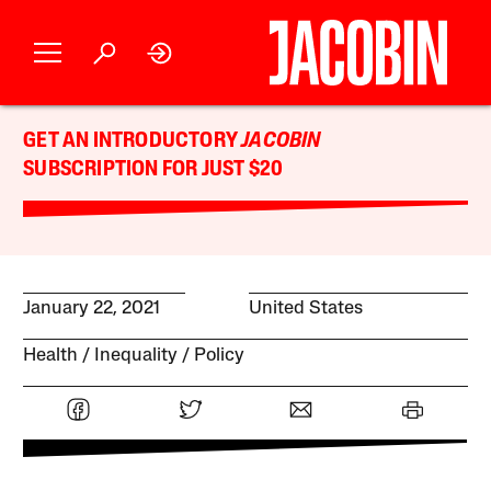
GET AN INTRODUCTORY
JACOBIN
SUBSCRIPTION FOR JUST $20
January 22, 2021
United States
Health
Inequality
Policy