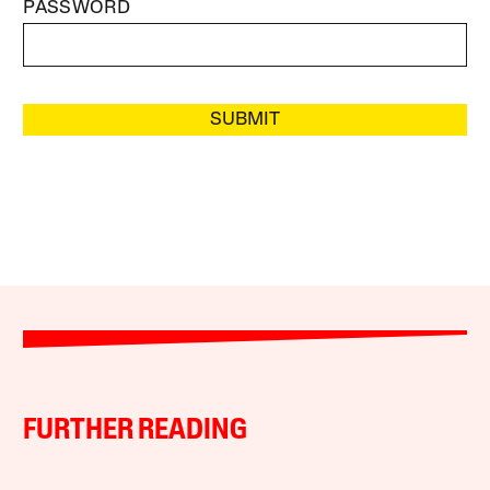
PASSWORD
SUBMIT
FURTHER READING