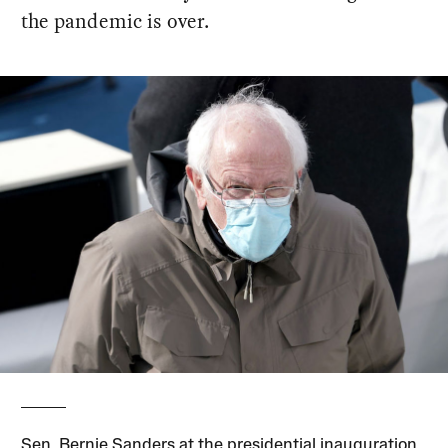
the pandemic is over.
Sen. Bernie Sanders at the presidential inauguration