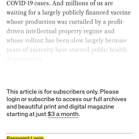
COVID-19 cases. And millions of us are
waiting for a largely publicly financed vaccine
whose production was curtailed by a profit-
driven intellectual property regime and
whose rollout has been slow largely because
years of austerity have starved public health
departments.
This article is for subscribers only. Please
login or subscribe to access our full archives
and beautiful print and digital magazine
starting at just
$3 a month
.
Password Login