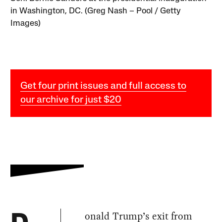
in Washington, DC. (Greg Nash – Pool / Getty
Images)
Get four print issues and full access to
our archive for just $20
onald Trump’s exit from