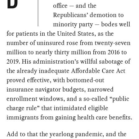
D
office — and the
Republicans’ demotion to
minority party — bodes well
for patients in the United States, as the
number of uninsured rose from twenty-seven
million to nearly thirty million from 2016 to
2019. His administration’s willful sabotage of
the already inadequate Affordable Care Act
proved effective, with bottomed-out
insurance navigator budgets, narrowed
enrollment windows, and a so-called “public
charge rule” that intimidated eligible
immigrants from gaining health care benefits.
Add to that the yearlong pandemic, and the