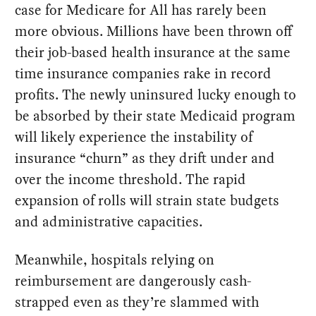
case for Medicare for All has rarely been
more obvious. Millions have been thrown off
their job-based health insurance at the same
time insurance companies rake in record
profits. The newly uninsured lucky enough to
be absorbed by their state Medicaid program
will likely experience the instability of
insurance “churn” as they drift under and
over the income threshold. The rapid
expansion of rolls will strain state budgets
and administrative capacities.
Meanwhile, hospitals relying on
reimbursement are dangerously cash-
strapped even as they’re slammed with