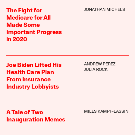
JONATHAN MICHELS
The Fight for
Medicare for All
Made Some
Important Progress
in 2020
ANDREW PEREZ
Joe Biden Lifted His
JULIA ROCK
Health Care Plan
From Insurance
Industry Lobbyists
MILES KAMPF-LASSIN
A Tale of Two
Inauguration Memes