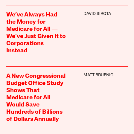
DAVID SIROTA
We’ve Always Had
the Money for
Medicare for All —
We’ve Just Given It to
Corporations
Instead
MATT BRUENIG
A New Congressional
Budget Office Study
Shows That
Medicare for All
Would Save
Hundreds of Billions
of Dollars Annually