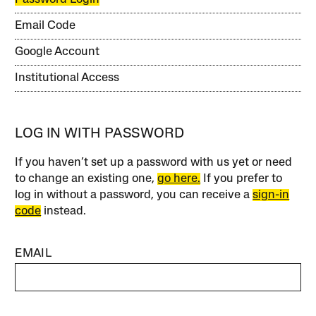
Email Code
Google Account
Institutional Access
LOG IN WITH PASSWORD
If you haven’t set up a password with us yet or need
to change an existing one,
go here.
If you prefer to
log in without a password, you can receive a
sign-in
code
instead.
EMAIL