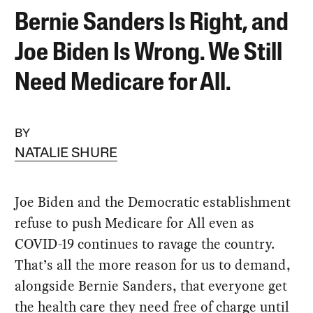
Bernie Sanders Is Right, and
Joe Biden Is Wrong. We Still
Need Medicare for All.
BY
NATALIE SHURE
Joe Biden and the Democratic establishment
refuse to push Medicare for All even as
COVID-19 continues to ravage the country.
That’s all the more reason for us to demand,
alongside Bernie Sanders, that everyone get
the health care they need free of charge until