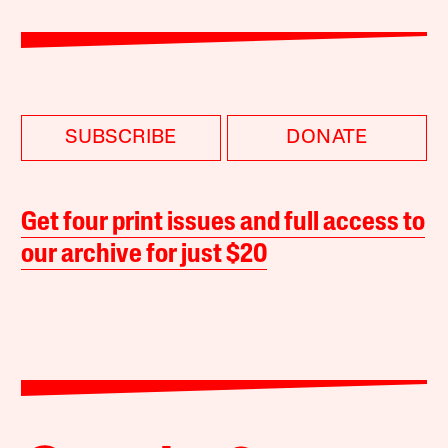
SUBSCRIBE
DONATE
Get four print issues and full access to
our archive for just $20