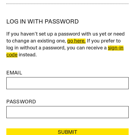
LOG IN WITH PASSWORD
If you haven’t set up a password with us yet or need
to change an existing one,
go here.
If you prefer to
log in without a password, you can receive a
sign-in
code
instead.
EMAIL
PASSWORD
SUBMIT