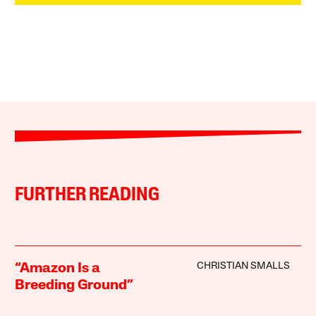
FURTHER READING
CHRISTIAN SMALLS
“Amazon Is a
Breeding Ground”