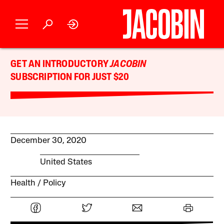
GET AN INTRODUCTORY
JACOBIN
SUBSCRIPTION FOR JUST $20
December 30, 2020
United States
Health
Policy