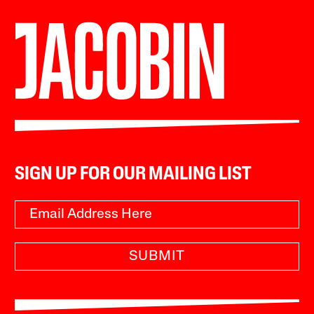
SIGN UP FOR OUR MAILING LIST
SUBMIT