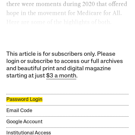
there were moments during 2020 that offered
hope in the movement for Medicare for All.
Here are some of the highlights of both.
This article is for subscribers only. Please
login or subscribe to access our full archives
and beautiful print and digital magazine
starting at just
$3 a month
.
Password Login
Email Code
Google Account
Institutional Access