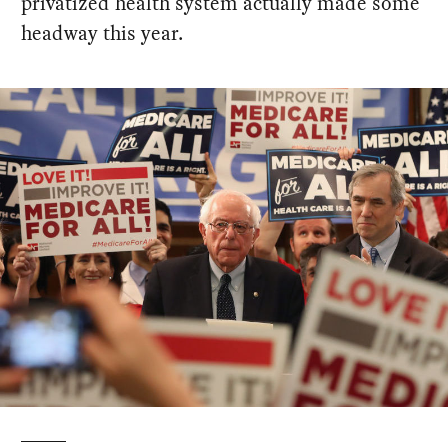
privatized health system actually made some
headway this year.