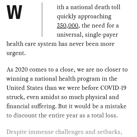
ith a national death toll
W
quickly approaching
350,000
, the need for a
universal, single-payer
health care system has never been more
urgent.
As 2020 comes to a close, we are no closer to
winning a national health program in the
United States than we were before COVID-19
struck, even amidst so much physical and
financial suffering. But it would be a mistake
to discount the entire year as a total loss.
Despite immense challenges and setbacks,