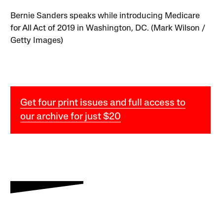
Bernie Sanders speaks while introducing Medicare
for All Act of 2019 in Washington, DC. (Mark Wilson /
Getty Images)
Get four print issues and full access to
our archive for just $20