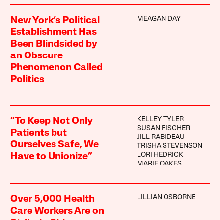
MEAGAN DAY
New York’s Political
Establishment Has
Been Blindsided by
an Obscure
Phenomenon Called
Politics
KELLEY TYLER
“To Keep Not Only
SUSAN FISCHER
Patients but
JILL RABIDEAU
Ourselves Safe, We
TRISHA STEVENSON
LORI HEDRICK
Have to Unionize”
MARIE OAKES
LILLIAN OSBORNE
Over 5,000 Health
Care Workers Are on