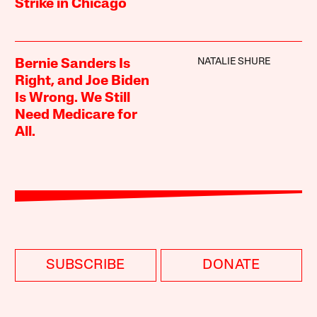
Strike in Chicago
NATALIE SHURE
Bernie Sanders Is
Right, and Joe Biden
Is Wrong. We Still
Need Medicare for
All.
SUBSCRIBE
DONATE