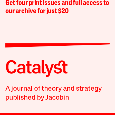
Get four print issues and full access to
our archive for just $20
A journal of theory and strategy
published by Jacobin