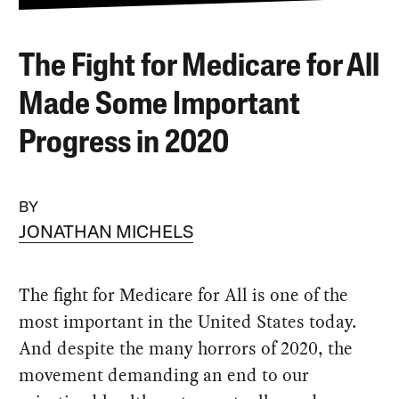
The Fight for Medicare for All
Made Some Important
Progress in 2020
BY
JONATHAN MICHELS
The fight for Medicare for All is one of the
most important in the United States today.
And despite the many horrors of 2020, the
movement demanding an end to our