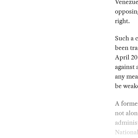
Venezue
opposing
right.
Such a 
been tra
April 20
against 
any mean
be weak
A former
not alon
administ
National