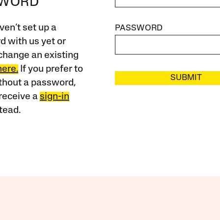
SWORD
ven’t set up a
PASSWORD
 with us yet or
change an existing
here.
If you prefer to
SUBMIT
ithout a password,
receive a
sign-in
tead.