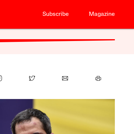
Subscribe
Magazine