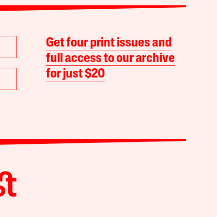
Get four print issues and
full access to our archive
for just $20