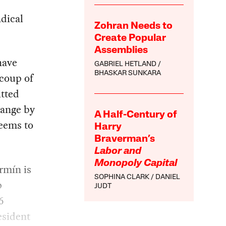
dical
Zohran Needs to
Create Popular
Assemblies
have
GABRIEL HETLAND
BHASKAR SUNKARA
 coup of
itted
hange by
A Half-Century of
seems to
Harry
Braverman’s
Labor and
Monopoly Capital
rmín is
SOPHINA CLARK
DANIEL
p
JUDT
6
esident