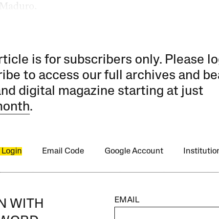
 Maduro.
rticle is for subscribers only. Please lo
ibe to access our full archives and be
and digital magazine starting at just
month
.
 Login
Email Code
Google Account
Instituti
EMAIL
IN WITH