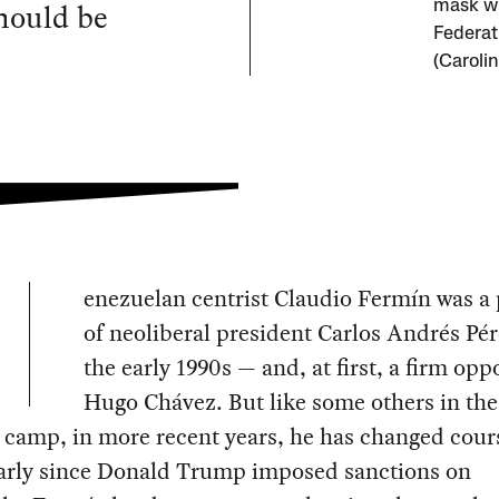
hould be
mask wh
Federat
(Caroli
enezuelan centrist Claudio Fermín was a 
of neoliberal president Carlos Andrés Pér
the early 1990s — and, at first, a firm opp
Hugo Chávez. But like some others in th
l camp, in more recent years, he has changed cour
larly since Donald Trump imposed sanctions on