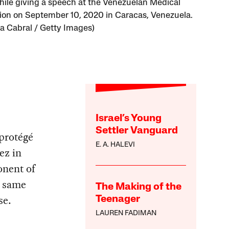
ile giving a speech at the Venezuelan Medical
ion on September 10, 2020 in Caracas, Venezuela.
na Cabral / Getty Images)
Israel’s Young
Settler Vanguard
protégé
E. A. HALEVI
ez in
onent of
e same
The Making of the
se.
Teenager
LAUREN FADIMAN