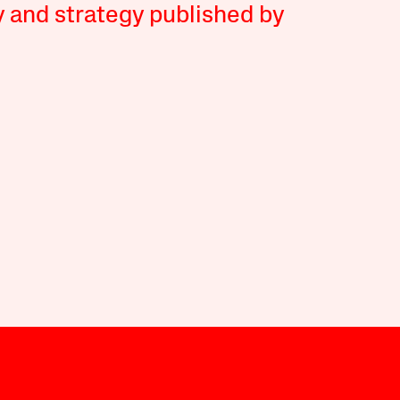
y and strategy published by