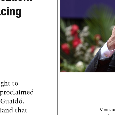
acing
ught to
 proclaimed
n Guaidó.
tand that
Venezue