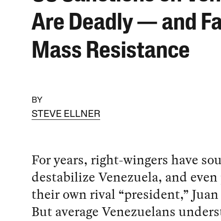
Are Deadly — and F
Mass Resistance
BY
STEVE ELLNER
For years, right-wingers have so
destabilize Venezuela, and even
their own rival “president,” Jua
But average Venezuelans unders