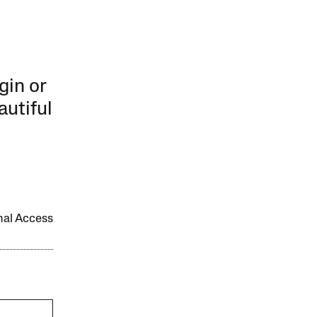
gin or
autiful
onal Access