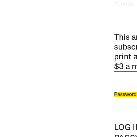
Nicolás
This a
subscr
print 
$3 a 
Password
LOG 