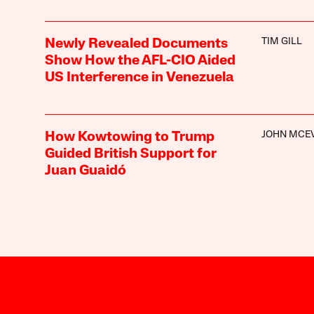
TIM GILL
Newly Revealed Documents
Show How the AFL-CIO Aided
US Interference in Venezuela
JOHN MCE
How Kowtowing to Trump
Guided British Support for
Juan Guaidó