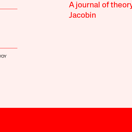
A journal of theor
Jacobin
VOY