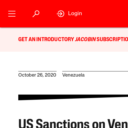
Login
GET AN INTRODUCTORY
JACOBIN
SUBSCRIPTIO
October 26, 2020
Venezuela
US Sanctions on Ve