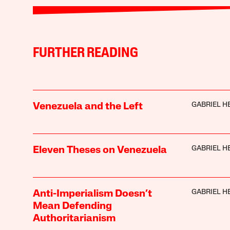
FURTHER READING
GABRIEL H
Venezuela and the Left
GABRIEL H
Eleven Theses on Venezuela
GABRIEL H
Anti-Imperialism Doesn’t
Mean Defending
Authoritarianism