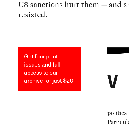
US sanctions hurt them — and s
resisted.
Get four print
issues and full
access to our
V
archive for just $20
politica
Particu