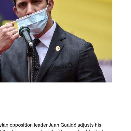
lan opposition leader Juan Guaidó adjusts his