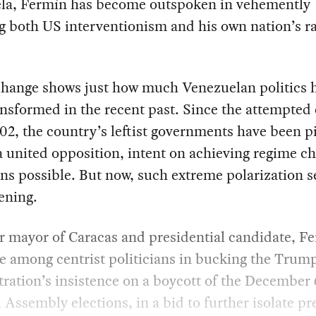
la, Fermín has become outspoken in vehemently
 both US interventionism and his own nation’s ra
change shows just how much Venezuelan politics 
nsformed in the recent past. Since the attempted
02, the country’s leftist governments have been p
a united opposition, intent on achieving regime c
s possible. But now, such extreme polarization 
ening.
 mayor of Caracas and presidential candidate, Fe
e among centrist politicians in bucking the Trum
ration’s insistence on a boycott of the December 
 Assembly elections, in a bid to further isolate pr