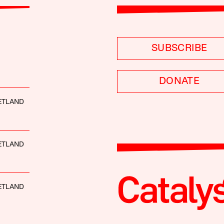
SUBSCRIBE
DONATE
ETLAND
ETLAND
ETLAND