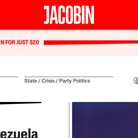
N FOR JUST $20
State
Crisis
Party Politics
nezuela