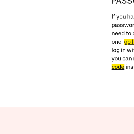
PAS
If you ha
password
need to 
one,
go 
log in w
you can 
code
ins