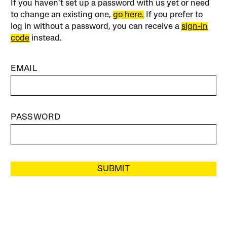
If you haven’t set up a password with us yet or need
to change an existing one,
go here.
If you prefer to
log in without a password, you can receive a
sign-in
code
instead.
EMAIL
PASSWORD
SUBMIT