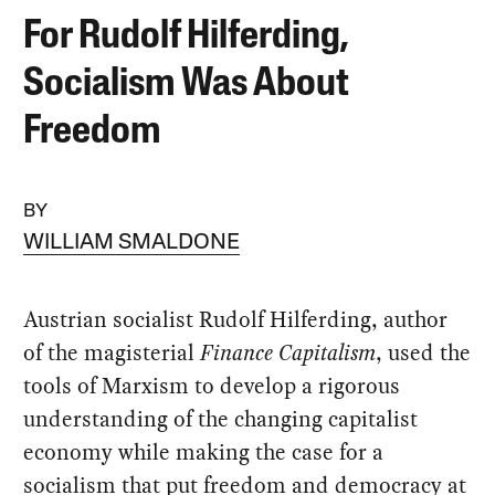
For Rudolf Hilferding,
Socialism Was About
Freedom
BY
WILLIAM SMALDONE
Austrian socialist Rudolf Hilferding, author
of the magisterial
Finance Capitalism
, used the
tools of Marxism to develop a rigorous
understanding of the changing capitalist
economy while making the case for a
socialism that put freedom and democracy at