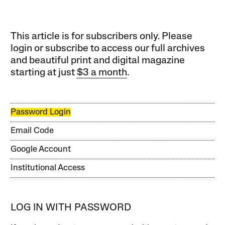
This article is for subscribers only. Please
login or subscribe to access our full archives
and beautiful print and digital magazine
starting at just
$3 a month
.
Password Login
Email Code
Google Account
Institutional Access
LOG IN WITH PASSWORD