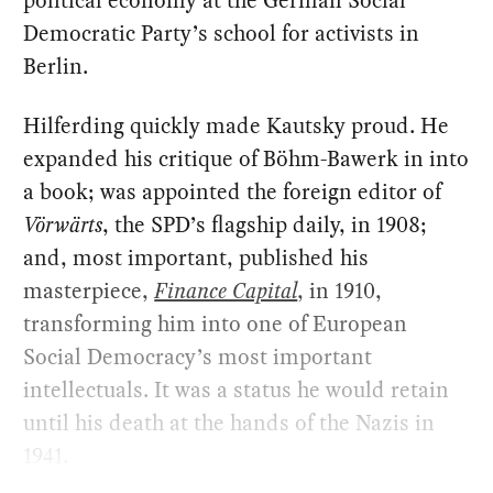
political economy at the German Social
Democratic Party’s school for activists in
Berlin.
Hilferding quickly made Kautsky proud. He
expanded his critique of Böhm-Bawerk in into
a book; was appointed the foreign editor of
Vörwärts
, the SPD’s flagship daily, in 1908;
and, most important, published his
masterpiece,
Finance Capital
, in 1910,
transforming him into one of European
Social Democracy’s most important
intellectuals. It was a status he would retain
until his death at the hands of the Nazis in
1941.