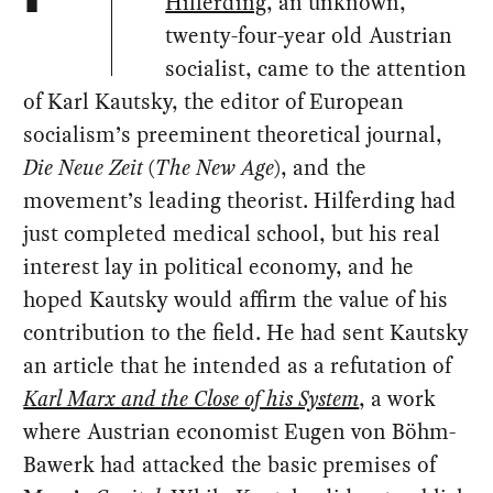
Hilferding
, an unknown,
twenty-four-year old Austrian
socialist, came to the attention
of Karl Kautsky, the editor of European
socialism’s preeminent theoretical journal,
Die Neue Zeit
(
The New Age
), and the
movement’s leading theorist. Hilferding had
just completed medical school, but his real
interest lay in political economy, and he
hoped Kautsky would affirm the value of his
contribution to the field. He had sent Kautsky
an article that he intended as a refutation of
Karl Marx and the Close of his System
, a work
where Austrian economist Eugen von Böhm-
Bawerk had attacked the basic premises of