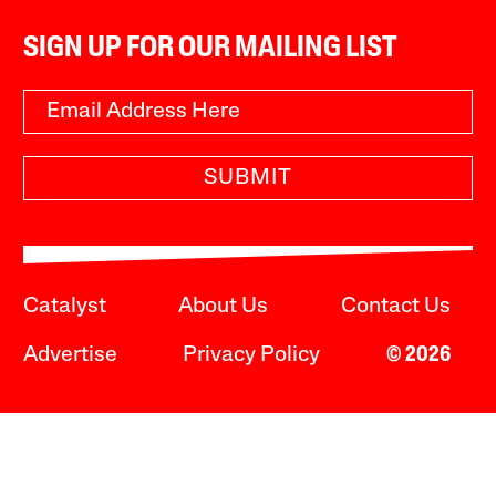
SIGN UP FOR OUR MAILING LIST
SUBMIT
Catalyst
About Us
Contact Us
Advertise
Privacy Policy
© 2026