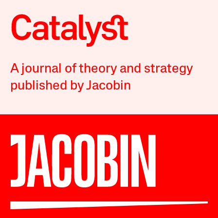
A journal of theory and strategy
published by Jacobin