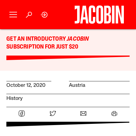
GET AN INTRODUCTORY
JACOBIN
SUBSCRIPTION FOR JUST $20
October 12, 2020
Austria
History