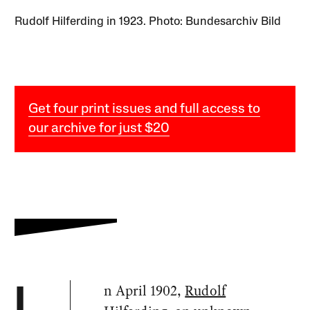
Rudolf Hilferding in 1923. Photo: Bundesarchiv Bild
Get four print issues and full access to
our archive for just $20
n April 1902,
Rudolf
I