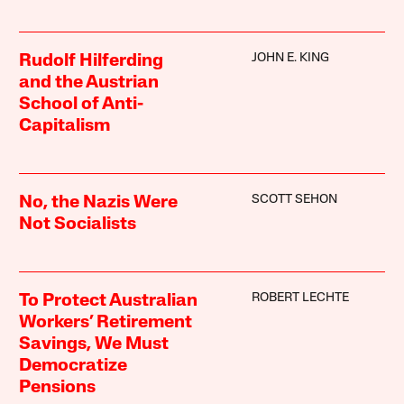
JOHN E. KING
Rudolf Hilferding
and the Austrian
School of Anti-
Capitalism
SCOTT SEHON
No, the Nazis Were
Not Socialists
ROBERT LECHTE
To Protect Australian
Workers’ Retirement
Savings, We Must
Democratize
Pensions