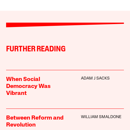
FURTHER READING
ADAM J SACKS
When Social
Democracy Was
Vibrant
WILLIAM SMALDONE
Between Reform and
Revolution