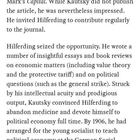
Marx’s
Capital
. While Kautsky did not publish
the article, he was nevertheless impressed.
He invited Hilferding to contribute regularly
to the journal.
Hilferding seized the opportunity. He wrote a
number of insightful essays and book reviews
on economic matters (including value theory
and the protective tariff) and on political
questions (such as the general strike). Struck
by his intellectual acuity and prodigious
output, Kautsky convinced Hilferding to
abandon medicine and devote himself to
political economy full time. By 1906, he had
arranged for the young socialist to teach