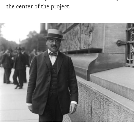
the center of the project.