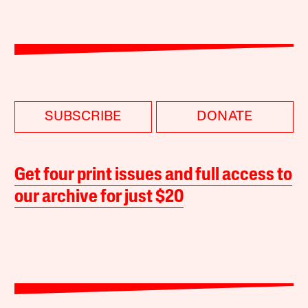
SUBSCRIBE
DONATE
Get four print issues and full access to
our archive for just $20