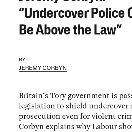
“Undercover Police 
Be Above the Law”
BY
JEREMY CORBYN
Britain’s Tory government is pas
legislation to shield undercover
prosecution even for violent cri
Corbyn explains why Labour sho