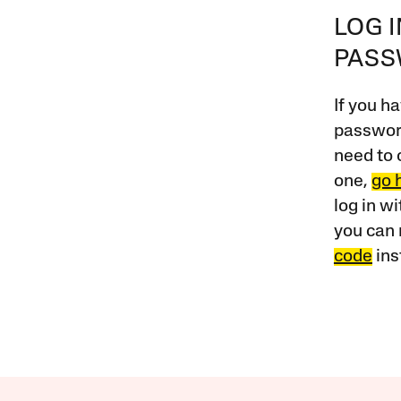
LOG 
PAS
If you ha
password
need to 
one,
go 
log in w
you can 
code
ins