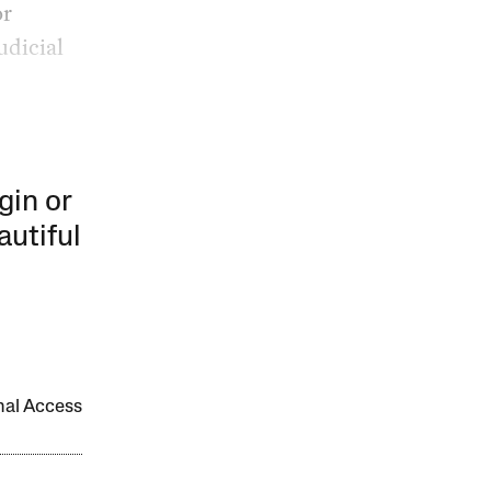
or
udicial
gin or
autiful
onal Access