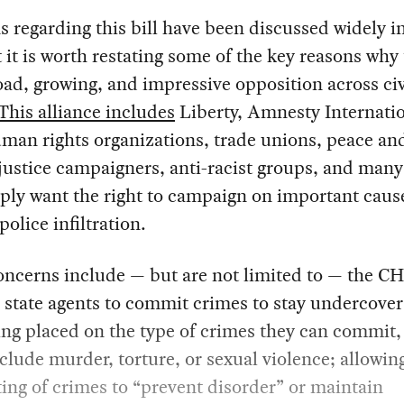
 regarding this bill have been discussed widely i
 it is worth restating some of the key reasons why 
ad, growing, and impressive opposition across civ
This alliance includes
Liberty, Amnesty Internatio
man rights organizations, trade unions, peace an
justice campaigners, anti-racist groups, and many
ply want the right to campaign on important caus
police infiltration.
ncerns include — but are not limited to — the CHI
 state agents to commit crimes to stay undercover
ing placed on the type of crimes they can commit
clude murder, torture, or sexual violence; allowin
ng of crimes to “prevent disorder” or maintain