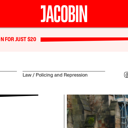
N FOR JUST $20
Law
Policing and Repression