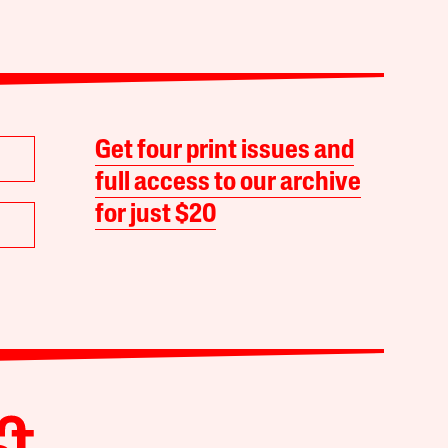
Get four print issues and
full access to our archive
for just $20