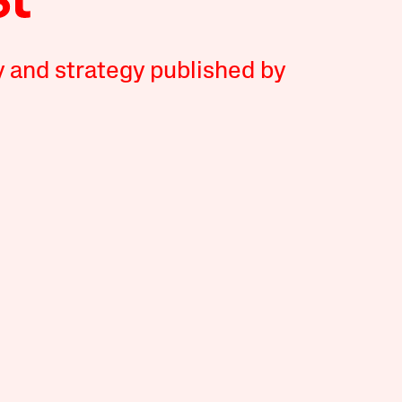
y and strategy published by