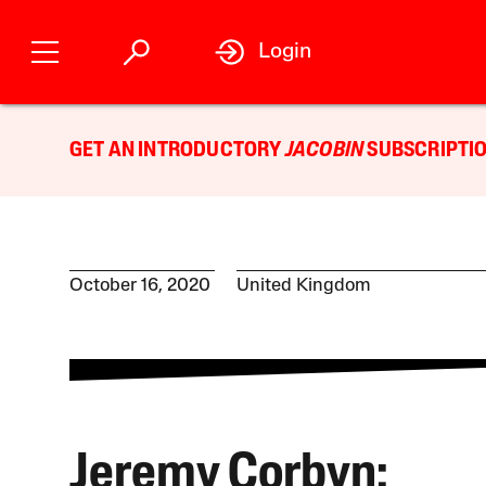
Login
GET AN INTRODUCTORY
JACOBIN
SUBSCRIPTIO
October 16, 2020
United Kingdom
Jeremy Corbyn: