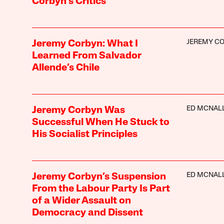
Corbyn’s Critics
JEREMY C
Jeremy Corbyn: What I
Learned From Salvador
Allende’s Chile
ED MCNAL
Jeremy Corbyn Was
Successful When He Stuck to
His Socialist Principles
ED MCNAL
Jeremy Corbyn’s Suspension
From the Labour Party Is Part
of a Wider Assault on
Democracy and Dissent