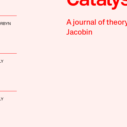
A journal of theor
ORBYN
Jacobin
LY
LY