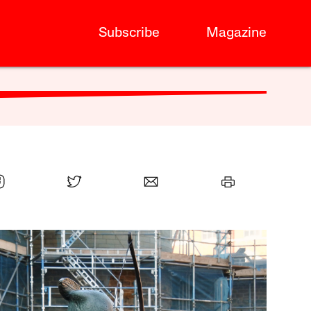
Subscribe
Magazine