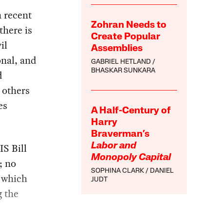
n recent
Zohran Needs to
there is
Create Popular
il
Assemblies
nal, and
GABRIEL HETLAND
BHASKAR SUNKARA
d
 others
es
A Half-Century of
Harry
Braverman’s
S Bill
Labor and
Monopoly Capital
; no
SOPHINA CLARK
DANIEL
, which
JUDT
g the