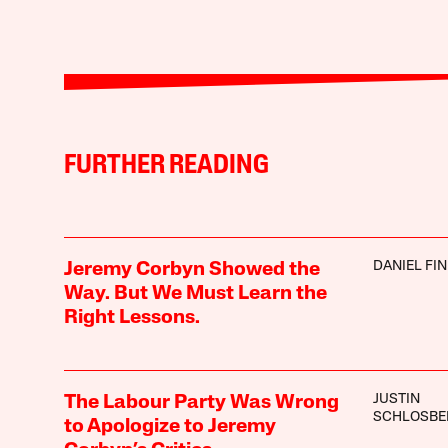
FURTHER READING
DANIEL FI
Jeremy Corbyn Showed the
Way. But We Must Learn the
Right Lessons.
JUSTIN
The Labour Party Was Wrong
SCHLOSBE
to Apologize to Jeremy