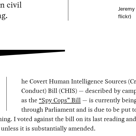
n civil
Jeremy 
ng.
flickr)
he Covert Human Intelligence Sources (C
Conduct) Bill (CHIS) — described by cam
as the
“Spy Cops” Bill
— is currently bein
through Parliament and is due to be put to
ning. I voted against the bill on its last reading and
 unless it is substantially amended.