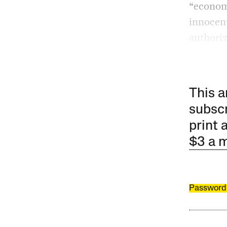
“economi
innocent
authoriz
This a
subscr
print 
$3 a 
Password