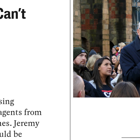
Can’t
sing
 agents from
mes. Jeremy
uld be