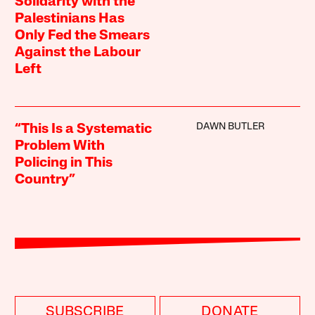
Solidarity with the
Palestinians Has
Only Fed the Smears
Against the Labour
Left
DAWN BUTLER
“This Is a Systematic
Problem With
Policing in This
Country”
SUBSCRIBE
DONATE