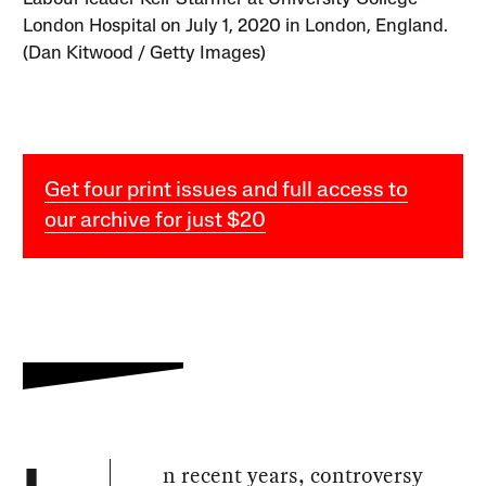
London Hospital on July 1, 2020 in London, England.
(Dan Kitwood / Getty Images)
Get four print issues and full access to
our archive for just $20
n recent years, controversy