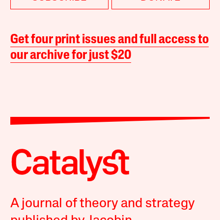
Get four print issues and full access to
our archive for just $20
A journal of theory and strategy