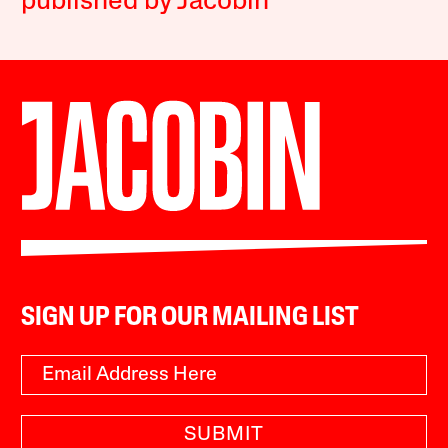
published by Jacobin
SIGN UP FOR OUR MAILING LIST
SUBMIT