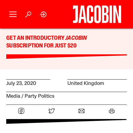
GET AN INTRODUCTORY
JACOBIN
SUBSCRIPTION FOR JUST $20
July 23, 2020
United Kingdom
Media
Party Politics