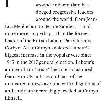
I
around antisemitism has
dogged progressive leaders
around the world, from Jean-
Luc Melénchon to Bernie Sanders — and
none more so, perhaps, than the former
leader of the British Labour Party Jeremy
Corbyn. After Corbyn achieved Labour’s
biggest increase in the popular vote since
1945 in the 2017 general election, Labour’s
antisemitism “crisis” became a sustained
feature in UK politics and part of the
mainstream news agenda, with allegations of
antisemitism increasingly leveled at Corbyn
himself.