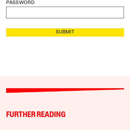
PASSWORD
SUBMIT
FURTHER READING