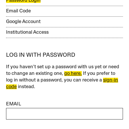
Password Login
Email Code
Google Account
Institutional Access
LOG IN WITH PASSWORD
If you haven’t set up a password with us yet or need
to change an existing one,
go here.
If you prefer to
log in without a password, you can receive a
sign-in
code
instead.
EMAIL