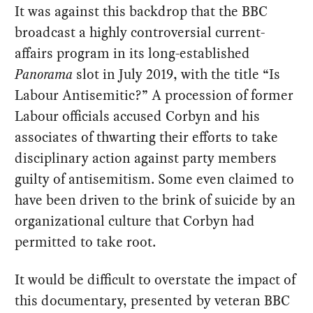
It was against this backdrop that the BBC
broadcast a highly controversial current-
affairs program in its long-established
Panorama
slot in July 2019, with the title “Is
Labour Antisemitic?” A procession of former
Labour officials accused Corbyn and his
associates of thwarting their efforts to take
disciplinary action against party members
guilty of antisemitism. Some even claimed to
have been driven to the brink of suicide by an
organizational culture that Corbyn had
permitted to take root.
It would be difficult to overstate the impact of
this documentary, presented by veteran BBC