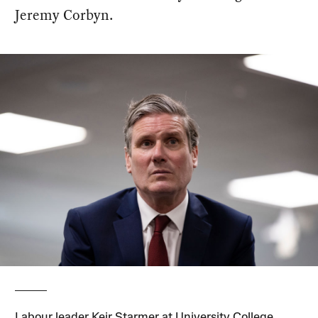
Jeremy Corbyn.
Labour leader Keir Starmer at University College