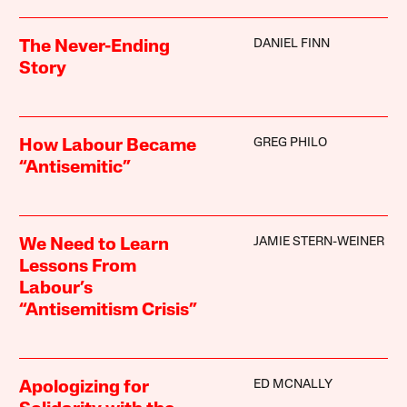
DANIEL FINN
The Never-Ending
Story
GREG PHILO
How Labour Became
“Antisemitic”
JAMIE STERN-WEINER
We Need to Learn
Lessons From
Labour’s
“Antisemitism Crisis”
ED MCNALLY
Apologizing for