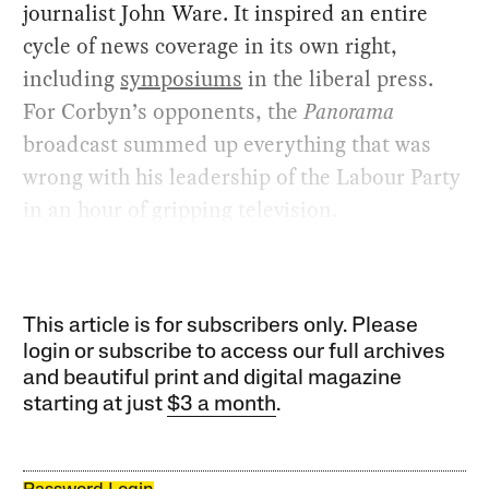
journalist John Ware. It inspired an entire
cycle of news coverage in its own right,
including
symposiums
in the liberal press.
For Corbyn’s opponents, the
Panorama
broadcast summed up everything that was
wrong with his leadership of the Labour Party
in an hour of gripping television.
This article is for subscribers only. Please
login or subscribe to access our full archives
and beautiful print and digital magazine
starting at just
$3 a month
.