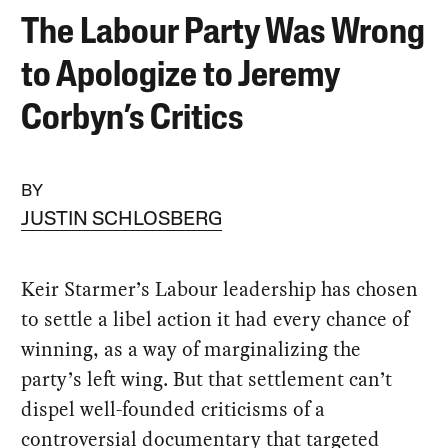
The Labour Party Was Wrong
to Apologize to Jeremy
Corbyn’s Critics
BY
JUSTIN SCHLOSBERG
Keir Starmer’s Labour leadership has chosen
to settle a libel action it had every chance of
winning, as a way of marginalizing the
party’s left wing. But that settlement can’t
dispel well-founded criticisms of a
controversial documentary that targeted