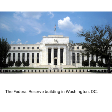
The Federal Reserve building in Washington, DC.