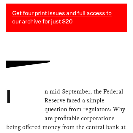
Get four print issues and full access to
our archive for just $20
n mid-September, the Federal
I
Reserve faced a simple
question from regulators: Why
are profitable corporations
being offered money from the central bank at