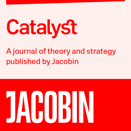
A journal of theory and strategy
published by Jacobin