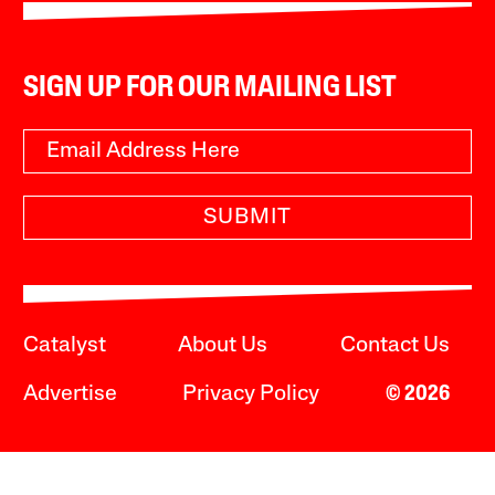
SIGN UP FOR OUR MAILING LIST
SUBMIT
Catalyst
About Us
Contact Us
Advertise
Privacy Policy
© 2026