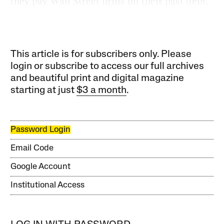
they pay Wall Street firms on their past debt.
This article is for subscribers only. Please
login or subscribe to access our full archives
and beautiful print and digital magazine
starting at just
$3 a month
.
Password Login
Email Code
Google Account
Institutional Access