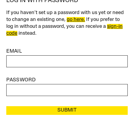
LOG IN WITH PASSWORD
If you haven’t set up a password with us yet or need
to change an existing one,
go here.
If you prefer to
log in without a password, you can receive a
sign-in
code
instead.
EMAIL
PASSWORD
SUBMIT