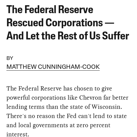
The Federal Reserve
Rescued Corporations —
And Let the Rest of Us Suffer
BY
MATTHEW CUNNINGHAM-COOK
The Federal Reserve has chosen to give
powerful corporations like Chevron far better
lending terms than the state of Wisconsin.
There's no reason the Fed can't lend to state
and local governments at zero percent
interest.