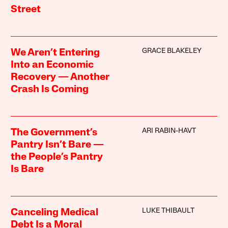
Street
GRACE BLAKELEY
We Aren’t Entering
Into an Economic
Recovery — Another
Crash Is Coming
ARI RABIN-HAVT
The Government’s
Pantry Isn’t Bare —
the People’s Pantry
Is Bare
LUKE THIBAULT
Canceling Medical
Debt Is a Moral