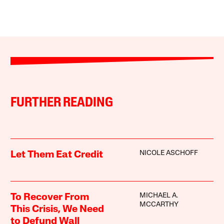
FURTHER READING
NICOLE ASCHOFF
Let Them Eat Credit
MICHAEL A.
To Recover From
MCCARTHY
This Crisis, We Need
to Defund Wall