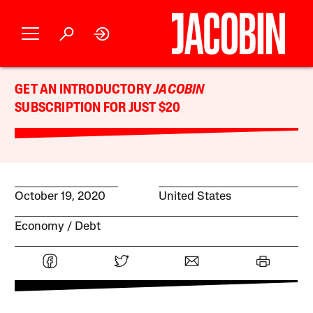
GET AN INTRODUCTORY
JACOBIN
SUBSCRIPTION FOR JUST $20
October 19, 2020
United States
Economy
Debt