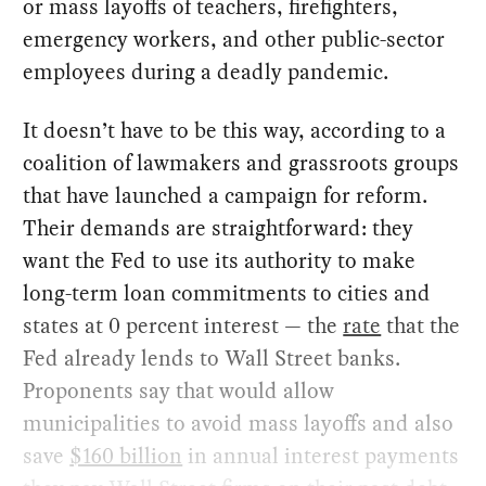
or mass layoffs of teachers, firefighters,
emergency workers, and other public-sector
employees during a deadly pandemic.
It doesn’t have to be this way, according to a
coalition of lawmakers and grassroots groups
that have launched a campaign for reform.
Their demands are straightforward: they
want the Fed to use its authority to make
long-term loan commitments to cities and
states at 0 percent interest — the
rate
that the
Fed already lends to Wall Street banks.
Proponents say that would allow
municipalities to avoid mass layoffs and also
save
$160 billion
in annual interest payments