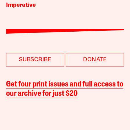
Imperative
SUBSCRIBE
DONATE
Get four print issues and full access to
our archive for just $20