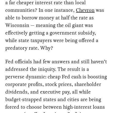
a far cheaper interest rate than local
communities? In one instance,
Chevron
was
able to borrow money at half the rate as
Wisconsin — meaning the oil giant was
effectively getting a government subsidy,
while state taxpayers were being offered a
predatory rate. Why?
Fed officials had few answers and still haven’t
addressed the iniquity. The result is a
perverse dynamic: cheap Fed cash is boosting
corporate profits, stock prices, shareholder
dividends, and executive pay, all while
budget-strapped states and cities are being
forced to choose between high-interest loans