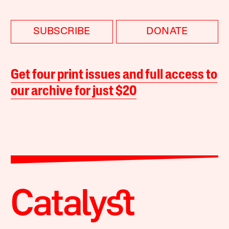
SUBSCRIBE
DONATE
Get four print issues and full access to
our archive for just $20