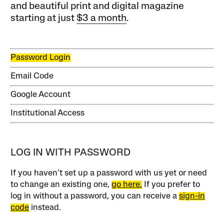
and beautiful print and digital magazine
starting at just
$3 a month
.
Password Login
Email Code
Google Account
Institutional Access
LOG IN WITH PASSWORD
If you haven’t set up a password with us yet or need
to change an existing one,
go here.
If you prefer to
log in without a password, you can receive a
sign-in
code
instead.