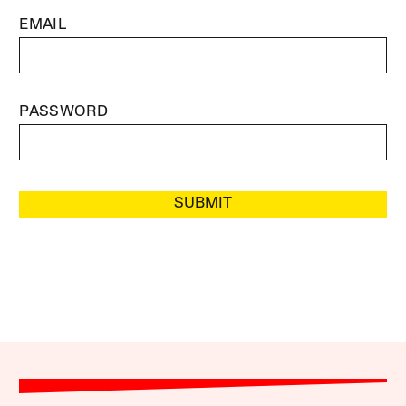
EMAIL
PASSWORD
SUBMIT