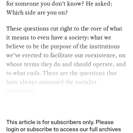
for someone you don’t know? He asked:
Which side are you on?
These questions cut right to the core of what
it means to even have a society: what we
believe to be the purpose of the institutions
we’ve erected to facilitate our coexistence, on
whose terms they do and should operate, and
to what ends. These are the questions that
have always animated the socialist
movement.
This article is for subscribers only. Please
login or subscribe to access our full archives