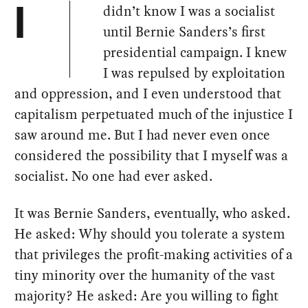
didn’t know I was a socialist
I
until Bernie Sanders’s first
presidential campaign. I knew
I was repulsed by exploitation
and oppression, and I even understood that
capitalism perpetuated much of the injustice I
saw around me. But I had never even once
considered the possibility that I myself was a
socialist. No one had ever asked.
It was Bernie Sanders, eventually, who asked.
He asked: Why should you tolerate a system
that privileges the profit-making activities of a
tiny minority over the humanity of the vast
majority? He asked: Are you willing to fight