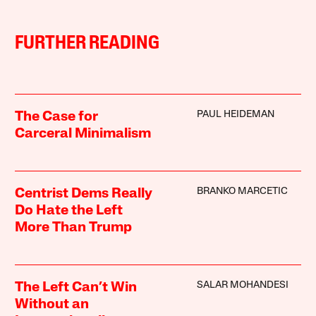
FURTHER READING
PAUL HEIDEMAN
The Case for
Carceral Minimalism
BRANKO MARCETIC
Centrist Dems Really
Do Hate the Left
More Than Trump
SALAR MOHANDESI
The Left Can’t Win
Without an