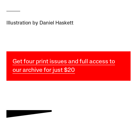
Illustration by Daniel Haskett
Get four print issues and full access to
our archive for just $20