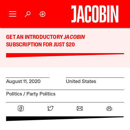
GET AN INTRODUCTORY
JACOBIN
SUBSCRIPTION FOR JUST $20
August 11, 2020
United States
Politics
Party Politics