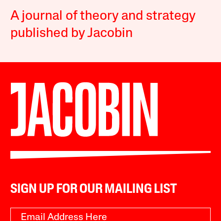
A journal of theory and strategy
published by Jacobin
SIGN UP FOR OUR MAILING LIST