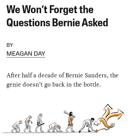
We Won’t Forget the
Questions Bernie Asked
BY
MEAGAN DAY
After half a decade of Bernie Sanders, the
genie doesn’t go back in the bottle.