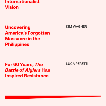
Internationalist
Vision
KIM WAGNER
Uncovering
America’s Forgotten
Massacre in the
Philippines
LUCA PERETTI
For 60 Years,
The
Battle of Algiers
Has
Inspired Resistance