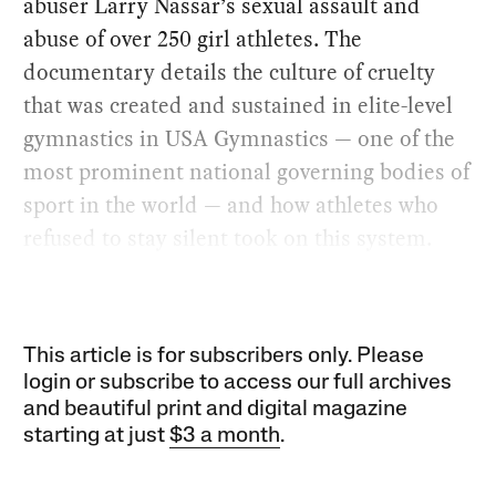
abuser Larry Nassar’s sexual assault and
abuse of over 250 girl athletes. The
documentary details the culture of cruelty
that was created and sustained in elite-level
gymnastics in USA Gymnastics — one of the
most prominent national governing bodies of
sport in the world — and how athletes who
refused to stay silent took on this system.
This article is for subscribers only. Please
login or subscribe to access our full archives
and beautiful print and digital magazine
starting at just
$3 a month
.