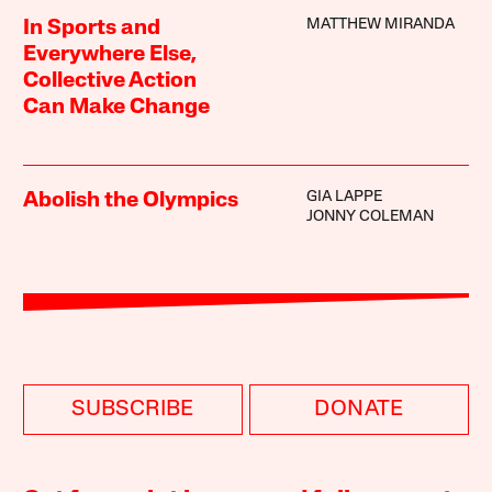
MATTHEW MIRANDA
In Sports and
Everywhere Else,
Collective Action
Can Make Change
GIA LAPPE
Abolish the Olympics
JONNY COLEMAN
SUBSCRIBE
DONATE