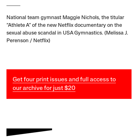
National team gymnast Maggie Nichols, the titular
“Athlete A” of the new Netflix documentary on the
sexual abuse scandal in USA Gymnastics. (Melissa J.
Perenson / Netflix)
Get four print issues and full access to
our archive for just $20