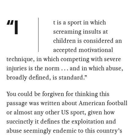
t is a sport in which
“I
screaming insults at
children is considered an
accepted motivational
technique, in which competing with severe
injuries is the norm . . . and in which abuse,
broadly defined, is standard.”
You could be forgiven for thinking this
passage was written about American football
or almost any other US sport, given how
succinctly it defines the exploitation and
abuse seemingly endemic to this country’s