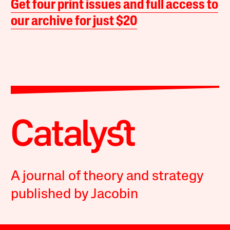
Get four print issues and full access to
our archive for just $20
A journal of theory and strategy
published by Jacobin