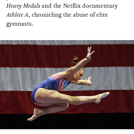
Heavy Medals
and the Netflix documentary
Athlete A
, chronicling the abuse of elite
gymnasts.