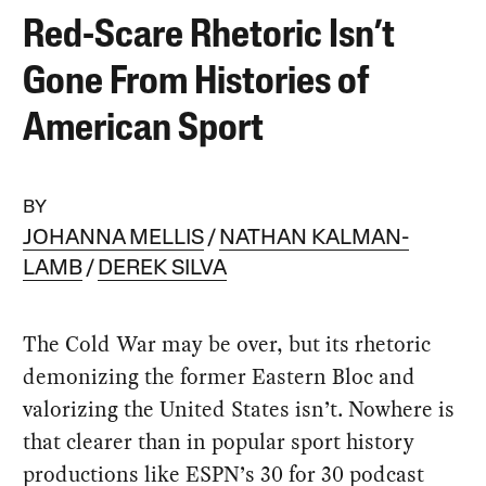
Red-Scare Rhetoric Isn’t
Gone From Histories of
American Sport
BY
JOHANNA MELLIS
NATHAN KALMAN-
LAMB
DEREK SILVA
The Cold War may be over, but its rhetoric
demonizing the former Eastern Bloc and
valorizing the United States isn’t. Nowhere is
that clearer than in popular sport history
productions like ESPN’s 30 for 30 podcast