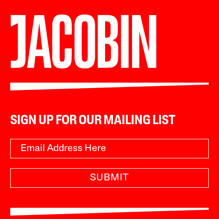
SIGN UP FOR OUR MAILING LIST
SUBMIT