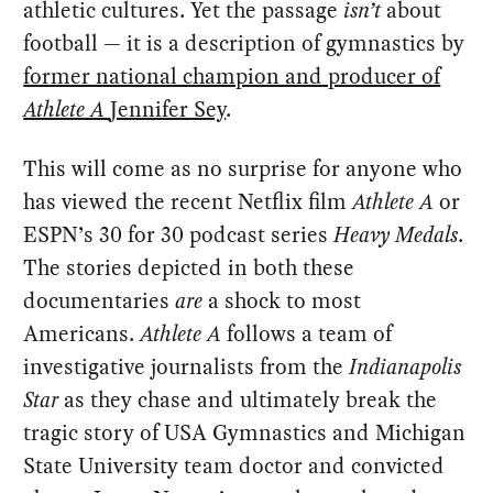
athletic cultures. Yet the passage
isn’t
about
football — it is a description of gymnastics by
former national champion and producer of
Athlete A
Jennifer Sey
.
This will come as no surprise for anyone who
has viewed the recent Netflix film
Athlete A
or
ESPN’s 30 for 30 podcast series
Heavy Medals
.
The stories depicted in both these
documentaries
are
a shock to most
Americans.
Athlete A
follows a team of
investigative journalists from the
Indianapolis
Star
as they chase and ultimately break the
tragic story of USA Gymnastics and Michigan
State University team doctor and convicted