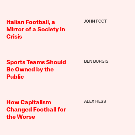
JOHN FOOT
Italian Football, a
Mirror of a Society in
Crisis
BEN BURGIS
Sports Teams Should
Be Owned by the
Public
ALEX HESS
How Capitalism
Changed Football for
the Worse