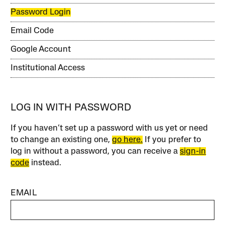
Password Login
Email Code
Google Account
Institutional Access
LOG IN WITH PASSWORD
If you haven’t set up a password with us yet or need
to change an existing one,
go here.
If you prefer to
log in without a password, you can receive a
sign-in
code
instead.
EMAIL