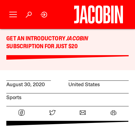
GET AN INTRODUCTORY
JACOBIN
SUBSCRIPTION FOR JUST $20
August 30, 2020
United States
Sports