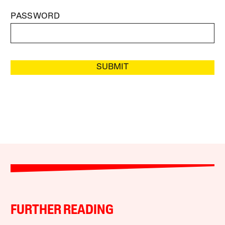
PASSWORD
SUBMIT
FURTHER READING