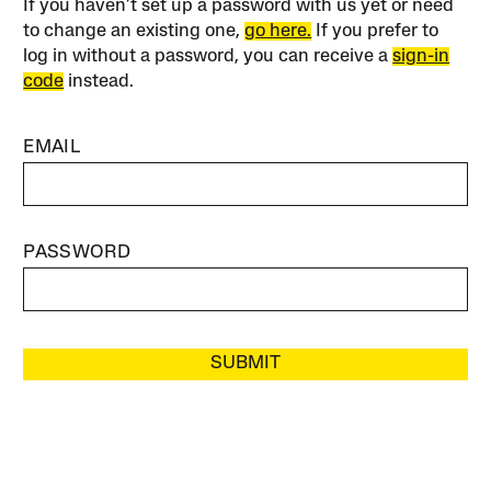
If you haven’t set up a password with us yet or need
to change an existing one,
go here.
If you prefer to
log in without a password, you can receive a
sign-in
code
instead.
EMAIL
PASSWORD
SUBMIT