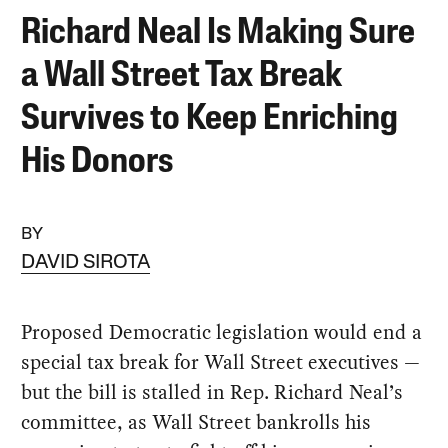
Richard Neal Is Making Sure
a Wall Street Tax Break
Survives to Keep Enriching
His Donors
BY
DAVID SIROTA
Proposed Democratic legislation would end a
special tax break for Wall Street executives —
but the bill is stalled in Rep. Richard Neal’s
committee, as Wall Street bankrolls his