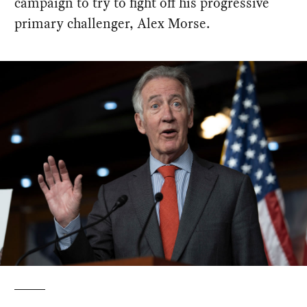
campaign to try to fight off his progressive
primary challenger, Alex Morse.