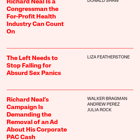
DONALD SHAW
Richard Neal Is a
Congressman the
For-Profit Health
Industry Can Count
On
LIZA FEATHERSTONE
The Left Needs to
Stop Falling for
Absurd Sex Panics
WALKER BRAGMAN
Richard Neal’s
ANDREW PEREZ
Campaign Is
JULIA ROCK
Demanding the
Removal of an Ad
About His Corporate
PAC Cash