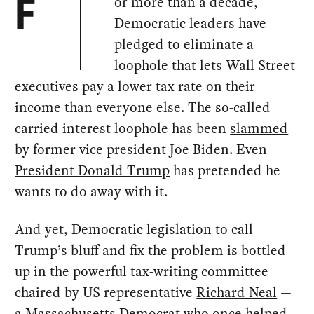
or more than a decade,
F
Democratic leaders have
pledged to eliminate a
loophole that lets Wall Street
executives pay a lower tax rate on their
income than everyone else. The so-called
carried interest loophole has been
slammed
by former vice president Joe Biden. Even
President Donald Trump
has pretended he
wants to do away with it.
And yet, Democratic legislation to call
Trump’s bluff and fix the problem is bottled
up in the powerful tax-writing committee
chaired by US representative
Richard Neal
—
a Massachusetts Democrat who once helped