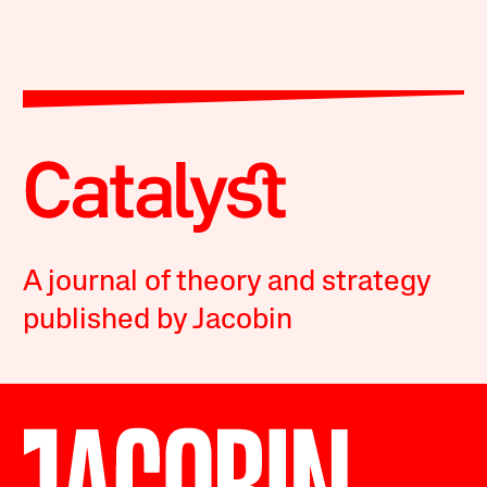
A journal of theory and strategy
published by Jacobin