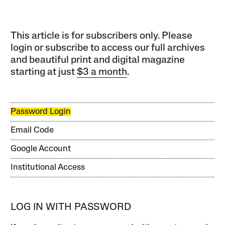
This article is for subscribers only. Please
login or subscribe to access our full archives
and beautiful print and digital magazine
starting at just
$3 a month
.
Password Login
Email Code
Google Account
Institutional Access
LOG IN WITH PASSWORD