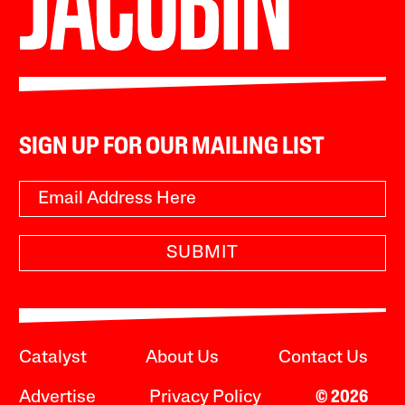
SIGN UP FOR OUR MAILING LIST
SUBMIT
Catalyst
About Us
Contact Us
Advertise
Privacy Policy
© 2026