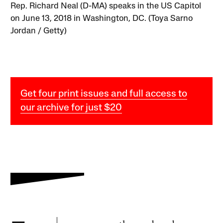
Rep. Richard Neal (D-MA) speaks in the US Capitol
on June 13, 2018 in Washington, DC. (Toya Sarno
Jordan / Getty)
Get four print issues and full access to
our archive for just $20