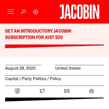
GET AN INTRODUCTORY
JACOBIN
SUBSCRIPTION FOR JUST $20
August 28, 2020
United States
Capital
Party Politics
Policy