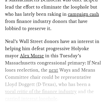
lead the effort to eliminate the loophole but
who has lately been raking in
campaign cash
from finance industry donors that have
lobbied to preserve it.
Neal’s Wall Street donors have an interest in
helping him defeat progressive Holyoke
mayor
Alex Morse
in this Tuesday’s
Massachusetts congressional primary: If Neal
loses reelection, the
next
Ways and Means
Committee chair could be representative
Lloyd Doggett (D-Texas), who has been a
vocal critic of the finance industry
and the
carried interest loophole
.