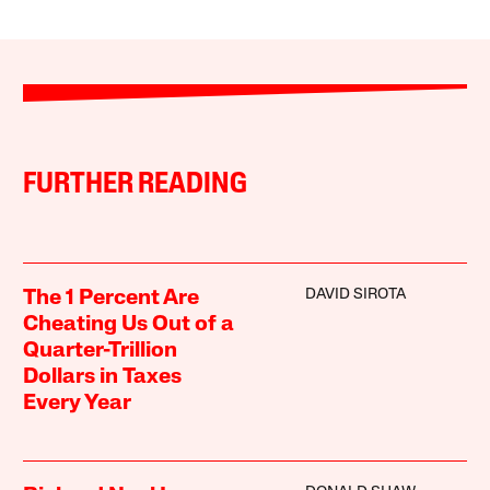
FURTHER READING
DAVID SIROTA
The 1 Percent Are
Cheating Us Out of a
Quarter-Trillion
Dollars in Taxes
Every Year