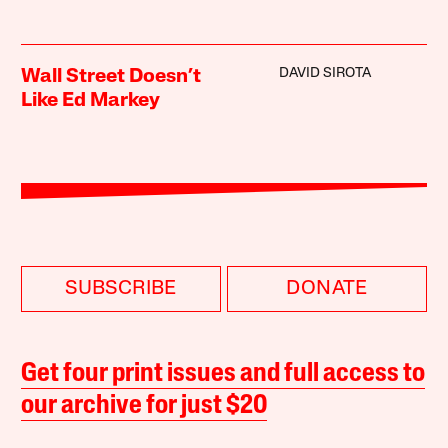
DAVID SIROTA
Wall Street Doesn’t
Like Ed Markey
SUBSCRIBE
DONATE
Get four print issues and full access to
our archive for just $20