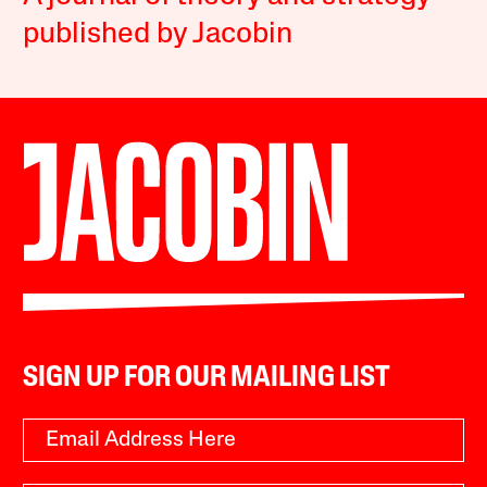
published by Jacobin
SIGN UP FOR OUR MAILING LIST