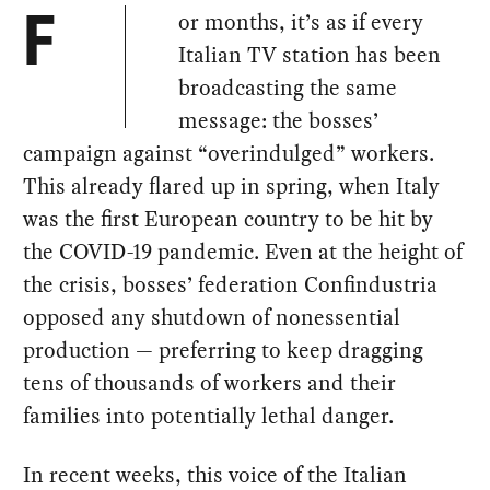
or months, it’s as if every
F
Italian TV station has been
broadcasting the same
message: the bosses’
campaign against “overindulged” workers.
This already flared up in spring, when Italy
was the first European country to be hit by
the COVID-19 pandemic. Even at the height of
the crisis, bosses’ federation Confindustria
opposed any shutdown of nonessential
production — preferring to keep dragging
tens of thousands of workers and their
families into potentially lethal danger.
In recent weeks, this voice of the Italian