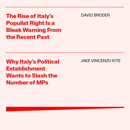
DAVID BRODER
The Rise of Italy’s
Populist Right Is a
Bleak Warning From
the Recent Past
JAKE VINCENZO KITE
Why Italy’s Political
Establishment
Wants to Slash the
Number of MPs