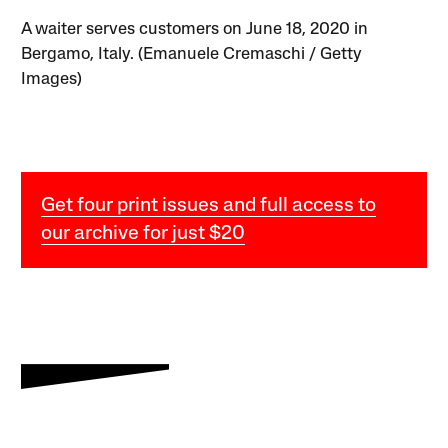
A waiter serves customers on June 18, 2020 in
Bergamo, Italy. (Emanuele Cremaschi / Getty
Images)
Get four print issues and full access to
our archive for just $20