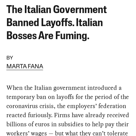
The Italian Government
Banned Layoffs. Italian
Bosses Are Fuming.
BY
MARTA FANA
When the Italian government introduced a
temporary ban on layoffs for the period of the
coronavirus crisis, the employers’ federation
reacted furiously. Firms have already received
billions of euros in subsidies to help pay their
workers’ wages — but what they can’t tolerate