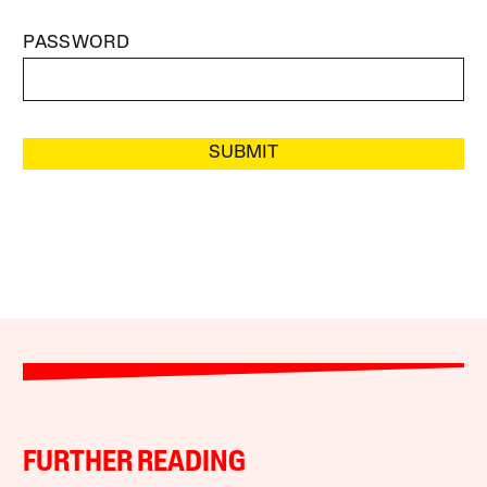
PASSWORD
SUBMIT
FURTHER READING