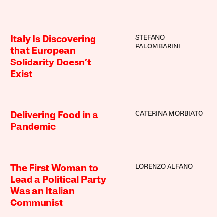
STEFANO
Italy Is Discovering
PALOMBARINI
that European
Solidarity Doesn’t
Exist
CATERINA MORBIATO
Delivering Food in a
Pandemic
LORENZO ALFANO
The First Woman to
Lead a Political Party
Was an Italian
Communist