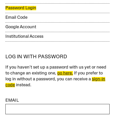
Password Login
Email Code
Google Account
Institutional Access
LOG IN WITH PASSWORD
If you haven’t set up a password with us yet or need
to change an existing one,
go here.
If you prefer to
log in without a password, you can receive a
sign-in
code
instead.
EMAIL