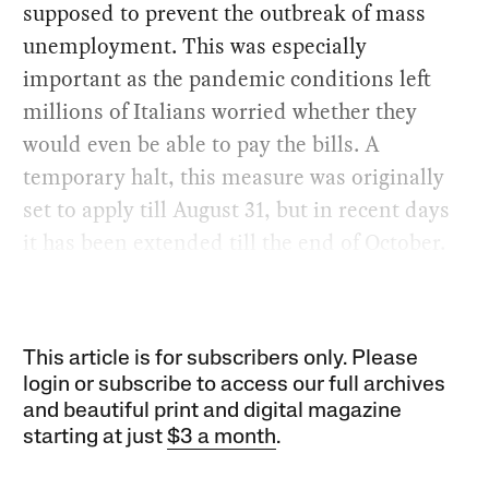
supposed to prevent the outbreak of mass
unemployment. This was especially
important as the pandemic conditions left
millions of Italians worried whether they
would even be able to pay the bills. A
temporary halt, this measure was originally
set to apply till August 31, but in recent days
it has been extended till the end of October.
This article is for subscribers only. Please
login or subscribe to access our full archives
and beautiful print and digital magazine
starting at just
$3 a month
.