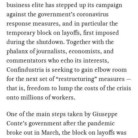
business elite has stepped up its campaign
against the government’s coronavirus
response measures, and in particular the
temporary block on layoffs, first imposed
during the shutdown. Together with the
phalanx of journalists, economists, and
commentators who echo its interests,
Confindustria is seeking to gain elbow room
for the next set of “restructuring” measures —
that is, freedom to lump the costs of the crisis
onto millions of workers.
One of the main steps taken by Giuseppe
Conte’s government after the pandemic
broke out in March, the block on layoffs was