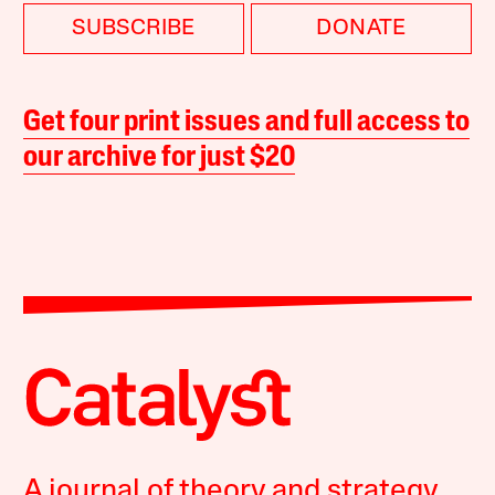
SUBSCRIBE
DONATE
Get four print issues and full access to
our archive for just $20
A journal of theory and strategy