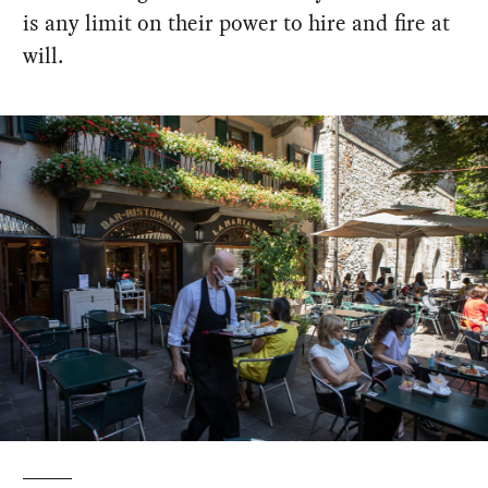
is any limit on their power to hire and fire at
will.