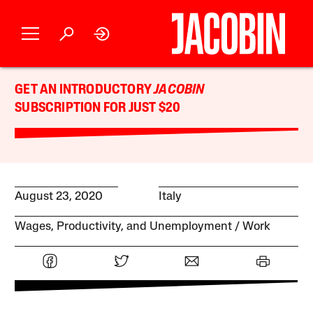
GET AN INTRODUCTORY
JACOBIN
SUBSCRIPTION FOR JUST $20
August 23, 2020
Italy
Wages, Productivity, and Unemployment
Work