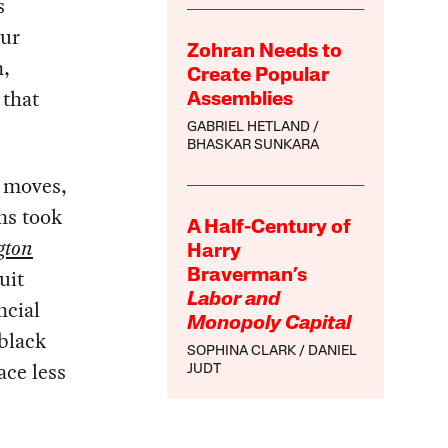
s
our
Zohran Needs to
n,
Create Popular
 that
Assemblies
GABRIEL HETLAND
BHASKAR SUNKARA
e moves,
ns took
A Half-Century of
gton
Harry
uit
Braverman’s
Labor and
ncial
Monopoly Capital
black
SOPHINA CLARK
DANIEL
ace less
JUDT