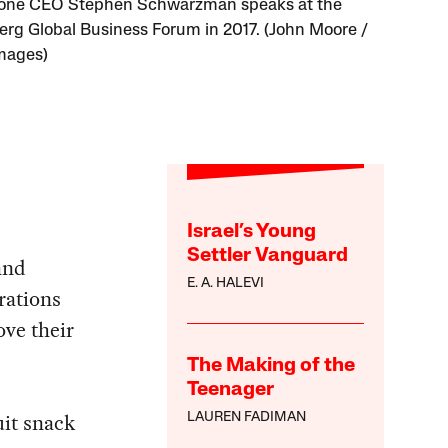
tone CEO Stephen Schwarzman speaks at the
rg Global Business Forum in 2017. (John Moore /
mages)
Israel’s Young
Settler Vanguard
and
E. A. HALEVI
rations
ove their
The Making of the
Teenager
uit snack
LAUREN FADIMAN