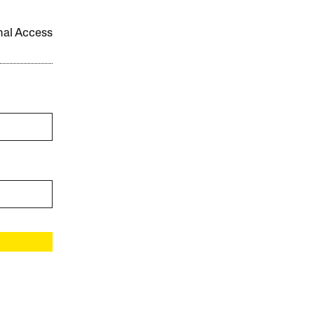
onal Access