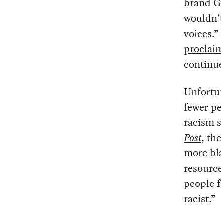
brand G
wouldn’
voices.”
proclai
continue
Unfortun
fewer pe
racism s
Post
, th
more bla
resource
people f
racist.”