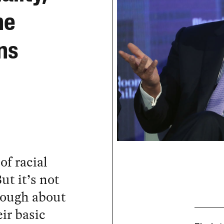
he
ns
of racial
ut it’s not
nough about
eir basic