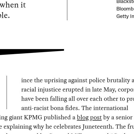
 when it
Blacks
Bloombe
le.
Getty I
ince the uprising against police brutality 
racial injustice erupted in late May, corpo
have been falling all over each other to pr
anti-racist bona fides. The international
ing giant KPMG published a
blog post
by a senior
e explaining why he celebrates Juneteenth. The fr