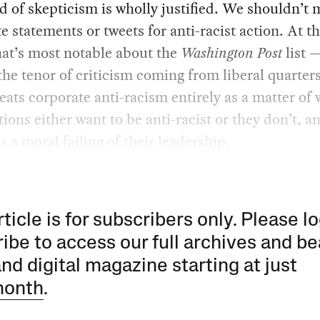
d of skepticism is wholly justified. We shouldn’t 
e statements or tweets for anti-racist action. At t
at’s most notable about the
Washington Post
list 
 the tenor of criticism coming from liberal quarter
treats corporate anti-racism entirely as a matter of w
ions either want to be anti-racist or they don’t, an
’s a moral failing of their leadership.
rticle is for subscribers only. Please lo
ibe to access our full archives and be
and digital magazine starting at just
month
.