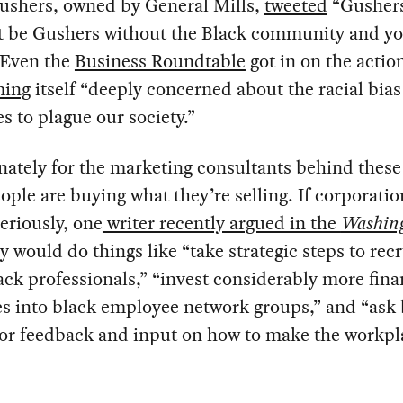
ushers, owned by General Mills,
tweeted
“Gusher
t be Gushers without the Black community and y
 Even the
Business Roundtable
got in on the actio
ming
itself “deeply concerned about the racial bias
s to plague our society.”
ately for the marketing consultants behind thes
ople are buying what they’re selling. If corporatio
eriously, one
writer recently argued in the
Washin
ey would do things like “take strategic steps to recr
ck professionals,” “invest considerably more fina
s into black employee network groups,” and “ask 
or feedback and input on how to make the workpl