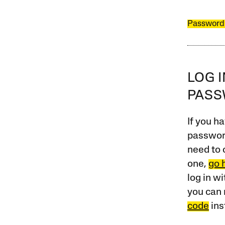
Password
LOG 
PAS
If you ha
password
need to 
one,
go 
log in w
you can 
code
ins