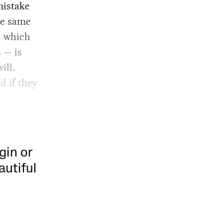
mistake
he same
— which
s — is
ill.
d if they
gin or
autiful