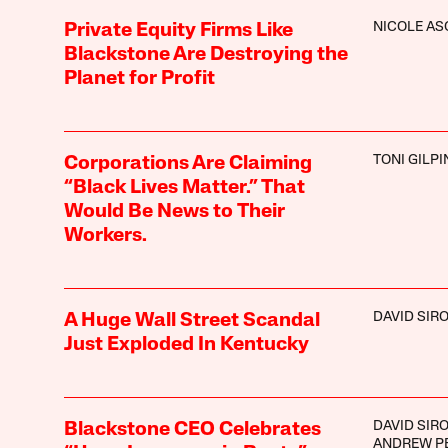
NICOLE A
Private Equity Firms Like
Blackstone Are Destroying the
Planet for Profit
TONI GILPI
Corporations Are Claiming
“Black Lives Matter.” That
Would Be News to Their
Workers.
DAVID SIR
A Huge Wall Street Scandal
Just Exploded In Kentucky
DAVID SIR
Blackstone CEO Celebrates
ANDREW P