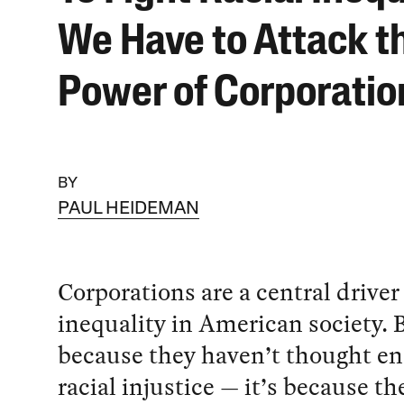
We Have to Attack t
Power of Corporatio
BY
PAUL HEIDEMAN
Corporations are a central driver 
inequality in American society. B
because they haven’t thought e
racial injustice — it’s because th