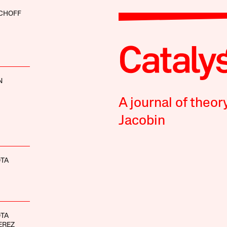
SCHOFF
N
A journal of theor
Jacobin
OTA
OTA
EREZ