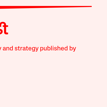
y and strategy published by