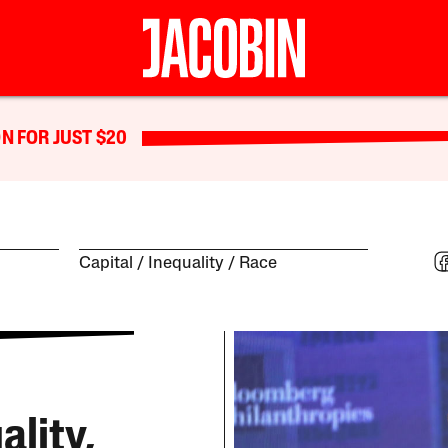
N FOR JUST $20
Capital
Inequality
Race
ality,