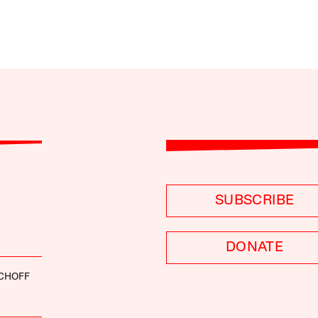
SUBSCRIBE
DONATE
SCHOFF