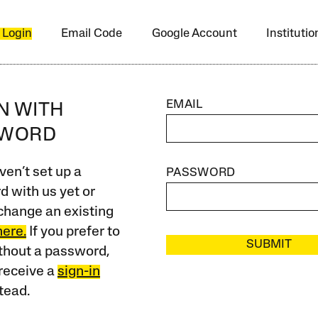
 Login
Email Code
Google Account
Instituti
EMAIL
IN WITH
SWORD
ven’t set up a
PASSWORD
 with us yet or
change an existing
here.
If you prefer to
SUBMIT
ithout a password,
receive a
sign-in
tead.