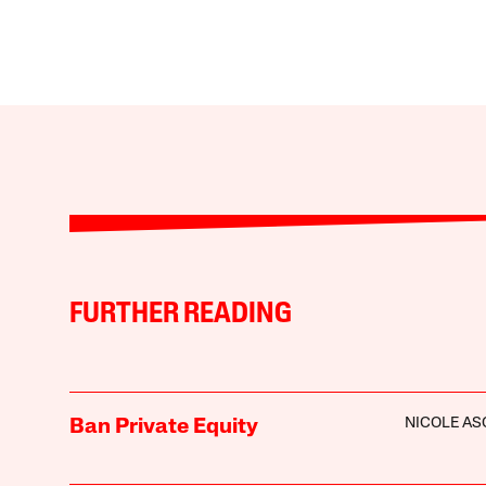
FURTHER READING
NICOLE A
Ban Private Equity