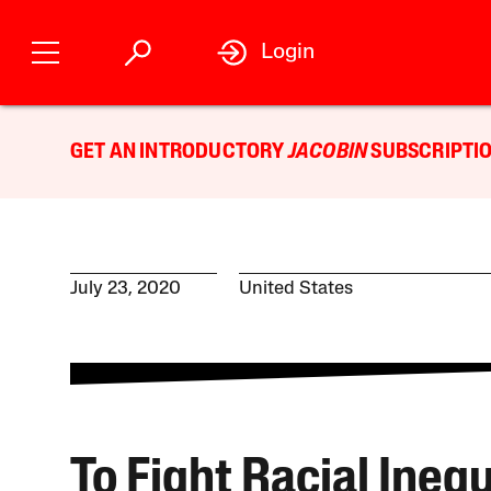
Login
GET AN INTRODUCTORY
JACOBIN
SUBSCRIPTIO
July 23, 2020
United States
To Fight Racial Inequ