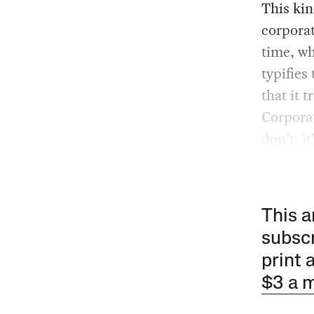
This kin
corporat
time, wh
typifies
that it 
Corporat
don’t, it
This a
subscr
print 
$3 a 