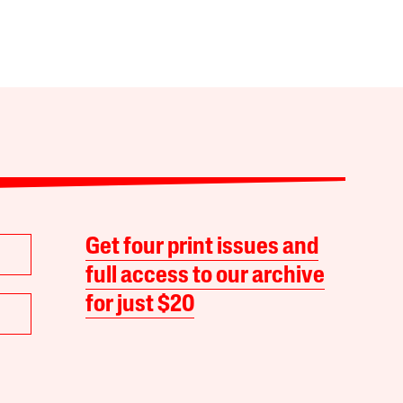
Get four print issues and
full access to our archive
for just $20