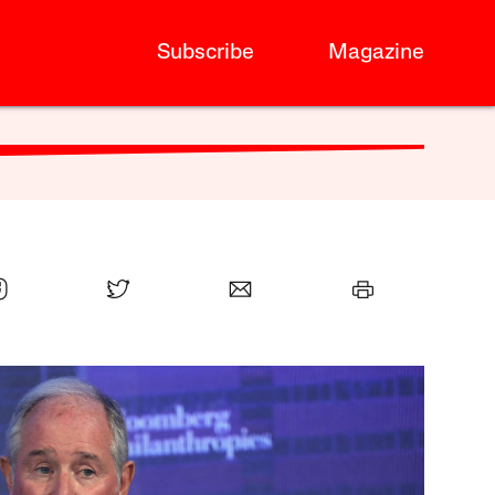
Subscribe
Magazine