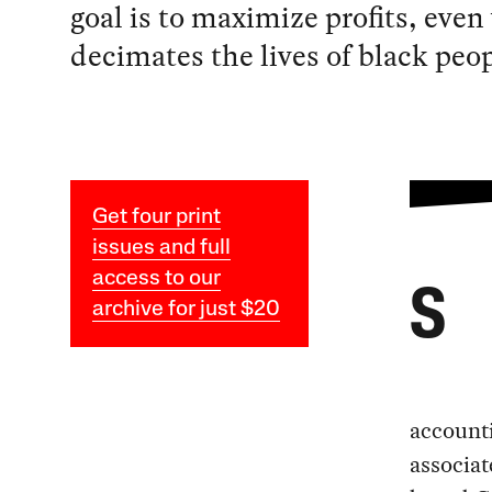
goal is to maximize profits, even
decimates the lives of black peop
Get four print
issues and full
access to our
S
archive for just $20
account
associat