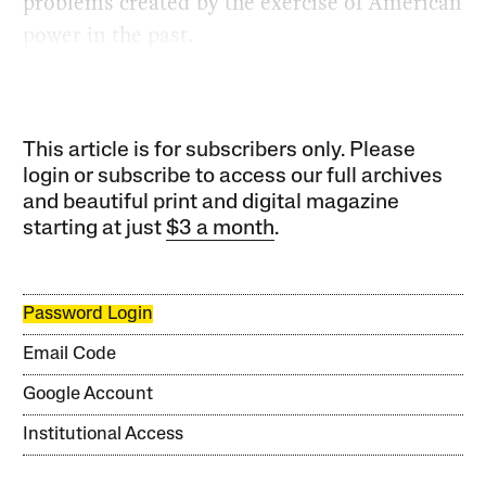
problems created by the exercise of American
power in the past.
This article is for subscribers only. Please
login or subscribe to access our full archives
and beautiful print and digital magazine
starting at just
$3 a month
.
Password Login
Email Code
Google Account
Institutional Access