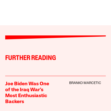
FURTHER READING
BRANKO MARCETIC
Joe Biden Was One
of the Iraq War’s
Most Enthusiastic
Backers