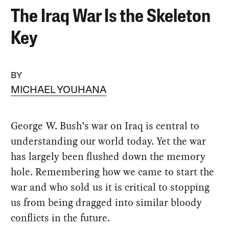
The Iraq War Is the Skeleton
Key
BY
MICHAEL YOUHANA
George W. Bush’s war on Iraq is central to
understanding our world today. Yet the war
has largely been flushed down the memory
hole. Remembering how we came to start the
war and who sold us it is critical to stopping
us from being dragged into similar bloody
conflicts in the future.