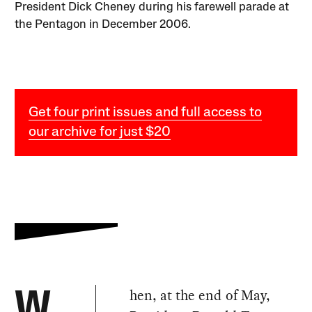
President Dick Cheney during his farewell parade at
the Pentagon in December 2006.
Get four print issues and full access to
our archive for just $20
hen, at the end of May,
W