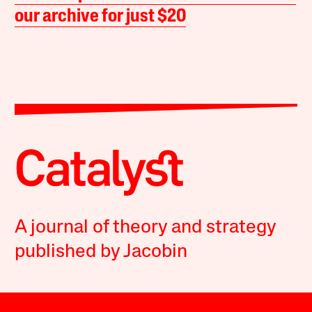
our archive for just $20
A journal of theory and strategy
published by Jacobin