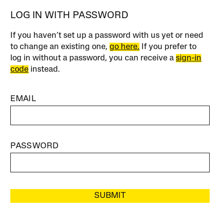
LOG IN WITH PASSWORD
If you haven’t set up a password with us yet or need
to change an existing one,
go here.
If you prefer to
log in without a password, you can receive a
sign-in
code
instead.
EMAIL
PASSWORD
SUBMIT