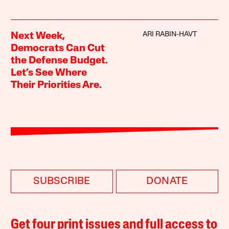
ARI RABIN-HAVT
Next Week,
Democrats Can Cut
the Defense Budget.
Let’s See Where
Their Priorities Are.
SUBSCRIBE
DONATE
Get four print issues and full access to