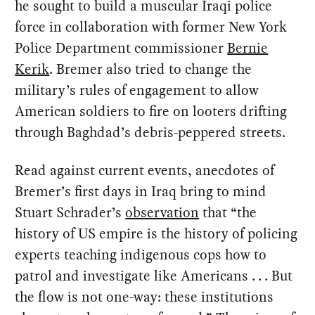
he sought to build a muscular Iraqi police
force in collaboration with former New York
Police Department commissioner
Bernie
Kerik
. Bremer also tried to change the
military’s rules of engagement to allow
American soldiers to fire on looters drifting
through Baghdad’s debris-peppered streets.
Read against current events, anecdotes of
Bremer’s first days in Iraq bring to mind
Stuart Schrader’s
observation
that “the
history of US empire is the history of policing
experts teaching indigenous cops how to
patrol and investigate like Americans . . . But
the flow is not one-way: these institutions