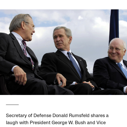
Secretary of Defense Donald Rumsfeld shares a
laugh with President George W. Bush and Vice