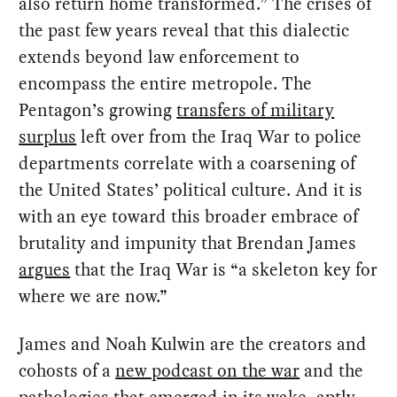
also return home transformed.” The crises of
the past few years reveal that this dialectic
extends beyond law enforcement to
encompass the entire metropole. The
Pentagon’s growing
transfers of military
surplus
left over from the Iraq War to police
departments correlate with a coarsening of
the United States’ political culture. And it is
with an eye toward this broader embrace of
brutality and impunity that Brendan James
argues
that the Iraq War is “a skeleton key for
where we are now.”
James and Noah Kulwin are the creators and
cohosts of a
new podcast on the war
and the
pathologies that emerged in its wake, aptly