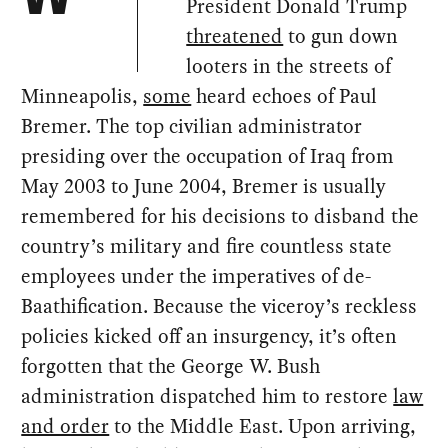
President Donald Trump
threatened
to gun down
looters in the streets of
Minneapolis,
some
heard echoes of Paul
Bremer. The top civilian administrator
presiding over the occupation of Iraq from
May 2003 to June 2004, Bremer is usually
remembered for his decisions to disband the
country’s military and fire countless state
employees under the imperatives of de-
Baathification. Because the viceroy’s reckless
policies kicked off an insurgency, it’s often
forgotten that the George W. Bush
administration dispatched him to restore
law
and order
to the Middle East. Upon arriving,