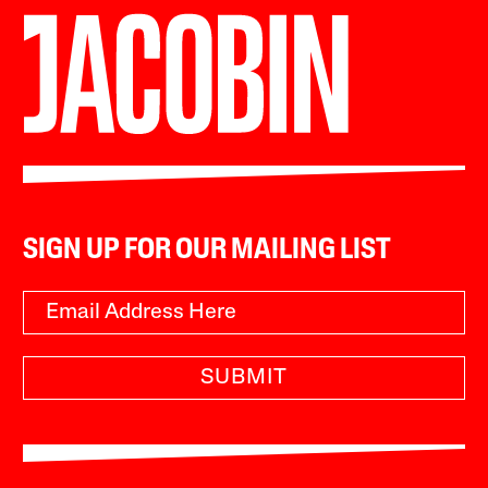
SIGN UP FOR OUR MAILING LIST
SUBMIT