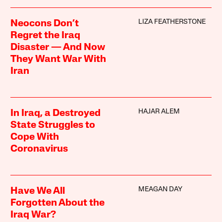
LIZA FEATHERSTONE
Neocons Don’t
Regret the Iraq
Disaster — And Now
They Want War With
Iran
HAJAR ALEM
In Iraq, a Destroyed
State Struggles to
Cope With
Coronavirus
MEAGAN DAY
Have We All
Forgotten About the
Iraq War?