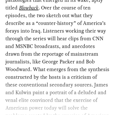
titled
Blowback
. Over the course of ten
episodes, the two sketch out what they
describe as a “counter-history” of America’s
forays into Iraq. Listeners working their way
through the series will hear clips from CNN
and MSNBC broadcasts, and anecdotes
drawn from the reportage of mainstream
journalists, like George Packer and Bob
Woodward. What emerges from the synthesis
constructed by the hosts is a criticism of
these conventional secondary sources. James
and Kulwin paint a portrait of a deluded and
venal elite convinced that the exercise of
American power today will solve the