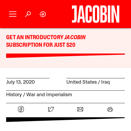
GET AN INTRODUCTORY
JACOBIN
SUBSCRIPTION FOR JUST $20
July 13, 2020
United States
Iraq
History
War and Imperialism