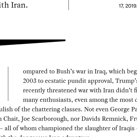
th Iran.
17, 2019
ompared to Bush’s war in Iraq, which beg
2003 to ecstatic pundit approval, Trump’
recently threatened war with Iran didn’t f
many enthusiasts, even among the most 
lish of the chattering classes. Not even George P
n Chait, Joe Scarborough, nor Davids Remnick, Fr
 all of whom championed the slaughter of Iraqis