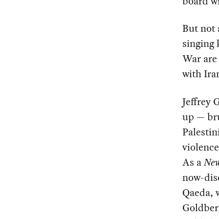
board wi
But not 
singing 
War are 
with Ira
Jeffrey
up — bru
Palestin
violence
As a
New
now-dis
Qaeda, w
Goldberg