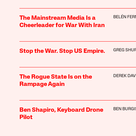
BELÉN FE
The Mainstream Media Is a
Cheerleader for War With Iran
GREG SHU
Stop the War. Stop US Empire.
DEREK DAV
The Rogue State Is on the
Rampage Again
BEN BURGI
Ben Shapiro, Keyboard Drone
Pilot