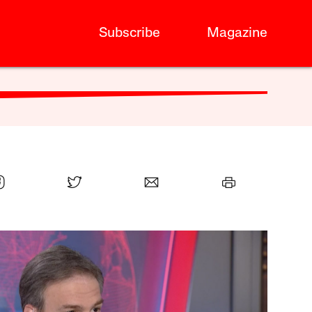
Subscribe
Magazine