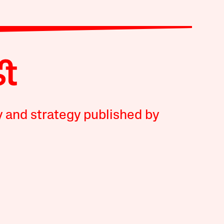
y and strategy published by