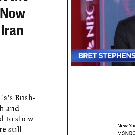
d Now
Iran
ia’s Bush-
th and
d to show
e still
New Yor
MSNBC 