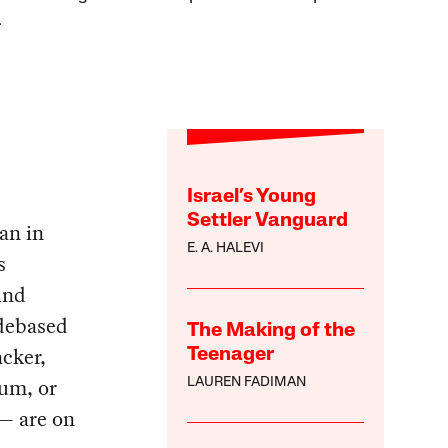
.
Israel’s Young
Settler Vanguard
an in
E. A. HALEVI
s
ind
debased
The Making of the
acker,
Teenager
um, or
LAUREN FADIMAN
 — are on