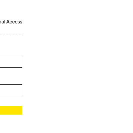
onal Access