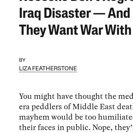
Iraq Disaster — An
They Want War With 
BY
LIZA FEATHERSTONE
You might have thought the med
era peddlers of Middle East dea
mayhem would be too humiliate
their faces in public. Nope, they’r