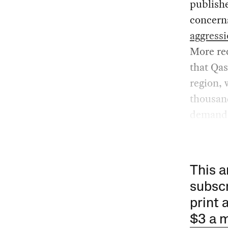
publish
concern
aggress
More rec
that Qas
region, 
thousand
demandi
This a
subscr
print 
$3 a 