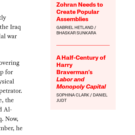
Zohran Needs to
Create Popular
tly
Assemblies
the Iraq
GABRIEL HETLAND
BHASKAR SUNKARA
al war
A Half-Century of
overing
Harry
p for
Braverman’s
ysical
Labor and
Monopoly Capital
petrator.
SOPHINA CLARK
DANIEL
e, the
JUDT
d Al-
q. Now,
ember, he