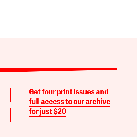
Get four print issues and
full access to our archive
for just $20