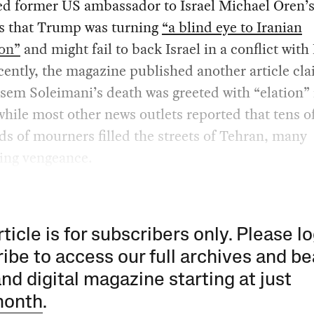
ed former US ambassador to Israel Michael Oren’
s that Trump was turning
“a blind eye to Iranian
ion”
and might fail to back Israel in a conflict with 
ently, the magazine published another article cl
sem Soleimani’s death was greeted with “elation” 
while most other news outlets reported that tens o
s of mourners filled the streets of Tehran, many
ng vengeance.
rticle is for subscribers only. Please lo
ibe to access our full archives and be
and digital magazine starting at just
month
.