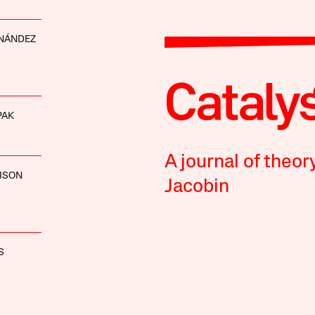
RNÁNDEZ
PAK
A journal of theor
ISON
Jacobin
S