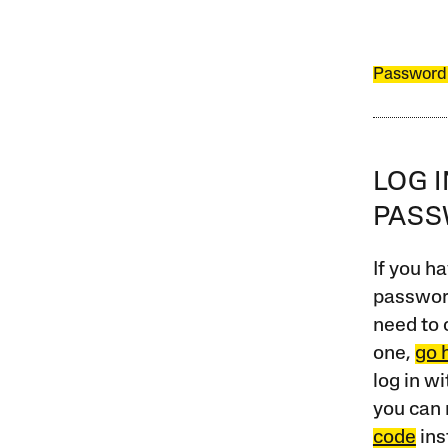
Password
LOG 
PAS
If you ha
password
need to 
one,
go 
log in w
you can 
code
ins