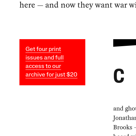
here — and now they want war wi
Get four print
issues and full
access to our
C
archive for just $20
and ghou
Jonatha
Brooks —