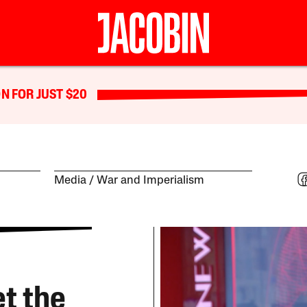
N FOR JUST $20
Media
War and Imperialism
t the