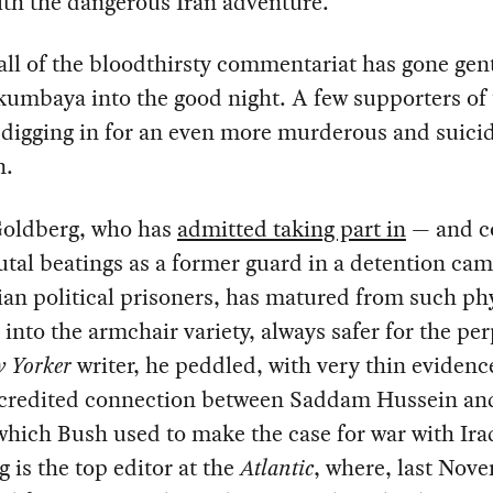
th the dangerous Iran adventure.
all of the bloodthirsty commentariat has gone gen
kumbaya into the good night. A few supporters of 
digging in for an even more murderous and suicid
n.
 Goldberg, who has
admitted taking part in
— and c
tal beatings as a former guard in a detention cam
ian political prisoners, has matured from such ph
 into the armchair variety, always safer for the per
 Yorker
writer, he peddled, with very thin evidenc
credited connection between Saddam Hussein an
hich Bush used to make the case for war with Ira
 is the top editor at the
Atlantic
, where, last Nov