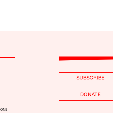
SUBSCRIBE
DONATE
TONE