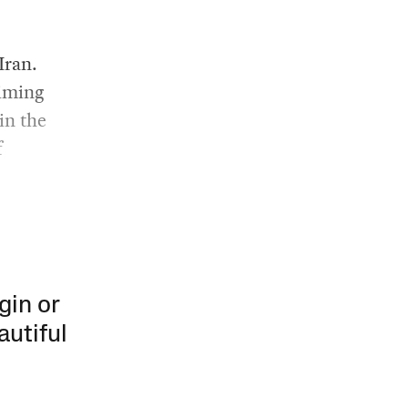
s
Iran.
aiming
in the
f
gin or
autiful