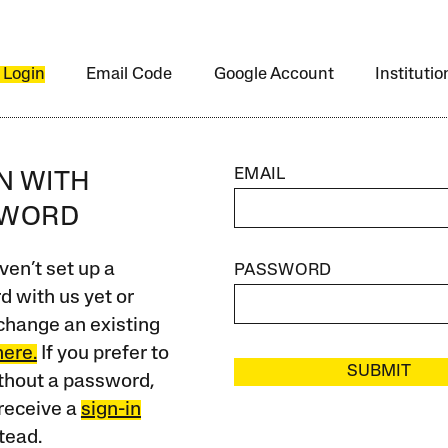
 Login
Email Code
Google Account
Instituti
EMAIL
IN WITH
SWORD
ven’t set up a
PASSWORD
 with us yet or
change an existing
here.
If you prefer to
SUBMIT
ithout a password,
receive a
sign-in
tead.