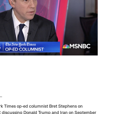
k Times op-ed columnist Bret Stephens on
discussing Donald Trump and Iran on September