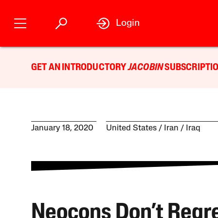
Login
GET AN INTRODUCTORY
JACOBIN
SUBSCRIPTIO
January 18, 2020
United States
Iran
Iraq
Neocons Don’t Regre