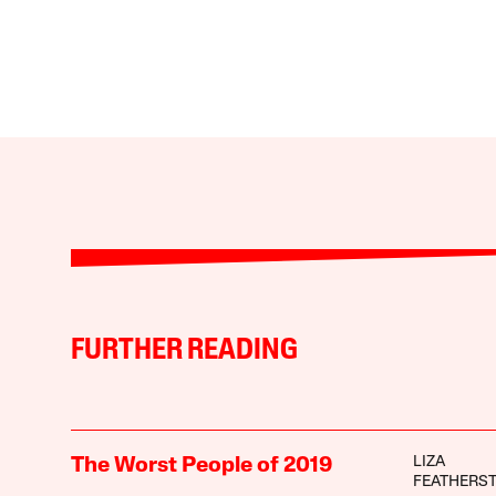
FURTHER READING
LIZA
The Worst People of 2019
FEATHERS