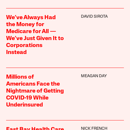
DAVID SIROTA
We’ve Always Had
the Money for
Medicare for All —
We’ve Just Given It to
Corporations
Instead
MEAGAN DAY
Millions of
Americans Face the
Nightmare of Getting
COVID-19 While
Underinsured
NICK FRENCH
East Bay Health Care