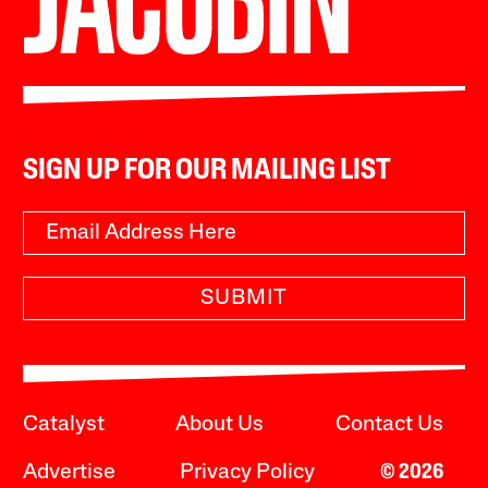
SIGN UP FOR OUR MAILING LIST
SUBMIT
Catalyst
About Us
Contact Us
Advertise
Privacy Policy
© 2026