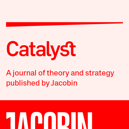
A journal of theory and strategy
published by Jacobin