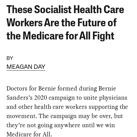
These Socialist Health Care
Workers Are the Future of
the Medicare for All Fight
BY
MEAGAN DAY
Doctors for Bernie formed during Bernie
Sanders’s 2020 campaign to unite physicians
and other health care workers supporting the
movement. The campaign may be over, but
they’re not going anywhere until we win
Medicare for All.