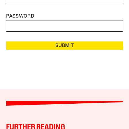
PASSWORD
SUBMIT
FURTHER READING