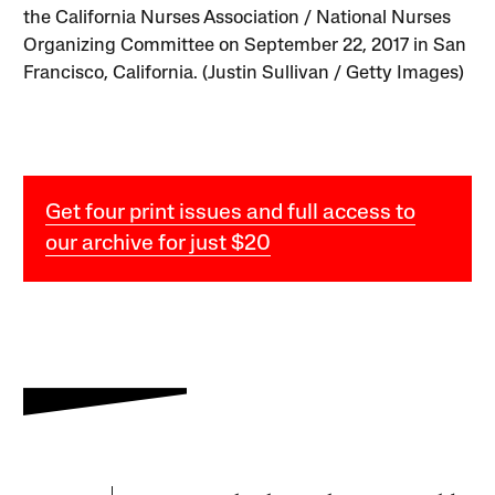
the California Nurses Association / National Nurses
Organizing Committee on September 22, 2017 in San
Francisco, California. (Justin Sullivan / Getty Images)
Get four print issues and full access to
our archive for just $20