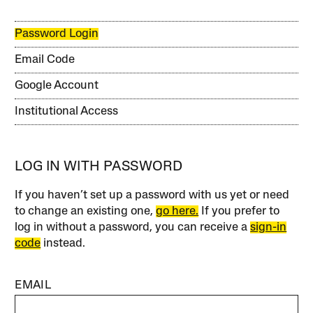
Password Login
Email Code
Google Account
Institutional Access
LOG IN WITH PASSWORD
If you haven’t set up a password with us yet or need
to change an existing one,
go here.
If you prefer to
log in without a password, you can receive a
sign-in
code
instead.
EMAIL