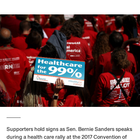
Supporters hold signs as Sen. Bernie Sanders speaks
during a health care rally at the 2017 Convention of