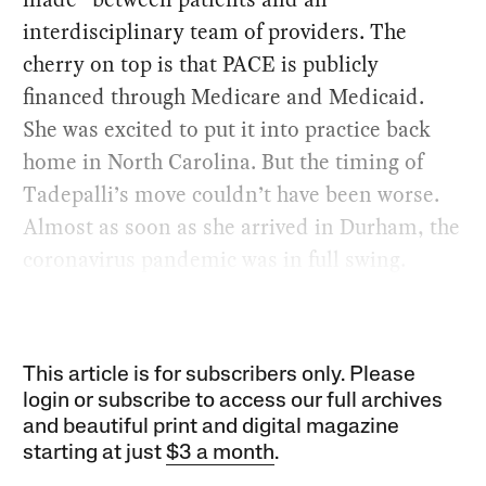
interdisciplinary team of providers. The
cherry on top is that PACE is publicly
financed through Medicare and Medicaid.
She was excited to put it into practice back
home in North Carolina. But the timing of
Tadepalli’s move couldn’t have been worse.
Almost as soon as she arrived in Durham, the
coronavirus pandemic was in full swing.
This article is for subscribers only. Please
login or subscribe to access our full archives
and beautiful print and digital magazine
starting at just
$3 a month
.