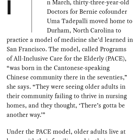
n March, thirty-three-year-old
I
Doctors for Bernie cofounder
Uma Tadepalli moved home to
Durham, North Carolina to
practice a model of medicine she’d learned in
San Francisco. The model, called Programs
of All-Inclusive Care for the Elderly (PACE),
“was born in the Cantonese-speaking
Chinese community there in the seventies,”
she says. “They were seeing older adults in
their community failing to thrive in nursing
homes, and they thought, ‘There’s gotta be
another way.’”
Under the PACE model, older adults live at